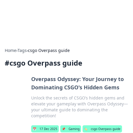
Cupid's Hookup Guide
Unlock the secrets to modern dating with our insightful tips
and advice.
Home
›
Tags
›
csgo Overpass guide
#
csgo Overpass guide
Overpass Odyssey: Your Journey to
Dominating CSGO's Hidden Gems
Unlock the secrets of CSGO’s hidden gems and
elevate your gameplay with Overpass Odyssey—
your ultimate guide to dominating the
competition!
📅
17 Dec 2025
📌
Gaming
🏷️
csgo Overpass guide