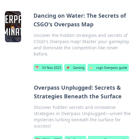
Dancing on Water: The Secrets of
CSGO's Overpass Map
Uncover the hidden strategies and secrets of
CSGO's Overpass map! Master your gameplay
and dominate the competition like never
before.
📅
03 Nov 2025
📌
Gaming
🏷️
csgo Overpass guide
Overpass Unplugged: Secrets &
Strategies Beneath the Surface
Discover hidden secrets and innovative
strategies in Overpass Unplugged—unveil the
mysteries lurking beneath the surface for
success!