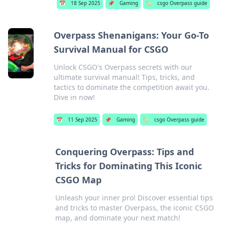
📅
18 Sep 2025
📌
Gaming
🏷️
csgo Overpass guide
Overpass Shenanigans: Your Go-To
Survival Manual for CSGO
Unlock CSGO's Overpass secrets with our
ultimate survival manual! Tips, tricks, and
tactics to dominate the competition await you.
Dive in now!
📅
11 Sep 2025
📌
Gaming
🏷️
csgo Overpass guide
Conquering Overpass: Tips and
Tricks for Dominating This Iconic
CSGO Map
Unleash your inner pro! Discover essential tips
and tricks to master Overpass, the iconic CSGO
map, and dominate your next match!