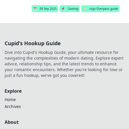
📅
09 Sep 2025
📌
Gaming
🏷️
csgo Overpass guide
Cupid's Hookup Guide
Dive into Cupid's Hookup Guide, your ultimate resource for
navigating the complexities of modern dating. Explore expert
advice, relationship tips, and the latest trends to enhance
your romantic encounters. Whether you're looking for love or
just a fun hookup, we've got you covered!
Explore
Home
Archives
About