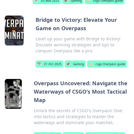
📅
03 Nov 2025
📌
Gaming
🏷️
csgo Overpass guide
Bridge to Victory: Elevate Your
Game on Overpass
Level up your game with Bridge to Victory!
Discover winning strategies and tips to
conquer Overpass like a pro.
📅
21 Oct 2025
📌
Gaming
🏷️
csgo Overpass guide
Overpass Uncovered: Navigate the
Waterways of CSGO's Most Tactical
Map
Unlock the secrets of CSGO's Overpass! Dive
into tactics and strategies to master the
waterways and dominate your matches.