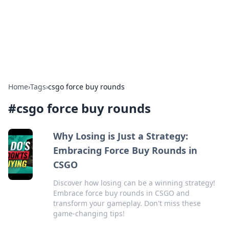
Cupid's Hookup Guide
Unlock the secrets to modern dating with our insightful tips
and advice.
Home
›
Tags
›
csgo force buy rounds
#
csgo force buy rounds
Why Losing is Just a Strategy:
Embracing Force Buy Rounds in
CSGO
Discover how losing can be a winning strategy!
Embrace force buy rounds in CSGO and
transform your gameplay. Don't miss these
game-changing tips!