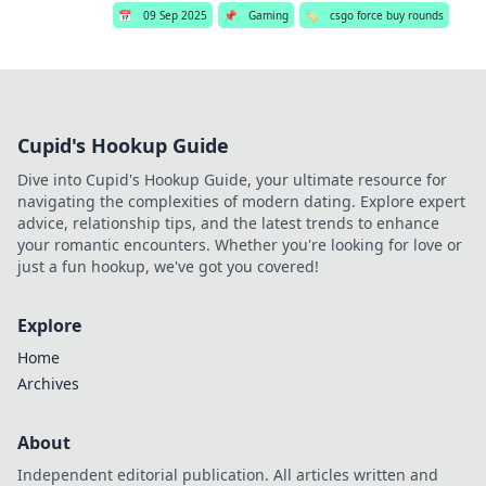
📅
09 Sep 2025
📌
Gaming
🏷️
csgo force buy rounds
Cupid's Hookup Guide
Dive into Cupid's Hookup Guide, your ultimate resource for
navigating the complexities of modern dating. Explore expert
advice, relationship tips, and the latest trends to enhance
your romantic encounters. Whether you're looking for love or
just a fun hookup, we've got you covered!
Explore
Home
Archives
About
Independent editorial publication. All articles written and