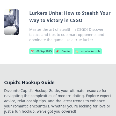
Lurkers Unite: How to Stealth Your
Way to Victory in CSGO
Master the art of stealth in CSGO! Discover
tactics and tips to outsmart opponents and
dominate the game like a true lurker.
📅
09 Sep 2025
📌
Gaming
🏷️
csgo lurker role
Cupid's Hookup Guide
Dive into Cupid's Hookup Guide, your ultimate resource for
navigating the complexities of modern dating. Explore expert
advice, relationship tips, and the latest trends to enhance
your romantic encounters. Whether you're looking for love or
just a fun hookup, we've got you covered!