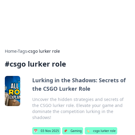
Cupid's Hookup Guide
Unlock the secrets to modern dating with our insightful tips
and advice.
Home
›
Tags
›
csgo lurker role
#
csgo lurker role
Lurking in the Shadows: Secrets of
the CSGO Lurker Role
Uncover the hidden strategies and secrets of
the CSGO lurker role. Elevate your game and
dominate the competition lurking in the
shadows!
📅
03 Nov 2025
📌
Gaming
🏷️
csgo lurker role