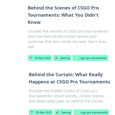
Behind the Scenes of CSGO Pro
Tournaments: What You Didn't
Know
Uncover the secrets of CSGO pro tournaments!
Dive into behind-the-scenes stories and
surprises that fans rarely discover. Don't miss
out!
📅
03 Nov 2025
📌
Gaming
🏷️
csgo pro tournaments
Behind the Curtain: What Really
Happens at CSGO Pro Tournaments
Discover the hidden truths of CSGO pro
tournaments! Unveil secrets, insider stories,
and what really goes on behind the scenes.
📅
03 Nov 2025
📌
Gaming
🏷️
csgo pro tournaments