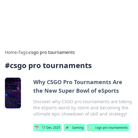
Cupid's Hookup Guide
Unlock the secrets to modern dating with our insightful tips
and advice.
Home
›
Tags
›
csgo pro tournaments
#
csgo pro tournaments
Why CSGO Pro Tournaments Are
the New Super Bowl of eSports
Discover why CSGO pro tournaments are taking
the eSports world by storm and becoming the
ultimate epic showdown of skill and strategy!
📅
17 Dec 2025
📌
Gaming
🏷️
csgo pro tournaments