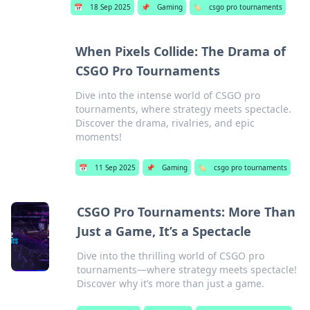
📅
18 Sep 2025
📌
Gaming
🏷️
csgo pro tournaments
When Pixels Collide: The Drama of
CSGO Pro Tournaments
Dive into the intense world of CSGO pro
tournaments, where strategy meets spectacle.
Discover the drama, rivalries, and epic
moments!
📅
11 Sep 2025
📌
Gaming
🏷️
csgo pro tournaments
CSGO Pro Tournaments: More Than
Just a Game, It’s a Spectacle
Dive into the thrilling world of CSGO pro
tournaments—where strategy meets spectacle!
Discover why it’s more than just a game.