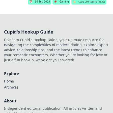
📅
09 Sep 2025
📌
Gaming
🏷️
csgo pro tournaments
Cupid's Hookup Guide
Dive into Cupid's Hookup Guide, your ultimate resource for
navigating the complexities of modern dating. Explore expert
advice, relationship tips, and the latest trends to enhance
your romantic encounters. Whether you're looking for love or
just a fun hookup, we've got you covered!
Explore
Home
Archives
About
Independent editorial publication. All articles written and