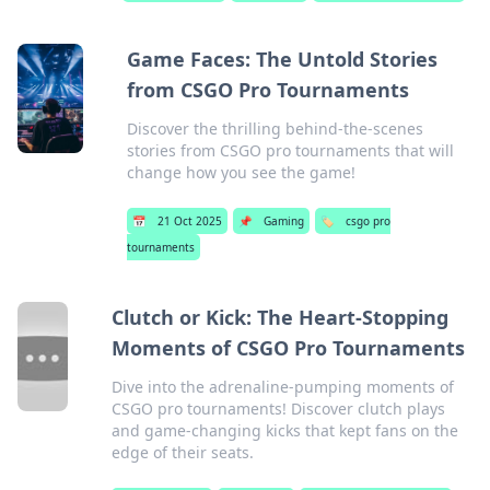
Game Faces: The Untold Stories
from CSGO Pro Tournaments
Discover the thrilling behind-the-scenes
stories from CSGO pro tournaments that will
change how you see the game!
📅
21 Oct 2025
📌
Gaming
🏷️
csgo pro
tournaments
Clutch or Kick: The Heart-Stopping
Moments of CSGO Pro Tournaments
Dive into the adrenaline-pumping moments of
CSGO pro tournaments! Discover clutch plays
and game-changing kicks that kept fans on the
edge of their seats.