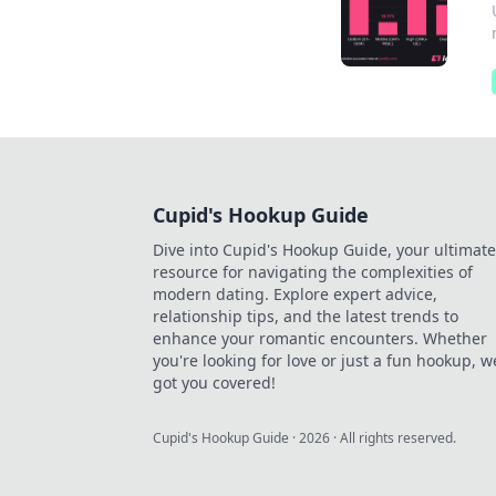
Cupid's Hookup Guide
Dive into Cupid's Hookup Guide, your ultimate
resource for navigating the complexities of
modern dating. Explore expert advice,
relationship tips, and the latest trends to
enhance your romantic encounters. Whether
you're looking for love or just a fun hookup, w
got you covered!
Cupid's Hookup Guide
·
2026
· All rights reserved.