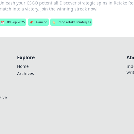
Unleash your CSGO potential! Discover strategic spins in Retake Ro
match into a victory. Join the winning streak now!
📅
09 Sep 2025
📌
Gaming
🏷️
csgo retake strategies
Explore
Ab
Home
Ind
wri
Archives
e've