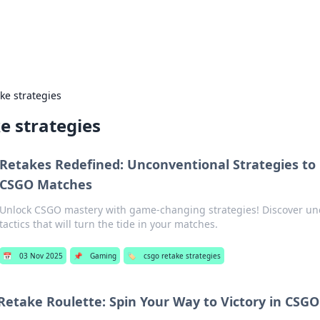
p Guide
Unlock the secrets to modern dating with
ke strategies
e strategies
Retakes Redefined: Unconventional Strategies t
CSGO Matches
Unlock CSGO mastery with game-changing strategies! Discover un
tactics that will turn the tide in your matches.
📅
03 Nov 2025
📌
Gaming
🏷️
csgo retake strategies
Retake Roulette: Spin Your Way to Victory in CSGO