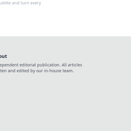
ulette and turn every
out
ependent editorial publication. All articles
tten and edited by our in-house team.