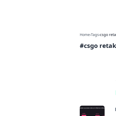
Cupid's Hooku
Home
›
Tags
›
csgo reta
#
csgo retak