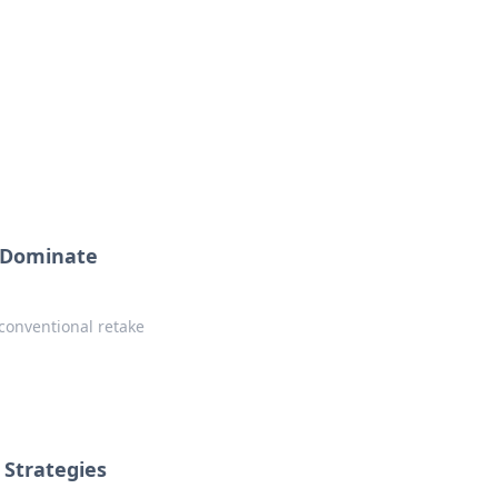
 our insightful tips and advice.
o Dominate
conventional retake
 Strategies