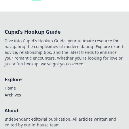
Cupid's Hookup Guide
Dive into Cupid's Hookup Guide, your ultimate resource for
navigating the complexities of modern dating. Explore expert
advice, relationship tips, and the latest trends to enhance
your romantic encounters. Whether you're looking for love or
just a fun hookup, we've got you covered!
Explore
Home
Archives
About
Independent editorial publication. All articles written and
edited by our in-house team.