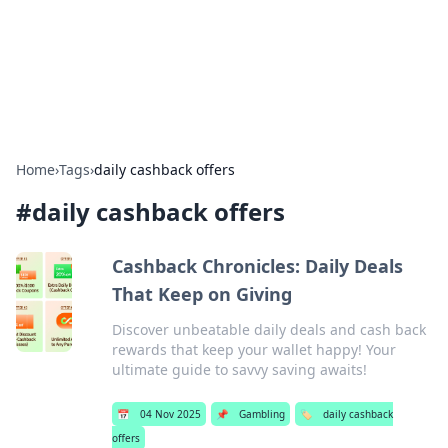
Cupid's Hookup Guide
Unlock the secrets to modern dating with our insightful tips
and advice.
Home
›
Tags
›
daily cashback offers
#
daily cashback offers
Cashback Chronicles: Daily Deals
That Keep on Giving
Discover unbeatable daily deals and cash back
rewards that keep your wallet happy! Your
ultimate guide to savvy saving awaits!
📅
04 Nov 2025
📌
Gambling
🏷️
daily cashback
offers