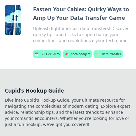
Fasten Your Cables: Quirky Ways to
Amp Up Your Data Transfer Game
Unleash lightning-fast data transfers! Discover
quirky tips and tricks to supercharge your
connections and revolutionize your tech game.
📅
22 Dec 2025
📌
tech gadgets
🏷️
data transfer
Cupid's Hookup Guide
Dive into Cupid's Hookup Guide, your ultimate resource for
navigating the complexities of modern dating. Explore expert
advice, relationship tips, and the latest trends to enhance
your romantic encounters. Whether you're looking for love or
just a fun hookup, we've got you covered!