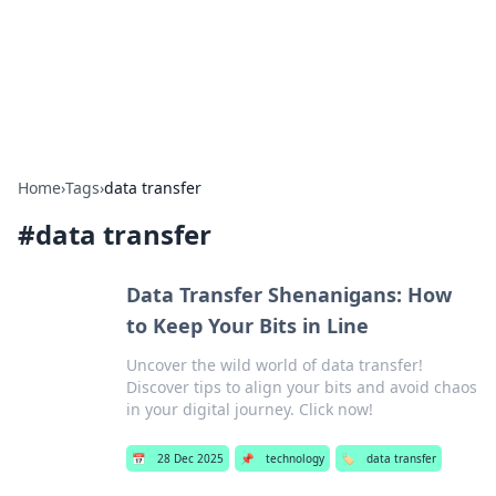
Cupid's Hookup Guide
Unlock the secrets to modern dating with our insightful tips
and advice.
Home
›
Tags
›
data transfer
#
data transfer
Data Transfer Shenanigans: How
to Keep Your Bits in Line
Uncover the wild world of data transfer!
Discover tips to align your bits and avoid chaos
in your digital journey. Click now!
📅
28 Dec 2025
📌
technology
🏷️
data transfer