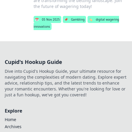
are transforming the betting landscape. Join
the future of wagering today!
📅
05 Nov 2025
📌
Gambling
🏷️
digital wagering
innovations
Cupid's Hookup Guide
Dive into Cupid's Hookup Guide, your ultimate resource for
navigating the complexities of modern dating. Explore expert
advice, relationship tips, and the latest trends to enhance
your romantic encounters. Whether you're looking for love or
just a fun hookup, we've got you covered!
Explore
Home
Archives