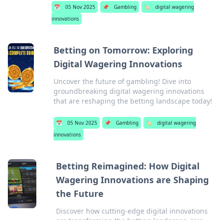
📅
05 Nov 2025
📌
Gambling
🏷️
digital wagering
innovations
Betting on Tomorrow: Exploring
Digital Wagering Innovations
Uncover the future of gambling! Dive into
groundbreaking digital wagering innovations
that are reshaping the betting landscape today!
📅
05 Nov 2025
📌
Gambling
🏷️
digital wagering
innovations
Betting Reimagined: How Digital
Wagering Innovations are Shaping
the Future
Discover how cutting-edge digital innovations