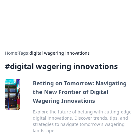
Cupid's Hookup Guide
Unlock the secrets to modern dating with our insightful tips
and advice.
Home
›
Tags
›
digital wagering innovations
#
digital wagering innovations
Betting on Tomorrow: Navigating
the New Frontier of Digital
Wagering Innovations
Explore the future of betting with cutting-edge
digital innovations. Discover trends, tips, and
strategies to navigate tomorrow's wagering
landscape!