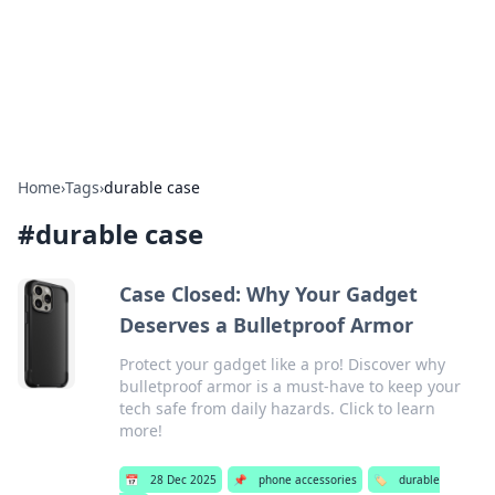
Cupid's Hookup Guide
Unlock the secrets to modern dating with our insightful tips
and advice.
Home
›
Tags
›
durable case
#
durable case
Case Closed: Why Your Gadget
Deserves a Bulletproof Armor
Protect your gadget like a pro! Discover why
bulletproof armor is a must-have to keep your
tech safe from daily hazards. Click to learn
more!
📅
28 Dec 2025
📌
phone accessories
🏷️
durable