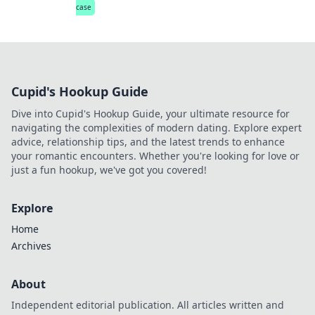
case
Cupid's Hookup Guide
Dive into Cupid's Hookup Guide, your ultimate resource for
navigating the complexities of modern dating. Explore expert
advice, relationship tips, and the latest trends to enhance
your romantic encounters. Whether you're looking for love or
just a fun hookup, we've got you covered!
Explore
Home
Archives
About
Independent editorial publication. All articles written and