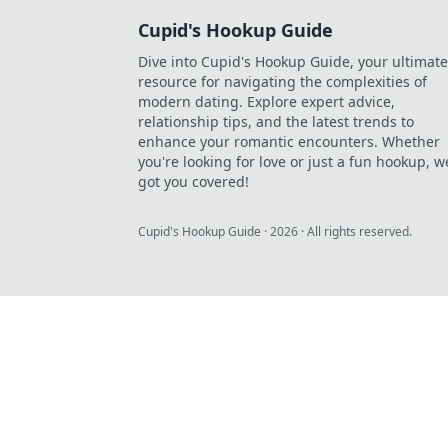
Cupid's Hookup Guide
Dive into Cupid's Hookup Guide, your ultimate
resource for navigating the complexities of
modern dating. Explore expert advice,
relationship tips, and the latest trends to
enhance your romantic encounters. Whether
you're looking for love or just a fun hookup, w
got you covered!
Cupid's Hookup Guide
·
2026
· All rights reserved.