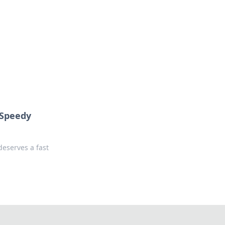
 our insightful tips and advice.
 Speedy
eserves a fast