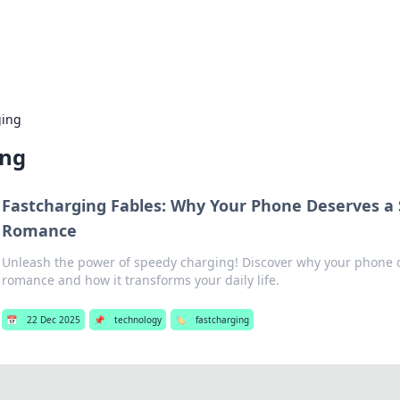
p Guide
Unlock the secrets to modern dating with
ging
ing
Fastcharging Fables: Why Your Phone Deserves a
Romance
Unleash the power of speedy charging! Discover why your phone d
romance and how it transforms your daily life.
📅
22 Dec 2025
📌
technology
🏷️
fastcharging