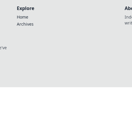
Explore
Ab
Home
Ind
wri
Archives
e've