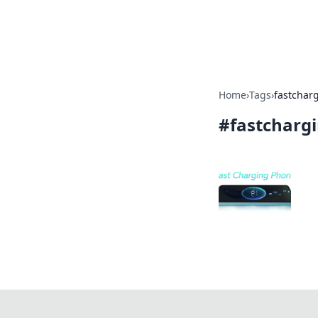
Cupid's Hooku
Home
›
Tags
›
fastchar
#
fastcharg