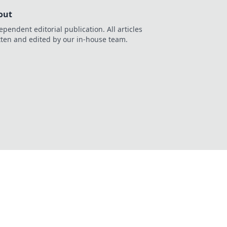
out
ependent editorial publication. All articles
tten and edited by our in-house team.