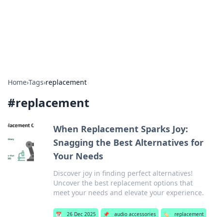
Cupid's Hookup Guide
Unlock the secrets to modern dating with our insightful tips
and advice.
Home
›
Tags
›
replacement
#
replacement
When Replacement Sparks Joy:
Snagging the Best Alternatives for
Your Needs
Discover joy in finding perfect alternatives!
Uncover the best replacement options that
meet your needs and elevate your experience.
📅
26 Dec 2025
📌
audio accessories
🏷️
replacement