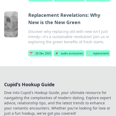
Replacement Revelations: Why
New is the New Green
Discover why replacing old with new isn't just
trendy—it's a sustainable revolution! Join us in
exploring the green benefits of fresh starts.
📅
26 Dec 2025
📌
audio accessories
🏷️
replacement
Cupid's Hookup Guide
Dive into Cupid's Hookup Guide, your ultimate resource for
navigating the complexities of modern dating. Explore expert
advice, relationship tips, and the latest trends to enhance
your romantic encounters. Whether you're looking for love or
just a fun hookup, we've got you covered!