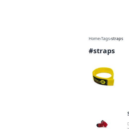
Cupid's Hooku
Home
›
Tags
›
straps
#
straps