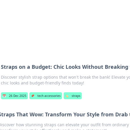
p Guide
Unlock the secrets to modern dating with
Straps on a Budget: Chic Looks Without Breaking
Discover stylish strap options that won't break the bank! Elevate 
chic looks and budget-friendly finds today!
📅
26 Dec 2025
📌
tech accessories
🏷️
straps
Straps That Wow: Transform Your Style from Drab 
Discover how stunning straps can elevate your outfit from ordinary 