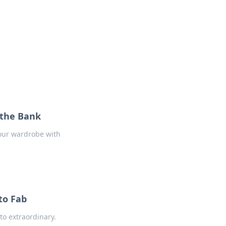
 our insightful tips and advice.
 the Bank
your wardrobe with
to Fab
to extraordinary.