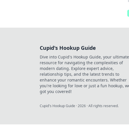
Cupid's Hookup Guide
Dive into Cupid's Hookup Guide, your ultimate
resource for navigating the complexities of
modern dating. Explore expert advice,
relationship tips, and the latest trends to
enhance your romantic encounters. Whether
you're looking for love or just a fun hookup, w
got you covered!
Cupid's Hookup Guide
·
2026
· All rights reserved.