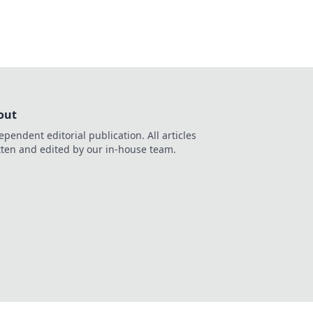
out
ependent editorial publication. All articles
tten and edited by our in-house team.