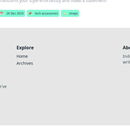
Transform your style effortlessly and make a statement!
📅
26 Dec 2025
📌
tech accessories
🏷️
straps
Explore
Ab
Home
Ind
wri
Archives
e've