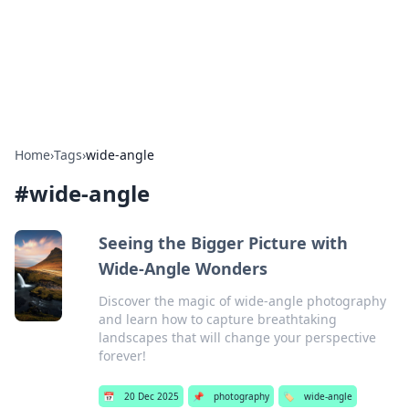
Cupid's Hookup Guide
Unlock the secrets to modern dating with our insightful tips
and advice.
Home
›
Tags
›
wide-angle
#
wide-angle
Seeing the Bigger Picture with
Wide-Angle Wonders
Discover the magic of wide-angle photography
and learn how to capture breathtaking
landscapes that will change your perspective
forever!
📅
20 Dec 2025
📌
photography
🏷️
wide-angle