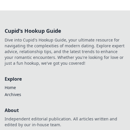
Cupid's Hookup Guide
Dive into Cupid's Hookup Guide, your ultimate resource for
navigating the complexities of modern dating. Explore expert
advice, relationship tips, and the latest trends to enhance
your romantic encounters. Whether you're looking for love or
just a fun hookup, we've got you covered!
Explore
Home
Archives
About
Independent editorial publication. All articles written and
edited by our in-house team.