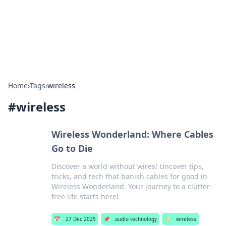
Cupid's Hookup Guide
Unlock the secrets to modern dating with our insightful tips
and advice.
Home
›
Tags
›
wireless
#
wireless
Wireless Wonderland: Where Cables
Go to Die
Discover a world without wires! Uncover tips,
tricks, and tech that banish cables for good in
Wireless Wonderland. Your journey to a clutter-
free life starts here!
📅
27 Dec 2025
📌
audio technology
🏷️
wireless