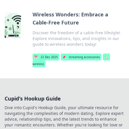
Wireless Wonders: Embrace a
Cable-Free Future
Discover the freedom of a cable-free lifestyle!
Explore innovations, tips, and insights in our
guide to wireless wonders today!
📅
22 Dec 2025
📌
streaming accessories
🏷️
wireless
Cupid's Hookup Guide
Dive into Cupid's Hookup Guide, your ultimate resource for
navigating the complexities of modern dating. Explore expert
advice, relationship tips, and the latest trends to enhance
your romantic encounters. Whether you're looking for love or