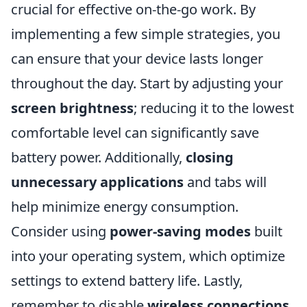
crucial for effective on-the-go work. By
implementing a few simple strategies, you
can ensure that your device lasts longer
throughout the day. Start by adjusting your
screen brightness
; reducing it to the lowest
comfortable level can significantly save
battery power. Additionally,
closing
unnecessary applications
and tabs will
help minimize energy consumption.
Consider using
power-saving modes
built
into your operating system, which optimize
settings to extend battery life. Lastly,
remember to disable
wireless connections