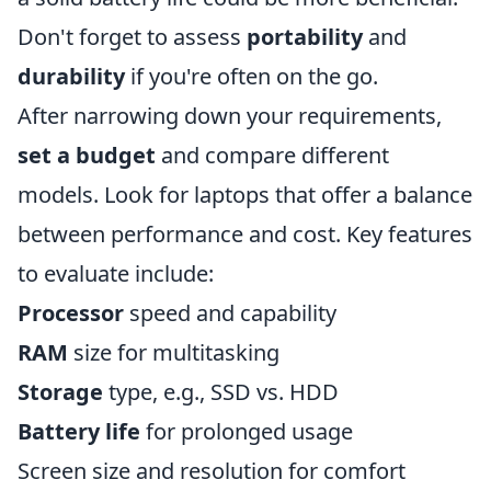
Don't forget to assess
portability
and
durability
if you're often on the go.
After narrowing down your requirements,
set a budget
and compare different
models. Look for laptops that offer a balance
between performance and cost. Key features
to evaluate include:
Processor
speed and capability
RAM
size for multitasking
Storage
type, e.g., SSD vs. HDD
Battery life
for prolonged usage
Screen size and resolution for comfort