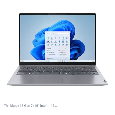
ThinkBook 16 Gen 7 (16″ Intel) | 16 ...