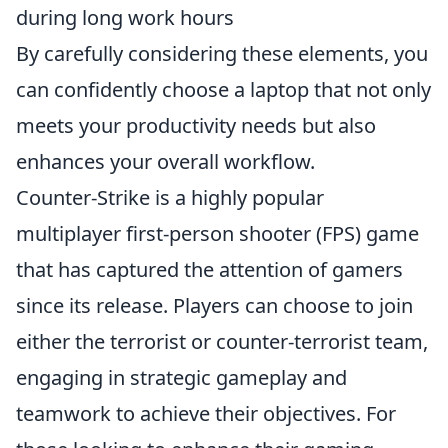
during long work hours
By carefully considering these elements, you
can confidently choose a laptop that not only
meets your productivity needs but also
enhances your overall workflow.
Counter-Strike is a highly popular
multiplayer first-person shooter (FPS) game
that has captured the attention of gamers
since its release. Players can choose to join
either the terrorist or counter-terrorist team,
engaging in strategic gameplay and
teamwork to achieve their objectives. For