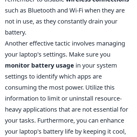
such as Bluetooth and Wi-Fi when they are
not in use, as they constantly drain your
battery.
Another effective tactic involves managing
your laptop's settings. Make sure you
monitor battery usage
in your system
settings to identify which apps are
consuming the most power. Utilize this
information to limit or uninstall resource-
heavy applications that are not essential for
your tasks. Furthermore, you can enhance
your laptop's battery life by keeping it cool,