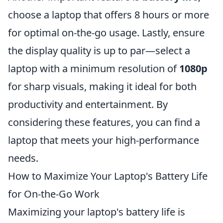
choose a laptop that offers 8 hours or more
for optimal on-the-go usage. Lastly, ensure
the display quality is up to par—select a
laptop with a minimum resolution of
1080p
for sharp visuals, making it ideal for both
productivity and entertainment. By
considering these features, you can find a
laptop that meets your high-performance
needs.
How to Maximize Your Laptop's Battery Life
for On-the-Go Work
Maximizing your laptop's battery life is