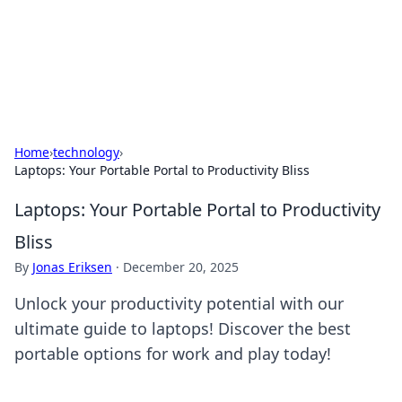
Cupid's Hookup Guide
Unlock the secrets to modern dating with our insightful tips
and advice.
Home
›
technology
›
Laptops: Your Portable Portal to Productivity Bliss
Laptops: Your Portable Portal to Productivity
Bliss
By
Jonas Eriksen
·
December 20, 2025
Unlock your productivity potential with our
ultimate guide to laptops! Discover the best
portable options for work and play today!