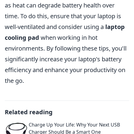
as heat can degrade battery health over
time. To do this, ensure that your laptop is
well-ventilated and consider using a
laptop
cooling pad
when working in hot
environments. By following these tips, you'll
significantly increase your laptop's battery
efficiency and enhance your productivity on
the go.
Related reading
Charge Up Your Life: Why Your Next USB
Charger Should Be a Smart One