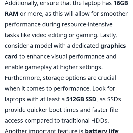
Additionally, ensure that the laptop has
16GB
RAM
or more, as this will allow for smoother
performance during resource-intensive
tasks like video editing or gaming. Lastly,
consider a model with a dedicated
graphics
card
to enhance visual performance and
enable gameplay at higher settings.
Furthermore, storage options are crucial
when it comes to performance. Look for
laptops with at least a
512GB SSD
, as SSDs
provide quicker boot times and faster file
access compared to traditional HDDs.
Another important feature is
battery life
;