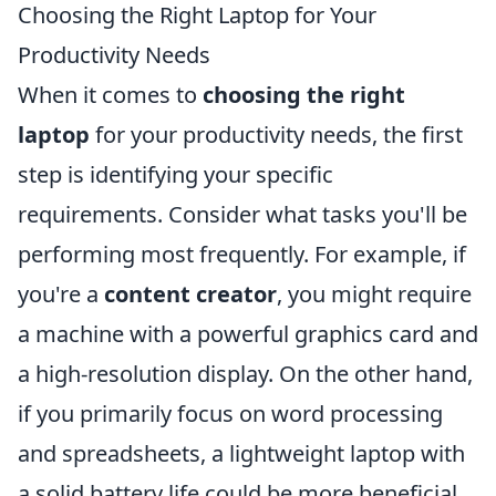
Choosing the Right Laptop for Your
Productivity Needs
When it comes to
choosing the right
laptop
for your productivity needs, the first
step is identifying your specific
requirements. Consider what tasks you'll be
performing most frequently. For example, if
you're a
content creator
, you might require
a machine with a powerful graphics card and
a high-resolution display. On the other hand,
if you primarily focus on word processing
and spreadsheets, a lightweight laptop with
a solid battery life could be more beneficial.