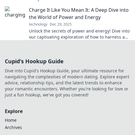
possibilities in your life.
Charge It Like You Mean It: A Deep Dive into
the World of Power and Energy
technology
Dec 29, 2025
Unlock the secrets of power and energy! Dive into
our captivating exploration of how to harness and
maximize your energy resources effectively.
Cupid's Hookup Guide
Dive into Cupid's Hookup Guide, your ultimate resource for
navigating the complexities of modern dating. Explore expert
advice, relationship tips, and the latest trends to enhance
your romantic encounters. Whether you're looking for love or
just a fun hookup, we've got you covered!
Explore
Home
Archives