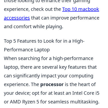
those looking to enhance their gaming
experience, check out the
Top 10 macbook
accessories
that can improve performance
and comfort while playing.
Top 5 Features to Look for in a High-
Performance Laptop
When searching for a high-performance
laptop, there are several key features that
can significantly impact your computing
experience. The
processor
is the heart of
your device; opt for at least an Intel Core i5
or AMD Ryzen 5 for seamless multitasking.