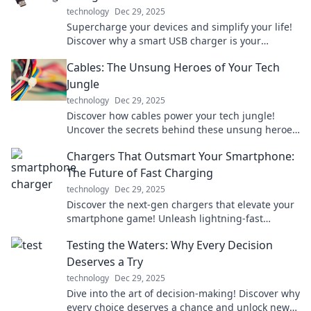
technology
Dec 29, 2025
Supercharge your devices and simplify your life!
Discover why a smart USB charger is your
ultimate power solution today!
Cables: The Unsung Heroes of Your Tech
Jungle
technology
Dec 29, 2025
Discover how cables power your tech jungle!
Uncover the secrets behind these unsung heroes
and elevate your tech game today.
Chargers That Outsmart Your Smartphone:
The Future of Fast Charging
technology
Dec 29, 2025
Discover the next-gen chargers that elevate your
smartphone game! Unleash lightning-fast
charging and never look back. Dive into the
Testing the Waters: Why Every Decision
future today!
Deserves a Try
technology
Dec 29, 2025
Dive into the art of decision-making! Discover why
every choice deserves a chance and unlock new