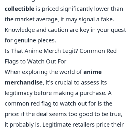
collectible
is priced significantly lower than
the market average, it may signal a fake.
Knowledge and caution are key in your quest
for genuine pieces.
Is That Anime Merch Legit? Common Red
Flags to Watch Out For
When exploring the world of
anime
merchandise
, it's crucial to assess its
legitimacy before making a purchase. A
common red flag to watch out for is the
price: if the deal seems too good to be true,
it probably is. Legitimate retailers price their