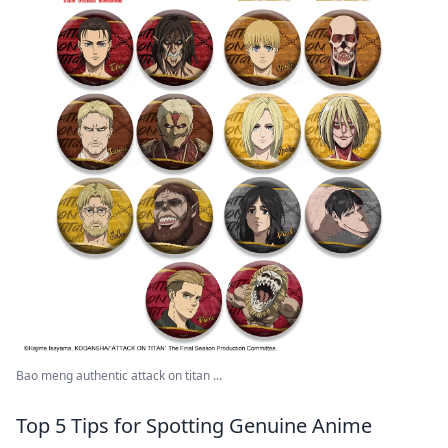
Bao meng authentic attack on titan ...
Top 5 Tips for Spotting Genuine Anime