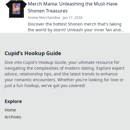
Merch Mania: Unleashing the Must-Have
shopping!
Shonen Treasures
Anime Merchandise
Jan 17, 2026
Discover the hottest Shonen merch that's taking
the world by storm! Unleash your inner fan and
grab these must-have treasures now!
Cupid's Hookup Guide
Dive into Cupid's Hookup Guide, your ultimate resource for
navigating the complexities of modern dating. Explore expert
advice, relationship tips, and the latest trends to enhance
your romantic encounters. Whether you're looking for love or
just a fun hookup, we've got you covered!
Explore
Home
Archives