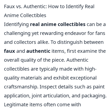
Faux vs. Authentic: How to Identify Real
Anime Collectibles
Identifying
real anime collectibles
can be a
challenging yet rewarding endeavor for fans
and collectors alike. To distinguish between
faux
and
authentic
items, first examine the
overall quality of the piece. Authentic
collectibles are typically made with high-
quality materials and exhibit exceptional
craftsmanship. Inspect details such as paint
application, joint articulation, and packaging.
Legitimate items often come with