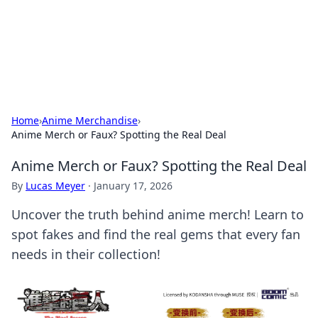
Cupid's Hookup Guide
Unlock the secrets to modern dating with our insightful tips
and advice.
Home
›
Anime Merchandise
›
Anime Merch or Faux? Spotting the Real Deal
Anime Merch or Faux? Spotting the Real Deal
By
Lucas Meyer
·
January 17, 2026
Uncover the truth behind anime merch! Learn to
spot fakes and find the real gems that every fan
needs in their collection!