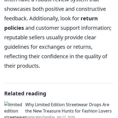
showcases both positive and constructive
feedback. Additionally, look for
return
policies
and customer support information;
reputable sellers usually provide clear
guidelines for exchanges or returns,
reflecting their confidence in the quality of
their products.
Related reading
Why Limited Edition Streetwear Drops Are
the New Treasure Hunts for Fashion Lovers
Anime Merchandise
Jan 17, 2026