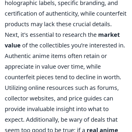
holographic labels, specific branding, and
certification of authenticity, while counterfeit
products may lack these crucial details.
Next, it's essential to research the
market
value
of the collectibles you’re interested in.
Authentic anime items often retain or
appreciate in value over time, while
counterfeit pieces tend to decline in worth.
Utilizing online resources such as forums,
collector websites, and price guides can
provide invaluable insight into what to
expect. Additionally, be wary of deals that
seem too good to be true; if a
real anime