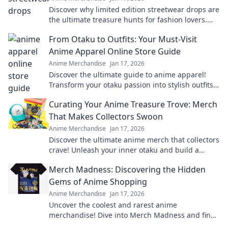
Discover why limited edition streetwear drops are
the ultimate treasure hunts for fashion lovers.
Unravel the excitement of exclusive finds!
From Otaku to Outfits: Your Must-Visit
Anime Apparel Online Store Guide
Anime Merchandise
Jan 17, 2026
Discover the ultimate guide to anime apparel!
Transform your otaku passion into stylish outfits
with our top online stores. Don't miss out!
Curating Your Anime Treasure Trove: Merch
That Makes Collectors Swoon
Anime Merchandise
Jan 17, 2026
Discover the ultimate anime merch that collectors
crave! Unleash your inner otaku and build a
treasure trove that'll leave everyone envious!
Merch Madness: Discovering the Hidden
Gems of Anime Shopping
Anime Merchandise
Jan 17, 2026
Uncover the coolest and rarest anime
merchandise! Dive into Merch Madness and find
your next obsession in the world of anime