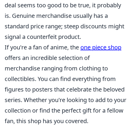
deal seems too good to be true, it probably
is. Genuine merchandise usually has a
standard price range; steep discounts might
signal a counterfeit product.
If you're a fan of anime, the
one piece shop
offers an incredible selection of
merchandise ranging from clothing to
collectibles. You can find everything from
figures to posters that celebrate the beloved
series. Whether you're looking to add to your
collection or find the perfect gift for a fellow
fan, this shop has you covered.