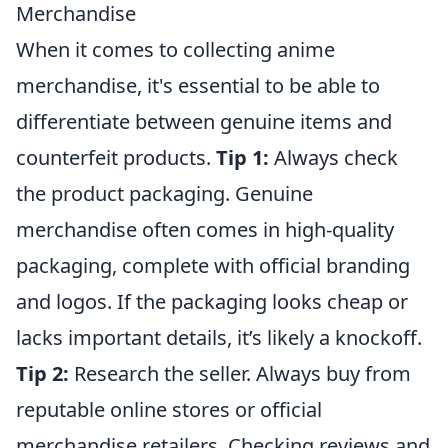
Merchandise
When it comes to collecting anime
merchandise, it's essential to be able to
differentiate between genuine items and
counterfeit products.
Tip 1:
Always check
the product packaging. Genuine
merchandise often comes in high-quality
packaging, complete with official branding
and logos. If the packaging looks cheap or
lacks important details, it’s likely a knockoff.
Tip 2:
Research the seller. Always buy from
reputable online stores or official
merchandise retailers. Checking reviews and