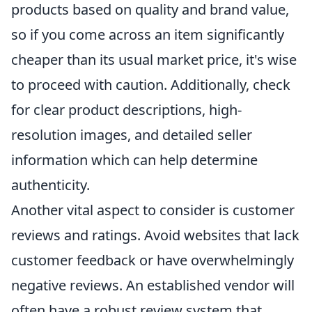
products based on quality and brand value,
so if you come across an item significantly
cheaper than its usual market price, it's wise
to proceed with caution. Additionally, check
for clear product descriptions, high-
resolution images, and detailed seller
information which can help determine
authenticity.
Another vital aspect to consider is customer
reviews and ratings. Avoid websites that lack
customer feedback or have overwhelmingly
negative reviews. An established vendor will
often have a robust review system that