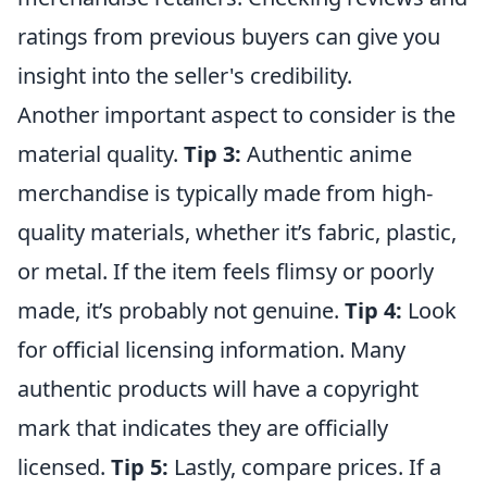
ratings from previous buyers can give you
insight into the seller's credibility.
Another important aspect to consider is the
material quality.
Tip 3:
Authentic anime
merchandise is typically made from high-
quality materials, whether it’s fabric, plastic,
or metal. If the item feels flimsy or poorly
made, it’s probably not genuine.
Tip 4:
Look
for official licensing information. Many
authentic products will have a copyright
mark that indicates they are officially
licensed.
Tip 5:
Lastly, compare prices. If a