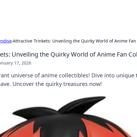
p Guide
Unlock the secrets to modern dating with
ndise
›
Attractive Trinkets: Unveiling the Quirky World of Anime Fan 
kets: Unveiling the Quirky World of Anime Fan Col
anuary 17, 2026
rant universe of anime collectibles! Dive into unique 
have. Uncover the quirky treasures now!