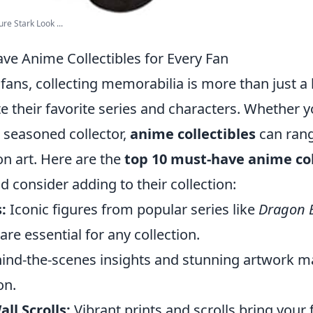
re Stark Look ...
ve Anime Collectibles for Every Fan
fans, collecting memorabilia is more than just a h
e their favorite series and characters. Whether y
seasoned collector,
anime collectibles
can rang
ion art. Here are the
top 10 must-have anime col
d consider adding to their collection:
:
Iconic figures from popular series like
Dragon B
are essential for any collection.
ind-the-scenes insights and stunning artwork m
on.
ll Scrolls:
Vibrant prints and scrolls bring your