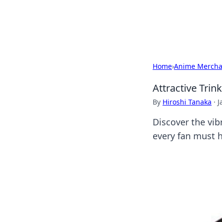
Cupid's Hooku
Home
›
Anime Mercha
Attractive Trin
By
Hiroshi Tanaka
·
J
Discover the vib
every fan must 