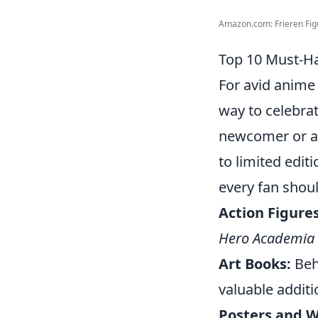
Amazon.com: Frieren Figu
Top 10 Must-Ha
For avid anime 
way to celebrat
newcomer or a 
to limited edit
every fan shoul
Action Figures
Hero Academia
Art Books:
Beh
valuable additi
Posters and Wa