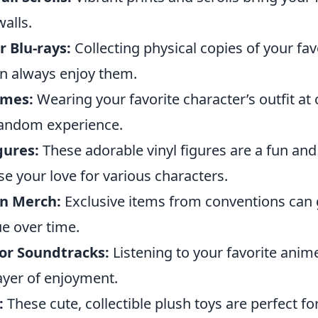
walls.
 Blu-rays:
Collecting physical copies of your fav
n always enjoy them.
umes:
Wearing your favorite character’s outfit at
fandom experience.
gures:
These adorable vinyl figures are a fun and
e your love for various characters.
on Merch:
Exclusive items from conventions can 
ue over time.
 or Soundtracks:
Listening to your favorite ani
ayer of enjoyment.
:
These cute, collectible plush toys are perfect for