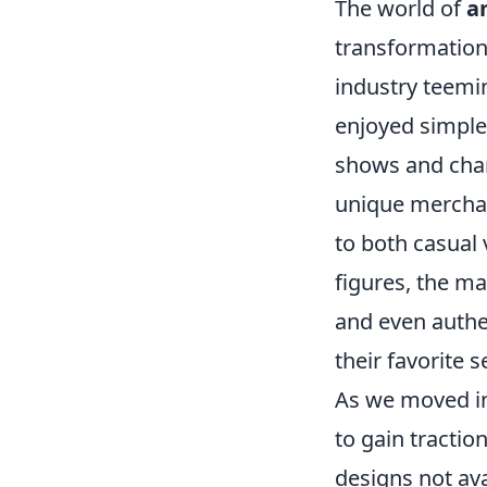
The world of
a
transformation 
industry teemin
enjoyed simple
shows and char
unique merchan
to both casual
figures, the ma
and even authe
their favorite s
As we moved in
to gain tractio
designs not ava