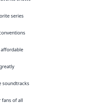
orite series
 conventions
 affordable
greatly
me soundtracks
 fans of all