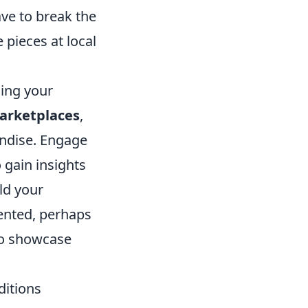
ave to break the
 pieces at local
cing your
arketplaces
,
ndise. Engage
 gain insights
ld your
ented, perhaps
 to showcase
ditions