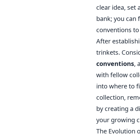
clear idea, set
bank; you can f
conventions to 
After establish
trinkets. Cons
conventions
,
with fellow col
into where to f
collection, re
by creating a d
your growing co
The Evolution 