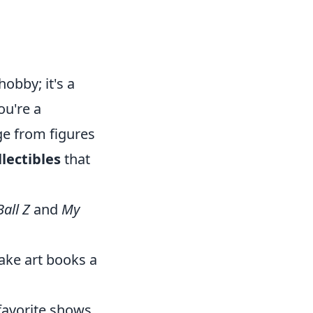
obby; it's a
ou're a
e from figures
lectibles
that
all Z
and
My
ake art books a
 favorite shows