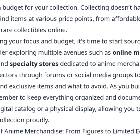
 a budget for your collection. Collecting doesn’t h
ind items at various price points, from affordable
rare collectibles online.
ing your focus and budget, it's time to start sour
ider exploring multiple avenues such as
online m
 and
specialty stores
dedicated to anime mercha
lectors through forums or social media groups to
ind exclusive items and what to avoid. As you bui
member to keep everything organized and docum
igital catalog or a physical display, allowing you
llection proudly.
of Anime Merchandise: From Figures to Limited E