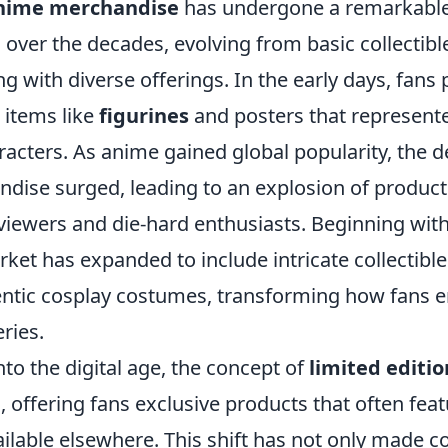
nime merchandise
has undergone a remarkabl
over the decades, evolving from basic collectible
g with diverse offerings. In the early days, fans 
 items like
figurines
and posters that represente
acters. As anime gained global popularity, the 
dise surged, leading to an explosion of product
 viewers and die-hard enthusiasts. Beginning wit
rket has expanded to include intricate collectible
ntic cosplay costumes, transforming how fans 
eries.
to the digital age, the concept of
limited editio
n, offering fans exclusive products that often fea
ilable elsewhere. This shift has not only made c