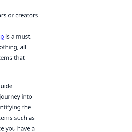
rs or creators
op
is a must.
thing, all
items that
Guide
journey into
ntifying the
 items such as
ce you have a