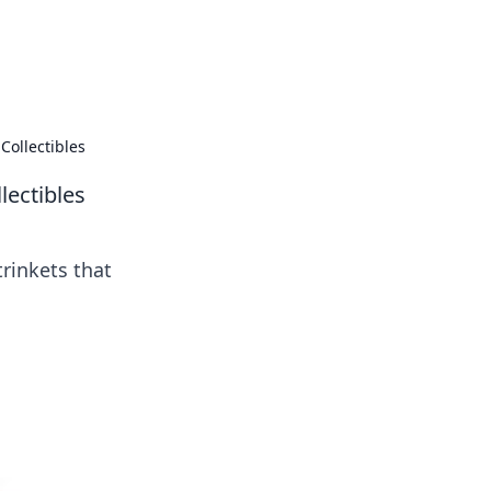
 our insightful tips and advice.
Collectibles
lectibles
trinkets that