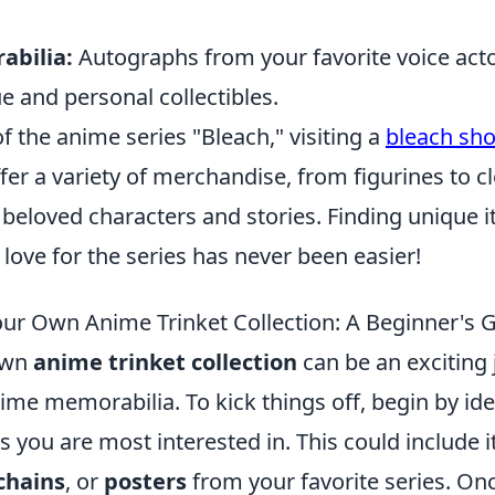
abilia:
Autographs from your favorite voice acto
 and personal collectibles.
of the anime series "Bleach," visiting a
bleach sh
er a variety of merchandise, from figurines to clo
 beloved characters and stories. Finding unique 
ove for the series has never been easier!
our Own Anime Trinket Collection: A Beginner's 
own
anime trinket collection
can be an exciting 
ime memorabilia. To kick things off, begin by ide
ts you are most interested in. This could include
chains
, or
posters
from your favorite series. On