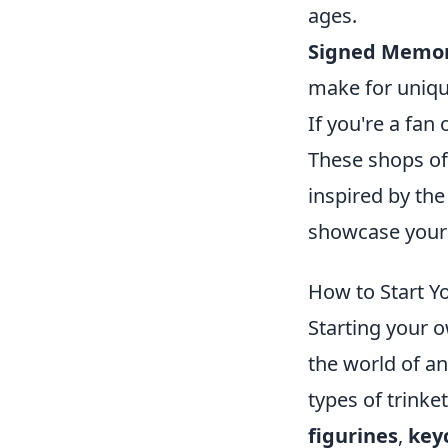
ages.
Signed Memor
make for unique
If you're a fan 
These shops off
inspired by the
showcase your l
How to Start Y
Starting your 
the world of an
types of trinke
figurines
,
key