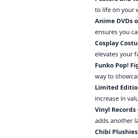
to life on your 
Anime DVDs or
ensures you ca
Cosplay Cost
elevates your 
Funko Pop! Fi
way to showcas
Limited Editi
increase in val
Vinyl Records
adds another l
Chibi Plushies