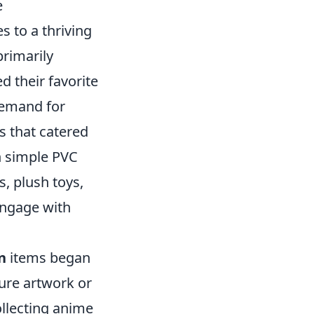
e
s to a thriving
primarily
d their favorite
demand for
s that catered
h simple PVC
s, plush toys,
engage with
n
items began
ture artwork or
ollecting anime