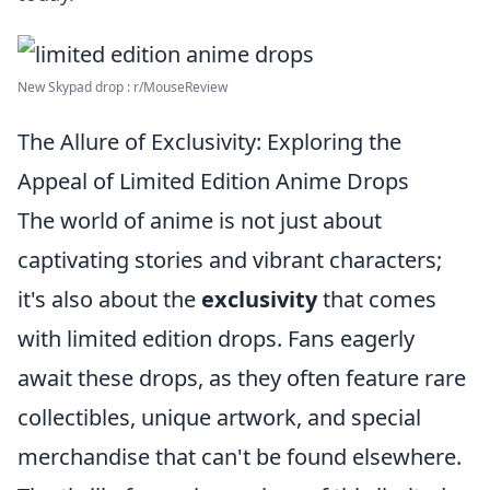
New Skypad drop : r/MouseReview
The Allure of Exclusivity: Exploring the
Appeal of Limited Edition Anime Drops
The world of anime is not just about
captivating stories and vibrant characters;
it's also about the
exclusivity
that comes
with limited edition drops. Fans eagerly
await these drops, as they often feature rare
collectibles, unique artwork, and special
merchandise that can't be found elsewhere.