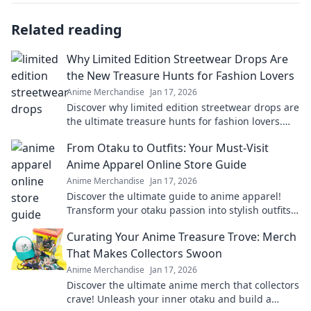
Related reading
Why Limited Edition Streetwear Drops Are
the New Treasure Hunts for Fashion Lovers
Anime Merchandise
Jan 17, 2026
Discover why limited edition streetwear drops are
the ultimate treasure hunts for fashion lovers.
Unravel the excitement of exclusive finds!
From Otaku to Outfits: Your Must-Visit
Anime Apparel Online Store Guide
Anime Merchandise
Jan 17, 2026
Discover the ultimate guide to anime apparel!
Transform your otaku passion into stylish outfits
with our top online stores. Don't miss out!
Curating Your Anime Treasure Trove: Merch
That Makes Collectors Swoon
Anime Merchandise
Jan 17, 2026
Discover the ultimate anime merch that collectors
crave! Unleash your inner otaku and build a