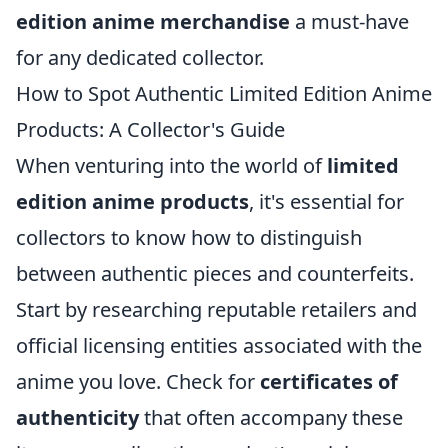
edition anime merchandise
a must-have
for any dedicated collector.
How to Spot Authentic Limited Edition Anime
Products: A Collector's Guide
When venturing into the world of
limited
edition anime products
, it's essential for
collectors to know how to distinguish
between authentic pieces and counterfeits.
Start by researching reputable retailers and
official licensing entities associated with the
anime you love. Check for
certificates of
authenticity
that often accompany these