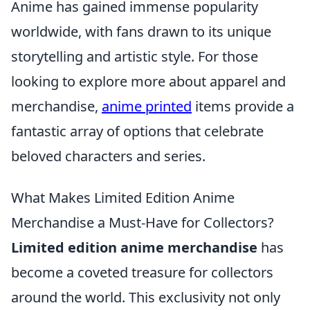
Anime has gained immense popularity
worldwide, with fans drawn to its unique
storytelling and artistic style. For those
looking to explore more about apparel and
merchandise,
anime printed
items provide a
fantastic array of options that celebrate
beloved characters and series.
What Makes Limited Edition Anime
Merchandise a Must-Have for Collectors?
Limited edition anime merchandise
has
become a coveted treasure for collectors
around the world. This exclusivity not only