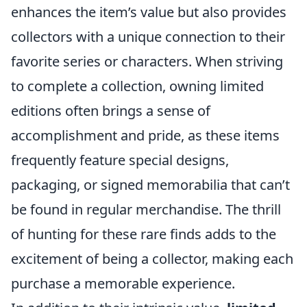
enhances the item’s value but also provides
collectors with a unique connection to their
favorite series or characters. When striving
to complete a collection, owning limited
editions often brings a sense of
accomplishment and pride, as these items
frequently feature special designs,
packaging, or signed memorabilia that can’t
be found in regular merchandise. The thrill
of hunting for these rare finds adds to the
excitement of being a collector, making each
purchase a memorable experience.