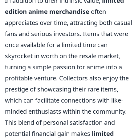
In addition to their intrinsic value,
limited
edition anime merchandise
often
appreciates over time, attracting both casual
fans and serious investors. Items that were
once available for a limited time can
skyrocket in worth on the resale market,
turning a simple passion for anime into a
profitable venture. Collectors also enjoy the
prestige of showcasing their rare items,
which can facilitate connections with like-
minded enthusiasts within the community.
This blend of personal satisfaction and
potential financial gain makes
limited