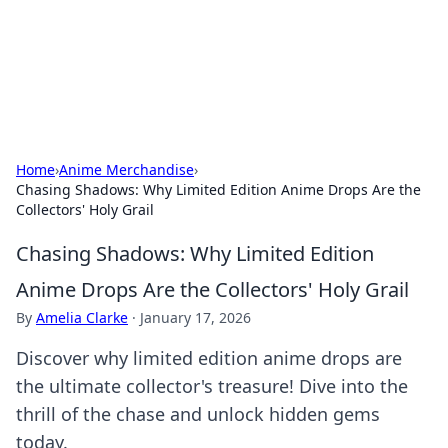
Cupid's Hookup Guide
Unlock the secrets to modern dating with our insightful tips
and advice.
Home
›
Anime Merchandise
›
Chasing Shadows: Why Limited Edition Anime Drops Are the
Collectors' Holy Grail
Chasing Shadows: Why Limited Edition
Anime Drops Are the Collectors' Holy Grail
By
Amelia Clarke
·
January 17, 2026
Discover why limited edition anime drops are
the ultimate collector's treasure! Dive into the
thrill of the chase and unlock hidden gems
today.