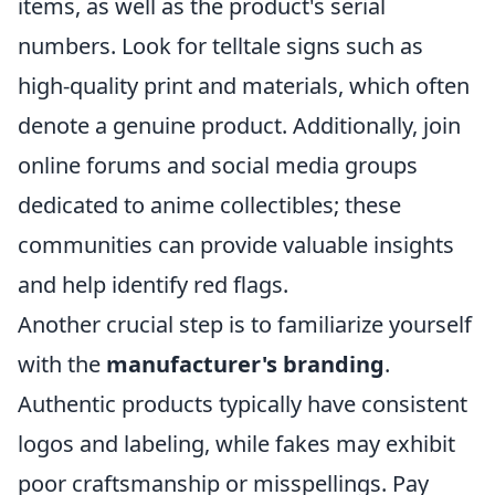
items, as well as the product's serial
numbers. Look for telltale signs such as
high-quality print and materials, which often
denote a genuine product. Additionally, join
online forums and social media groups
dedicated to anime collectibles; these
communities can provide valuable insights
and help identify red flags.
Another crucial step is to familiarize yourself
with the
manufacturer's branding
.
Authentic products typically have consistent
logos and labeling, while fakes may exhibit
poor craftsmanship or misspellings. Pay