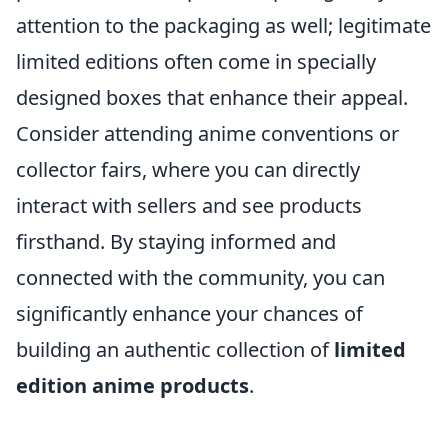
attention to the packaging as well; legitimate
limited editions often come in specially
designed boxes that enhance their appeal.
Consider attending anime conventions or
collector fairs, where you can directly
interact with sellers and see products
firsthand. By staying informed and
connected with the community, you can
significantly enhance your chances of
building an authentic collection of
limited
edition anime products
.