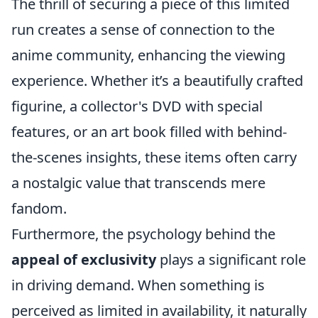
The thrill of securing a piece of this limited
run creates a sense of connection to the
anime community, enhancing the viewing
experience. Whether it’s a beautifully crafted
figurine, a collector's DVD with special
features, or an art book filled with behind-
the-scenes insights, these items often carry
a nostalgic value that transcends mere
fandom.
Furthermore, the psychology behind the
appeal of exclusivity
plays a significant role
in driving demand. When something is
perceived as limited in availability, it naturally