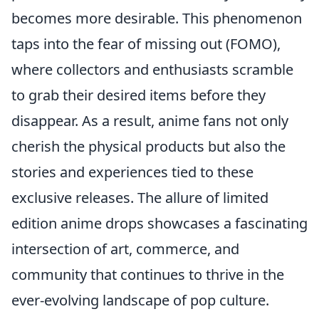
becomes more desirable. This phenomenon
taps into the fear of missing out (FOMO),
where collectors and enthusiasts scramble
to grab their desired items before they
disappear. As a result, anime fans not only
cherish the physical products but also the
stories and experiences tied to these
exclusive releases. The allure of limited
edition anime drops showcases a fascinating
intersection of art, commerce, and
community that continues to thrive in the
ever-evolving landscape of pop culture.