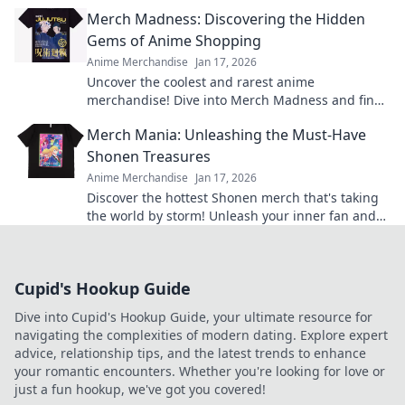
treasure trove that'll leave everyone envious!
Merch Madness: Discovering the Hidden
Gems of Anime Shopping
Anime Merchandise
Jan 17, 2026
Uncover the coolest and rarest anime
merchandise! Dive into Merch Madness and find
your next obsession in the world of anime
Merch Mania: Unleashing the Must-Have
shopping!
Shonen Treasures
Anime Merchandise
Jan 17, 2026
Discover the hottest Shonen merch that's taking
the world by storm! Unleash your inner fan and
grab these must-have treasures now!
Cupid's Hookup Guide
Dive into Cupid's Hookup Guide, your ultimate resource for
navigating the complexities of modern dating. Explore expert
advice, relationship tips, and the latest trends to enhance
your romantic encounters. Whether you're looking for love or
just a fun hookup, we've got you covered!