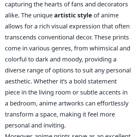
capturing the hearts of fans and decorators
alike. The unique
artistic style
of anime
allows for a rich visual expression that often
transcends conventional decor. These prints
come in various genres, from whimsical and
colorful to dark and moody, providing a
diverse range of options to suit any personal
aesthetic. Whether it’s a bold statement
piece in the living room or subtle accents in
a bedroom, anime artworks can effortlessly
transform a space, making it feel more
personal and inviting.
Moreover, anime prints serve as an excellent