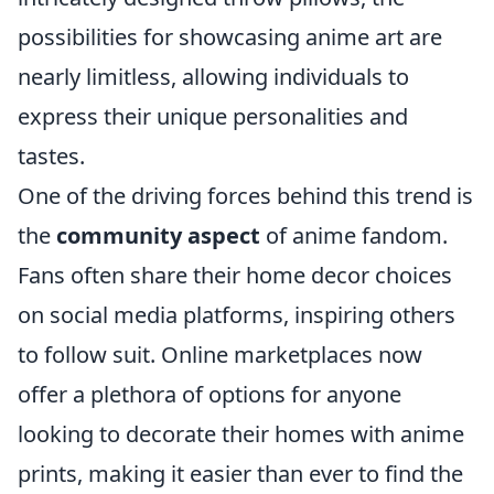
possibilities for showcasing anime art are
nearly limitless, allowing individuals to
express their unique personalities and
tastes.
One of the driving forces behind this trend is
the
community aspect
of anime fandom.
Fans often share their home decor choices
on social media platforms, inspiring others
to follow suit. Online marketplaces now
offer a plethora of options for anyone
looking to decorate their homes with anime
prints, making it easier than ever to find the