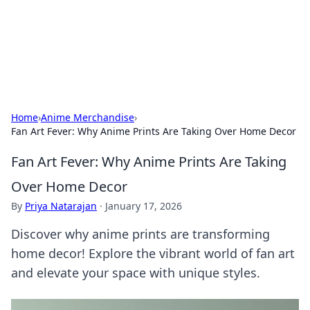
Cupid's Hookup Guide
Unlock the secrets to modern dating with our insightful tips
and advice.
Home
›
Anime Merchandise
›
Fan Art Fever: Why Anime Prints Are Taking Over Home Decor
Fan Art Fever: Why Anime Prints Are Taking
Over Home Decor
By
Priya Natarajan
·
January 17, 2026
Discover why anime prints are transforming
home decor! Explore the vibrant world of fan art
and elevate your space with unique styles.