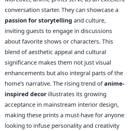
conversation starter. They can showcase a
passion for storytelling
and culture,
inviting guests to engage in discussions
about favorite shows or characters. This
blend of aesthetic appeal and cultural
significance makes them not just visual
enhancements but also integral parts of the
home’s narrative. The rising trend of
anime-
inspired decor
illustrates its growing
acceptance in mainstream interior design,
making these prints a must-have for anyone
looking to infuse personality and creativity