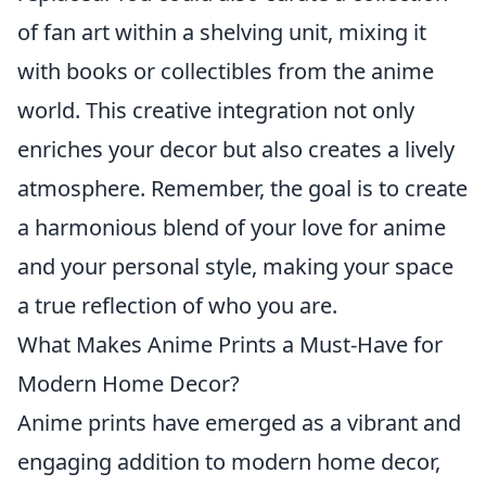
of fan art within a shelving unit, mixing it
with books or collectibles from the anime
world. This creative integration not only
enriches your decor but also creates a lively
atmosphere. Remember, the goal is to create
a harmonious blend of your love for anime
and your personal style, making your space
a true reflection of who you are.
What Makes Anime Prints a Must-Have for
Modern Home Decor?
Anime prints have emerged as a vibrant and
engaging addition to modern home decor,