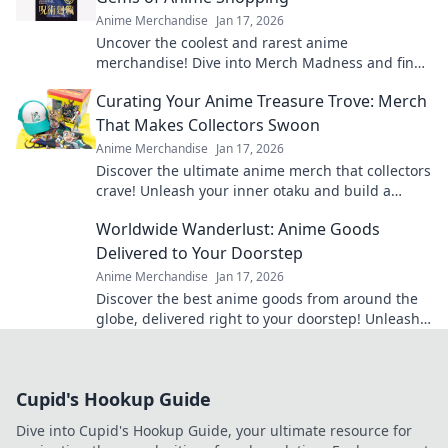
Anime Merchandise
Jan 17, 2026
Uncover the coolest and rarest anime
merchandise! Dive into Merch Madness and find
your next obsession in the world of anime
Curating Your Anime Treasure Trove: Merch
shopping!
That Makes Collectors Swoon
Anime Merchandise
Jan 17, 2026
Discover the ultimate anime merch that collectors
crave! Unleash your inner otaku and build a
treasure trove that'll leave everyone envious!
Worldwide Wanderlust: Anime Goods
Delivered to Your Doorstep
Anime Merchandise
Jan 17, 2026
Discover the best anime goods from around the
globe, delivered right to your doorstep! Unleash
your wanderlust and shop today!
Cupid's Hookup Guide
Dive into Cupid's Hookup Guide, your ultimate resource for