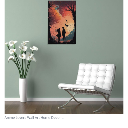
Anime Lovers Wall Art Home Decor ...