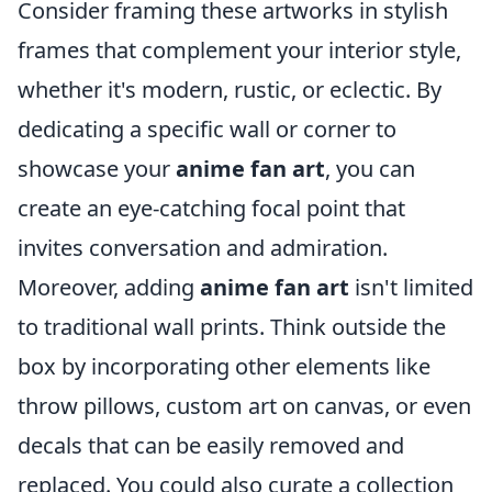
Consider framing these artworks in stylish
frames that complement your interior style,
whether it's modern, rustic, or eclectic. By
dedicating a specific wall or corner to
showcase your
anime fan art
, you can
create an eye-catching focal point that
invites conversation and admiration.
Moreover, adding
anime fan art
isn't limited
to traditional wall prints. Think outside the
box by incorporating other elements like
throw pillows, custom art on canvas, or even
decals that can be easily removed and
replaced. You could also curate a collection