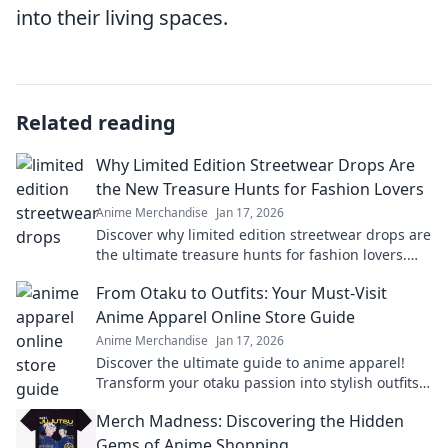
into their living spaces.
Related reading
Why Limited Edition Streetwear Drops Are
the New Treasure Hunts for Fashion Lovers
Anime Merchandise
Jan 17, 2026
Discover why limited edition streetwear drops are
the ultimate treasure hunts for fashion lovers.
Unravel the excitement of exclusive finds!
From Otaku to Outfits: Your Must-Visit
Anime Apparel Online Store Guide
Anime Merchandise
Jan 17, 2026
Discover the ultimate guide to anime apparel!
Transform your otaku passion into stylish outfits
with our top online stores. Don't miss out!
Merch Madness: Discovering the Hidden
Gems of Anime Shopping