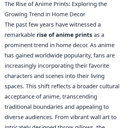
The Rise of Anime Prints: Exploring the
Growing Trend in Home Decor
The past few years have witnessed a
remarkable
rise of anime prints
as a
prominent trend in home decor. As anime
has gained worldwide popularity, fans are
increasingly incorporating their favorite
characters and scenes into their living
spaces. This shift reflects a broader cultural
acceptance of anime, transcending
traditional boundaries and appealing to
diverse audiences. From vibrant wall art to
intricately designed throw pillows, the