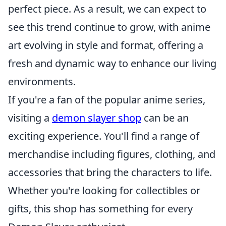
perfect piece. As a result, we can expect to
see this trend continue to grow, with anime
art evolving in style and format, offering a
fresh and dynamic way to enhance our living
environments.
If you're a fan of the popular anime series,
visiting a
demon slayer shop
can be an
exciting experience. You'll find a range of
merchandise including figures, clothing, and
accessories that bring the characters to life.
Whether you're looking for collectibles or
gifts, this shop has something for every