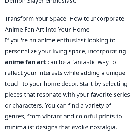
Demon Slayer enthusiast.
Transform Your Space: How to Incorporate
Anime Fan Art into Your Home
If you're an anime enthusiast looking to
personalize your living space, incorporating
anime fan art
can be a fantastic way to
reflect your interests while adding a unique
touch to your home decor. Start by selecting
pieces that resonate with your favorite series
or characters. You can find a variety of
genres, from vibrant and colorful prints to
minimalist designs that evoke nostalgia.