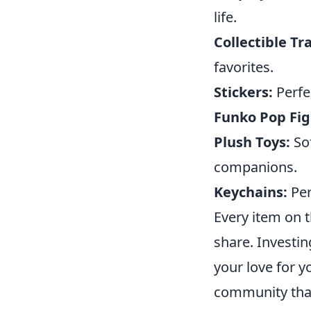
life.
Collectible Tr
favorites.
Stickers:
Perfe
Funko Pop Fig
Plush Toys:
Sof
companions.
Keychains:
Per
Every item on t
share. Investi
your love for y
community that 