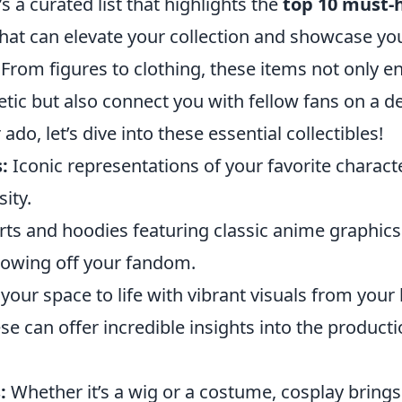
s a curated list that highlights the
top 10 must-
hat can elevate your collection and showcase you
. From figures to clothing, these items not only 
tic but also connect you with fellow fans on a de
ado, let’s dive into these essential collectibles!
:
Iconic representations of your favorite charact
ity.
rts and hoodies featuring classic anime graphic
showing off your fandom.
your space to life with vibrant visuals from you
e can offer incredible insights into the product
:
Whether it’s a wig or a costume, cosplay brings