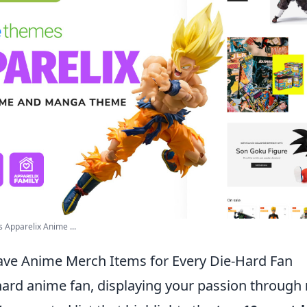
 Apparelix Anime ...
ve Anime Merch Items for Every Die-Hard Fan
-hard anime fan, displaying your passion through