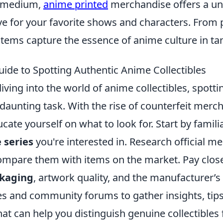
e medium,
anime printed
merchandise offers a un
ve for your favorite shows and characters. From 
items capture the essence of anime culture in ta
uide to Spotting Authentic Anime Collectibles
diving into the world of anime collectibles, spott
daunting task. With the rise of counterfeit mercha
ucate yourself on what to look for. Start by famili
 series
you're interested in. Research official m
ompare them with items on the market. Pay close
kaging
, artwork quality, and the manufacturer’s
es and community forums to gather insights, tip
t can help you distinguish genuine collectibles 