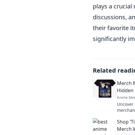
plays a crucial
discussions, a
their favorite
significantly i
Related readi
Merch M
Hidden
Anime Mer
Uncover 
merchand
and find
Shop ‘T
world of
Merch W