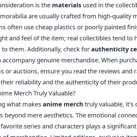
onsideration is the
materials
used in the collecti
orabilia are usually crafted from high-quality m
ms often use cheap plastics or poorly painted fin
ht and feel of the item; real collectibles tend to 
l to them. Additionally, check for
authenticity ce
ten accompany genuine merchandise. When purch
s or auctions, ensure you read the reviews and r
their reliability and the authenticity of their prod
ime Merch Truly Valuable?
ng what makes
anime merch
truly valuable, it's 
rs beyond mere aesthetics. The emotional connec
 favorite series and characters plays a significant 