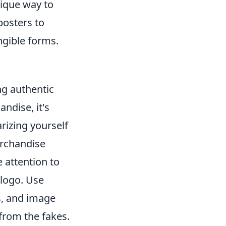
ique way to
posters to
ngible forms.
ing authentic
ndise, it's
arizing yourself
erchandise
 attention to
 logo. Use
s, and image
from the fakes.