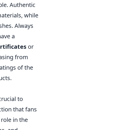
ble. Authentic
aterials, while
ishes. Always
have a
rtificates
or
asing from
atings of the
ucts.
crucial to
tion that fans
role in the