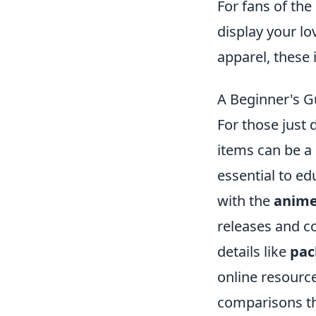
For fans of th
display your lo
apparel, these 
A Beginner's G
For those just 
items can be a 
essential to ed
with the
anime
releases and c
details like
pac
online resourc
comparisons tha