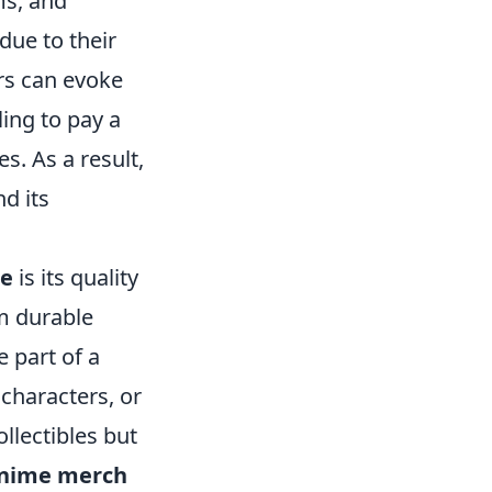
ms, and
due to their
ers can evoke
ling to pay a
s. As a result,
nd its
se
is its quality
m durable
e part of a
 characters, or
llectibles but
nime merch