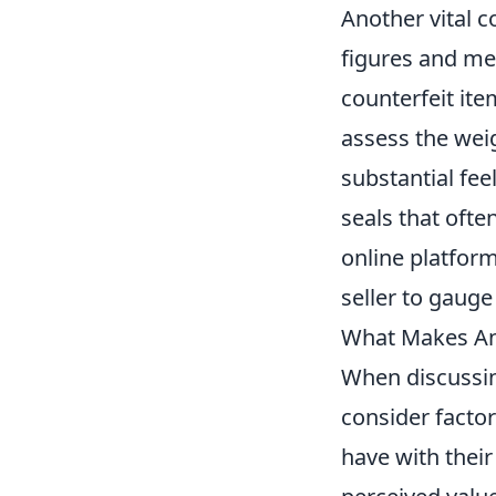
Another vital c
figures and mem
counterfeit ite
assess the weig
substantial fee
seals that of
online platform
seller to gauge 
What Makes An
When discussi
consider facto
have with their