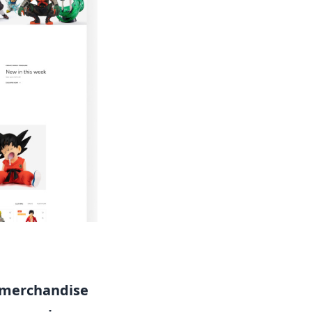
merchandise