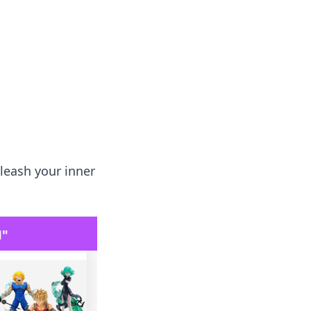
 our insightful tips and advice.
leash your inner