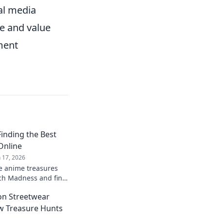
ial media
ve and value
ment
inding the Best
Online
n 17, 2026
e anime treasures
rch Madness and find
es and gear that every
on Streetwear
e!
w Treasure Hunts