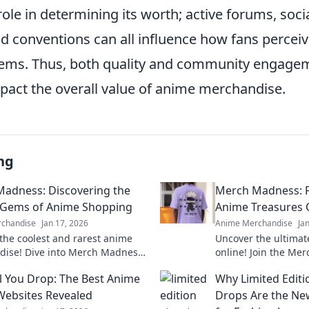
 role in determining its worth; active forums, soc
nd conventions can all influence how fans percei
 items. Thus, both quality and community engage
mpact the overall value of anime merchandise.
ng
adness: Discovering the
Merch Madness: F
 Gems of Anime Shopping
Anime Treasures 
chandise
Jan 17, 2026
Anime Merchandise
Ja
the coolest and rarest anime
Uncover the ultimat
ise! Dive into Merch Madness
online! Join the Me
 your next obsession in the
exclusive collectibl
il You Drop: The Best Anime
Why Limited Editi
 anime shopping!
anime fan must hav
ebsites Revealed
Drops Are the Ne