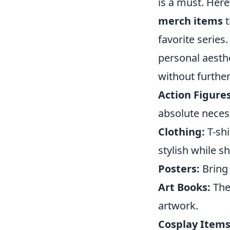
is a must. Here’
merch items
t
favorite series
personal aesthe
without further 
Action Figures
absolute necess
Clothing:
T-shi
stylish while 
Posters:
Bring 
Art Books:
Thes
artwork.
Cosplay Items