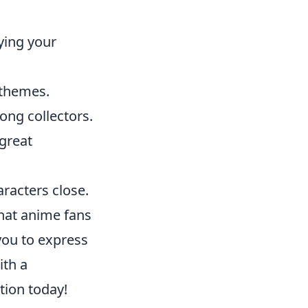
ying your
 themes.
ong collectors.
 great
racters close.
that anime fans
you to express
ith a
tion today!