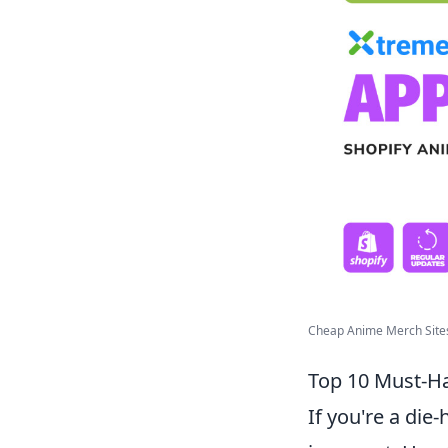
Cheap Anime Merch Sites
Top 10 Must-Ha
If you're a die