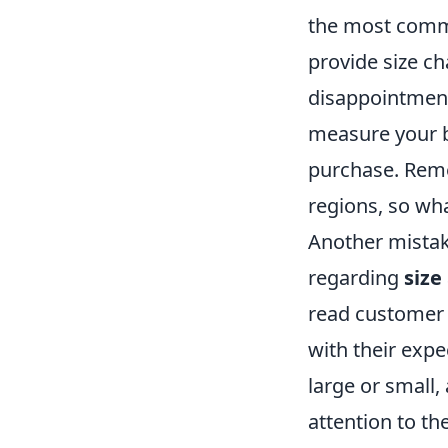
the most commo
provide size cha
disappointment
measure your b
purchase. Re
regions, so wha
Another mistak
regarding
size
read customer 
with their exp
large or small,
attention to the