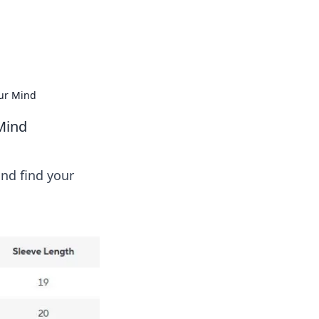
 our insightful tips and advice.
our Mind
Mind
nd find your