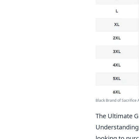
Black Brand of Sacrifice A
The Ultimate G
Understanding 
looking to purch