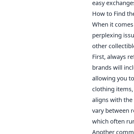
easy exchanges 
How to Find th
When it comes 
perplexing issu
other collectibl
First, always re
brands will inc
allowing you t
clothing items,
aligns with the
vary between r
which often run
Another common