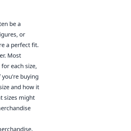
ten be a
figures, or
e a perfect fit.
ler. Most
for each size,
 you're buying
 size and how it
at sizes might
merchandise
merchandise.