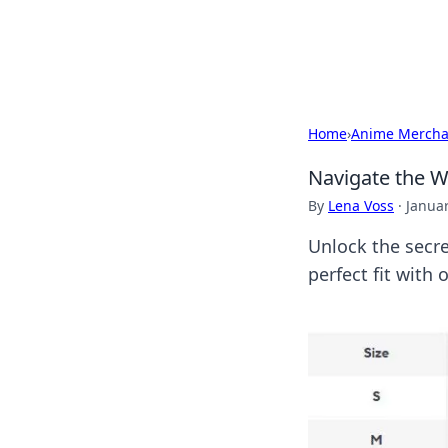
Cupid's Hooku
Home
›
Anime Mercha
Navigate the W
By
Lena Voss
·
Januar
Unlock the secr
perfect fit with 