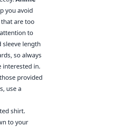
p you avoid
that are too
attention to
d sleeve length
ards, so always
 interested in.
those provided
s, use a
ted shirt.
wn to your