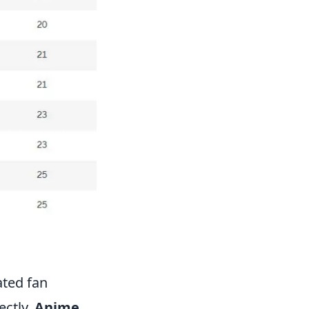
ated fan
ectly.
Anime