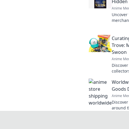
Hidden
Anime Mer
Uncover 
merchand
and find
world of
Curatin
Trove: 
Swoon
Anime Mer
Discover
collecto
otaku and
Worldwi
leave ev
Goods D
Anime Mer
Discover
around t
doorstep
shop tod