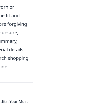
worn or
he fit and
re forgiving
e unsure,
 summary,
ial details,
erch shopping
tion.
fits: Your Must-