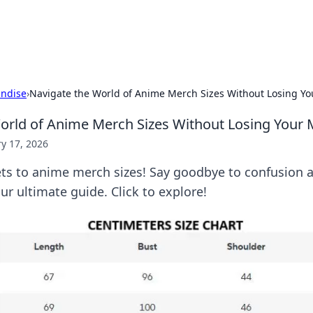
p Guide
Unlock the secrets to modern dating with
ndise
›
Navigate the World of Anime Merch Sizes Without Losing Y
orld of Anime Merch Sizes Without Losing Your 
y 17, 2026
ets to anime merch sizes! Say goodbye to confusion a
our ultimate guide. Click to explore!