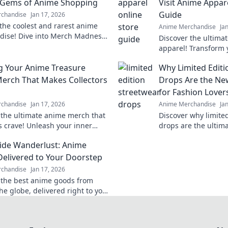
 Gems of Anime Shopping
Visit Anime Appar
Guide
chandise
Jan 17, 2026
the coolest and rarest anime
Anime Merchandise
Ja
ise! Dive into Merch Madness
Discover the ultima
 your next obsession in the
apparel! Transform 
 anime shopping!
into stylish outfits 
g Your Anime Treasure
Why Limited Editi
stores. Don't miss o
Merch That Makes Collectors
Drops Are the Ne
for Fashion Lover
chandise
Jan 17, 2026
Anime Merchandise
Ja
 the ultimate anime merch that
Discover why limite
rs crave! Unleash your inner
drops are the ultim
 build a treasure trove that'll
for fashion lovers. 
de Wanderlust: Anime
eryone envious!
excitement of exclus
elivered to Your Doorstep
chandise
Jan 17, 2026
 the best anime goods from
he globe, delivered right to your
! Unleash your wanderlust and
ay!