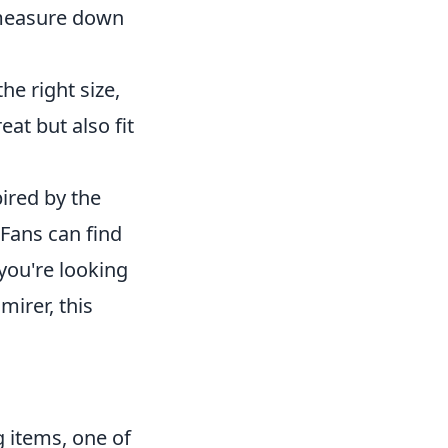
 measure down
e right size,
at but also fit
ired by the
 Fans can find
 you're looking
mirer, this
 items, one of