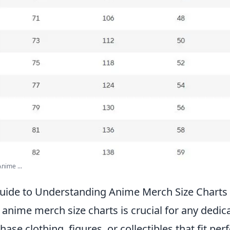
nime ...
uide to Understanding Anime Merch Size Charts
anime merch size charts is crucial for any dedic
ase clothing, figures, or collectibles that fit perf