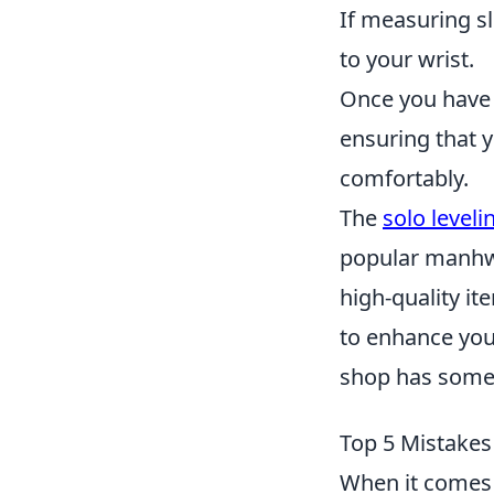
If measuring s
to your wrist.
Once you have 
ensuring that y
comfortably.
The
solo level
popular manhwa
high-quality it
to enhance your 
shop has somet
Top 5 Mistakes
When it comes 