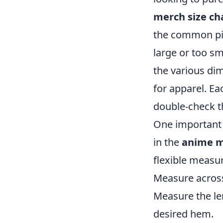
merch size ch
the common pitf
large or too sm
the various dim
for apparel. Ea
double-check th
One important 
in the
anime m
flexible measur
Measure across 
Measure the le
desired hem.