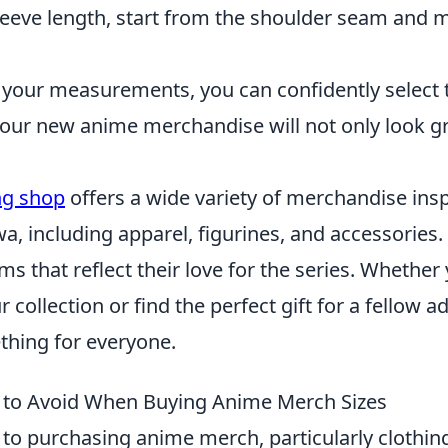
leeve length, start from the shoulder seam and
your measurements, you can confidently select th
our new anime merchandise will not only look gre
ing shop
offers a wide variety of merchandise insp
, including apparel, figurines, and accessories.
ems that reflect their love for the series. Whether
collection or find the perfect gift for a fellow ad
hing for everyone.
 to Avoid When Buying Anime Merch Sizes
to purchasing anime merch, particularly clothing