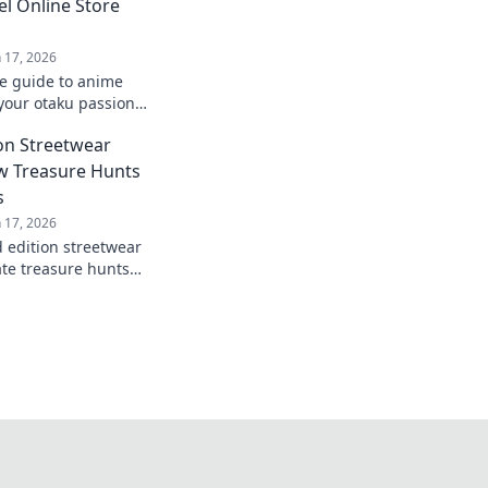
el Online Store
n 17, 2026
te guide to anime
your otaku passion
with our top online
on Streetwear
ut!
w Treasure Hunts
s
n 17, 2026
d edition streetwear
ate treasure hunts
Unravel the
ive finds!