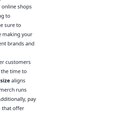
 online shops
ng to
e sure to
re making your
rent brands and
her customers
the time to
s
size
aligns
 merch runs
dditionally, pay
s that offer