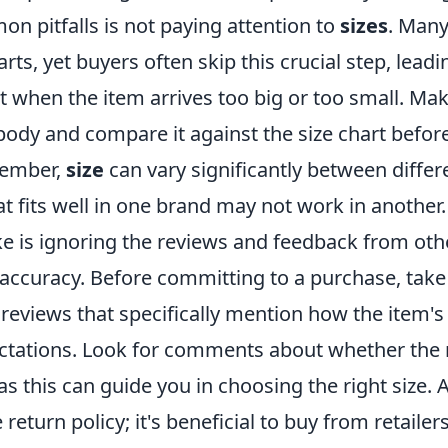
n pitfalls is not paying attention to
sizes
. Many
rts, yet buyers often skip this crucial step, leadi
 when the item arrives too big or too small. Mak
ody and compare it against the size chart befo
member,
size
can vary significantly between diffe
t fits well in one brand may not work in another.
e is ignoring the reviews and feedback from ot
accuracy. Before committing to a purchase, take 
reviews that specifically mention how the item'
ectations. Look for comments about whether the
 as this can guide you in choosing the right size. A
 return policy; it's beneficial to buy from retailer