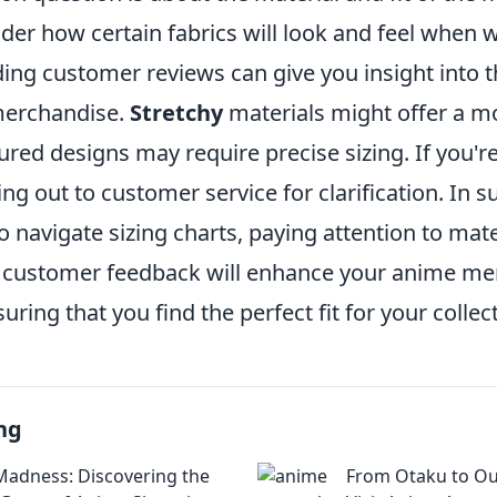
er how certain fabrics will look and feel when 
ing customer reviews can give you insight into t
 merchandise.
Stretchy
materials might offer a mo
ctured designs may require precise sizing. If you'r
ng out to customer service for clarification. In
navigate sizing charts, paying attention to mater
 customer feedback will enhance your anime m
uring that you find the perfect fit for your collec
ng
adness: Discovering the
From Otaku to Out