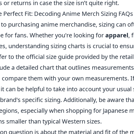
or returns in case the size isn’t quite right.
e Perfect Fit: Decoding Anime Merch Sizing FAQs
to purchasing anime merchandise, sizing can of
e for fans. Whether you're looking for
apparel
, 
es, understanding sizing charts is crucial to ensur
fer to the official size guide provided by the retai
lude a detailed chart that outlines measurements 
o compare them with your own measurements. If
 it can be helpful to take into account your usual
 brand's specific sizing. Additionally, be aware th
egions, especially when shopping for Japanese 
s smaller than typical Western sizes.
 question is about the material and fit of the 