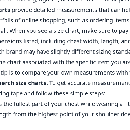
arts
provide detailed measurements that can hel
alls of online shopping, such as ordering items 
all. When you see a size chart, make sure to pay 
ensions listed, including chest width, length, an
ch brand may have slightly different sizing stand
e chart associated with the specific item you are
tip is to compare your own measurements with 
erch size charts
. To get accurate measurement
ing tape and follow these simple steps:
the fullest part of your chest while wearing a fit
ngth from the highest point of your shoulder do