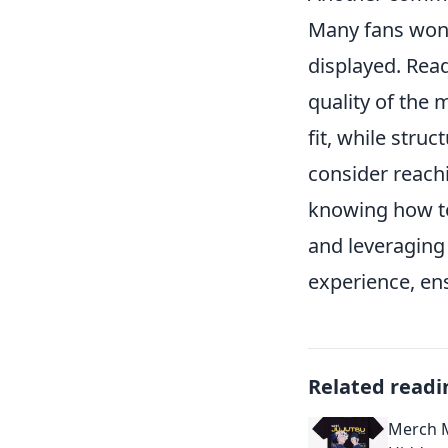
Many fans wond
displayed. Read
quality of the
fit, while stru
consider reachi
knowing how to 
and leveraging
experience, ens
Related readi
Merch M