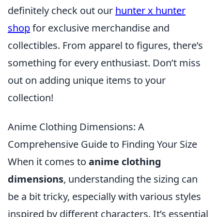
definitely check out our
hunter x hunter
shop
for exclusive merchandise and
collectibles. From apparel to figures, there’s
something for every enthusiast. Don’t miss
out on adding unique items to your
collection!
Anime Clothing Dimensions: A
Comprehensive Guide to Finding Your Size
When it comes to
anime clothing
dimensions
, understanding the sizing can
be a bit tricky, especially with various styles
inspired by different characters. It’s essential