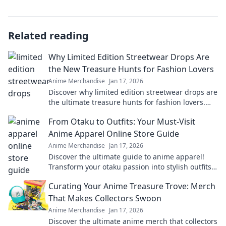
Related reading
Why Limited Edition Streetwear Drops Are
the New Treasure Hunts for Fashion Lovers
Anime Merchandise
Jan 17, 2026
Discover why limited edition streetwear drops are
the ultimate treasure hunts for fashion lovers.
Unravel the excitement of exclusive finds!
From Otaku to Outfits: Your Must-Visit
Anime Apparel Online Store Guide
Anime Merchandise
Jan 17, 2026
Discover the ultimate guide to anime apparel!
Transform your otaku passion into stylish outfits
with our top online stores. Don't miss out!
Curating Your Anime Treasure Trove: Merch
That Makes Collectors Swoon
Anime Merchandise
Jan 17, 2026
Discover the ultimate anime merch that collectors