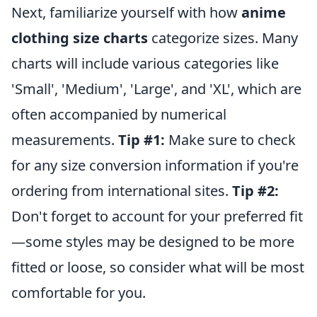
Next, familiarize yourself with how
anime
clothing size charts
categorize sizes. Many
charts will include various categories like
'Small', 'Medium', 'Large', and 'XL', which are
often accompanied by numerical
measurements.
Tip #1:
Make sure to check
for any size conversion information if you're
ordering from international sites.
Tip #2:
Don't forget to account for your preferred fit
—some styles may be designed to be more
fitted or loose, so consider what will be most
comfortable for you.