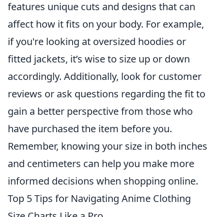
features unique cuts and designs that can
affect how it fits on your body. For example,
if you're looking at oversized hoodies or
fitted jackets, it’s wise to size up or down
accordingly. Additionally, look for customer
reviews or ask questions regarding the fit to
gain a better perspective from those who
have purchased the item before you.
Remember, knowing your size in both inches
and centimeters can help you make more
informed decisions when shopping online.
Top 5 Tips for Navigating Anime Clothing
Size Charts Like a Pro