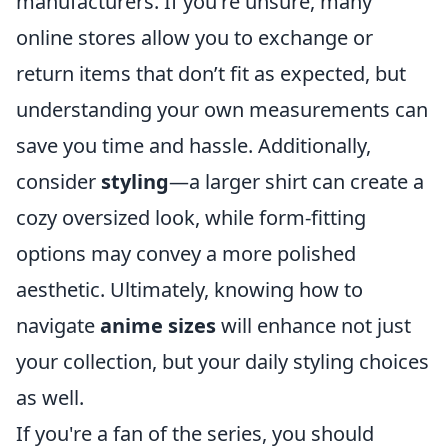
manufacturers. If you're unsure, many
online stores allow you to exchange or
return items that don’t fit as expected, but
understanding your own measurements can
save you time and hassle. Additionally,
consider
styling
—a larger shirt can create a
cozy oversized look, while form-fitting
options may convey a more polished
aesthetic. Ultimately, knowing how to
navigate
anime sizes
will enhance not just
your collection, but your daily styling choices
as well.
If you're a fan of the series, you should