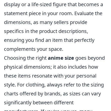
display or a life-sized figure that becomes a
statement piece in your room. Evaluate the
dimensions, as many sellers provide
specifics in the product descriptions,
ensuring you find an item that perfectly
complements your space.
Choosing the right
anime size
goes beyond
physical dimensions; it also includes how
these items resonate with your personal
style. For clothing, always refer to the sizing
charts offered by brands, as sizes can vary
significantly between different