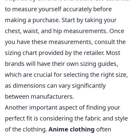
to measure yourself accurately before
making a purchase. Start by taking your
chest, waist, and hip measurements. Once
you have these measurements, consult the
sizing chart provided by the retailer. Most
brands will have their own sizing guides,
which are crucial for selecting the right size,
as dimensions can vary significantly
between manufacturers.
Another important aspect of finding your
perfect fit is considering the fabric and style
of the clothing.
Anime clothing
often