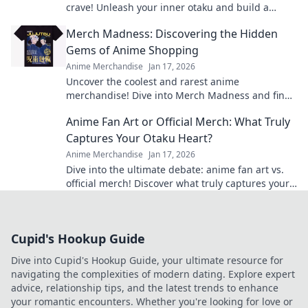
crave! Unleash your inner otaku and build a
treasure trove that'll leave everyone envious!
Merch Madness: Discovering the Hidden
Gems of Anime Shopping
Anime Merchandise
Jan 17, 2026
Uncover the coolest and rarest anime
merchandise! Dive into Merch Madness and find
your next obsession in the world of anime
Anime Fan Art or Official Merch: What Truly
shopping!
Captures Your Otaku Heart?
Anime Merchandise
Jan 17, 2026
Dive into the ultimate debate: anime fan art vs.
official merch! Discover what truly captures your
otaku heart and level up your collection!
Cupid's Hookup Guide
Dive into Cupid's Hookup Guide, your ultimate resource for
navigating the complexities of modern dating. Explore expert
advice, relationship tips, and the latest trends to enhance
your romantic encounters. Whether you're looking for love or