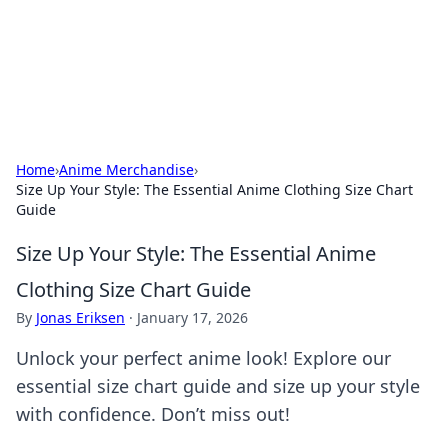
Cupid's Hookup Guide
Unlock the secrets to modern dating with our insightful tips
and advice.
Home
›
Anime Merchandise
›
Size Up Your Style: The Essential Anime Clothing Size Chart
Guide
Size Up Your Style: The Essential Anime
Clothing Size Chart Guide
By
Jonas Eriksen
·
January 17, 2026
Unlock your perfect anime look! Explore our
essential size chart guide and size up your style
with confidence. Don’t miss out!