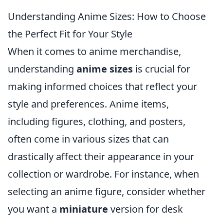
Understanding Anime Sizes: How to Choose
the Perfect Fit for Your Style
When it comes to anime merchandise,
understanding
anime sizes
is crucial for
making informed choices that reflect your
style and preferences. Anime items,
including figures, clothing, and posters,
often come in various sizes that can
drastically affect their appearance in your
collection or wardrobe. For instance, when
selecting an anime figure, consider whether
you want a
miniature
version for desk