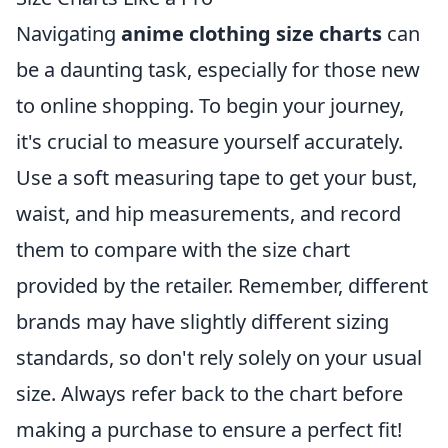
Navigating
anime clothing size charts
can
be a daunting task, especially for those new
to online shopping. To begin your journey,
it's crucial to measure yourself accurately.
Use a soft measuring tape to get your bust,
waist, and hip measurements, and record
them to compare with the size chart
provided by the retailer. Remember, different
brands may have slightly different sizing
standards, so don't rely solely on your usual
size. Always refer back to the chart before
making a purchase to ensure a perfect fit!