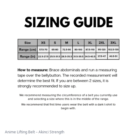
Anime Lifting Belt – Akinci Strength