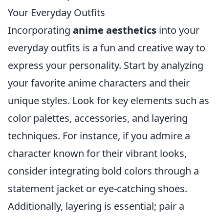
Your Everyday Outfits
Incorporating
anime aesthetics
into your
everyday outfits is a fun and creative way to
express your personality. Start by analyzing
your favorite anime characters and their
unique styles. Look for key elements such as
color palettes, accessories, and layering
techniques. For instance, if you admire a
character known for their vibrant looks,
consider integrating bold colors through a
statement jacket or eye-catching shoes.
Additionally, layering is essential; pair a