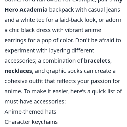
Hero Academia
backpack with casual jeans
and a white tee for a laid-back look, or adorn
a chic black dress with vibrant anime
earrings for a pop of color. Don't be afraid to
experiment with layering different
accessories; a combination of
bracelets
,
necklaces
, and graphic socks can create a
cohesive outfit that reflects your passion for
anime. To make it easier, here’s a quick list of
must-have accessories:
Anime-themed hats
Character keychains