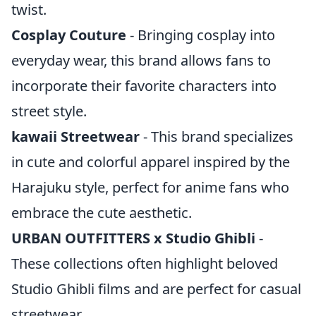
twist.
Cosplay Couture
- Bringing cosplay into
everyday wear, this brand allows fans to
incorporate their favorite characters into
street style.
kawaii Streetwear
- This brand specializes
in cute and colorful apparel inspired by the
Harajuku style, perfect for anime fans who
embrace the cute aesthetic.
URBAN OUTFITTERS x Studio Ghibli
-
These collections often highlight beloved
Studio Ghibli films and are perfect for casual
streetwear.