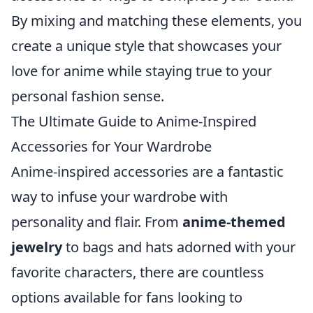
By mixing and matching these elements, you
create a unique style that showcases your
love for anime while staying true to your
personal fashion sense.
The Ultimate Guide to Anime-Inspired
Accessories for Your Wardrobe
Anime-inspired accessories are a fantastic
way to infuse your wardrobe with
personality and flair. From
anime-themed
jewelry
to bags and hats adorned with your
favorite characters, there are countless
options available for fans looking to