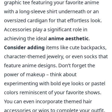
graphic tee featuring your favorite anime
with a long-sleeve shirt underneath or an
oversized cardigan for that effortless look.
Accessories play a significant role in
achieving the ideal
anime aesthetic
.
Consider adding
items like cute backpacks,
character-themed jewelry, or even socks that
feature anime designs. Don’t forget the
power of makeup – think about
experimenting with bold eye looks or pastel
colors reminiscent of your favorite shows.
You can even incorporate themed hair
accessories or wigs to complete your outfit.