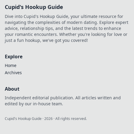
Cupid's Hookup Guide
Dive into Cupid's Hookup Guide, your ultimate resource for
navigating the complexities of modern dating. Explore expert
advice, relationship tips, and the latest trends to enhance
your romantic encounters. Whether you're looking for love or
just a fun hookup, we've got you covered!
Explore
Home
Archives
About
Independent editorial publication. All articles written and
edited by our in-house team.
Cupid's Hookup Guide
·
2026
· All rights reserved.