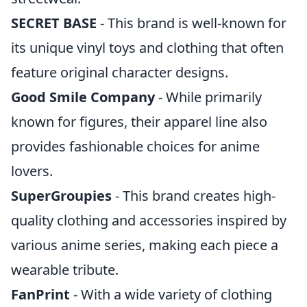
SECRET BASE
- This brand is well-known for
its unique vinyl toys and clothing that often
feature original character designs.
Good Smile Company
- While primarily
known for figures, their apparel line also
provides fashionable choices for anime
lovers.
SuperGroupies
- This brand creates high-
quality clothing and accessories inspired by
various anime series, making each piece a
wearable tribute.
FanPrint
- With a wide variety of clothing