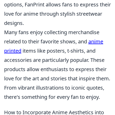
options, FanPrint allows fans to express their
love for anime through stylish streetwear
designs.
Many fans enjoy collecting merchandise
related to their favorite shows, and
anime
printed
items like posters, t-shirts, and
accessories are particularly popular. These
products allow enthusiasts to express their
love for the art and stories that inspire them.
From vibrant illustrations to iconic quotes,
there's something for every fan to enjoy.
How to Incorporate Anime Aesthetics into