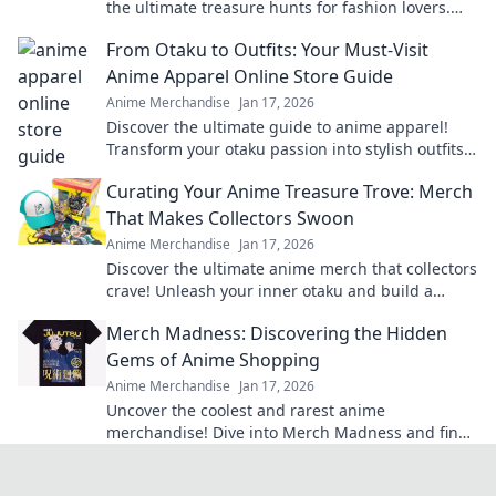
the ultimate treasure hunts for fashion lovers.
Unravel the excitement of exclusive finds!
From Otaku to Outfits: Your Must-Visit
Anime Apparel Online Store Guide
Anime Merchandise
Jan 17, 2026
Discover the ultimate guide to anime apparel!
Transform your otaku passion into stylish outfits
with our top online stores. Don't miss out!
Curating Your Anime Treasure Trove: Merch
That Makes Collectors Swoon
Anime Merchandise
Jan 17, 2026
Discover the ultimate anime merch that collectors
crave! Unleash your inner otaku and build a
treasure trove that'll leave everyone envious!
Merch Madness: Discovering the Hidden
Gems of Anime Shopping
Anime Merchandise
Jan 17, 2026
Uncover the coolest and rarest anime
merchandise! Dive into Merch Madness and find
your next obsession in the world of anime
shopping!