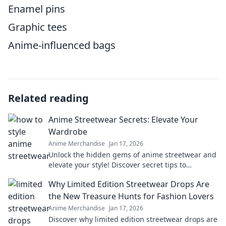
Enamel pins
Graphic tees
Anime-influenced bags
Related reading
Anime Streetwear Secrets: Elevate Your
Wardrobe
Anime Merchandise
Jan 17, 2026
Unlock the hidden gems of anime streetwear and
elevate your style! Discover secret tips to
transform your wardrobe with trendy, eye-
Why Limited Edition Streetwear Drops Are
catching pieces!
the New Treasure Hunts for Fashion Lovers
Anime Merchandise
Jan 17, 2026
Discover why limited edition streetwear drops are