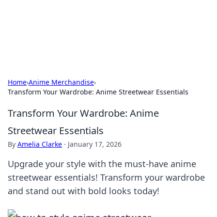
Cupid's Hookup Guide
Unlock the secrets to modern dating with our insightful tips
and advice.
Home
›
Anime Merchandise
›
Transform Your Wardrobe: Anime Streetwear Essentials
Transform Your Wardrobe: Anime
Streetwear Essentials
By
Amelia Clarke
·
January 17, 2026
Upgrade your style with the must-have anime
streetwear essentials! Transform your wardrobe
and stand out with bold looks today!