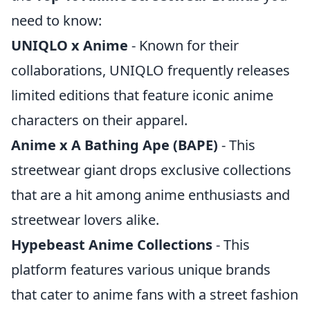
need to know:
UNIQLO x Anime
- Known for their
collaborations, UNIQLO frequently releases
limited editions that feature iconic anime
characters on their apparel.
Anime x A Bathing Ape (BAPE)
- This
streetwear giant drops exclusive collections
that are a hit among anime enthusiasts and
streetwear lovers alike.
Hypebeast Anime Collections
- This
platform features various unique brands
that cater to anime fans with a street fashion