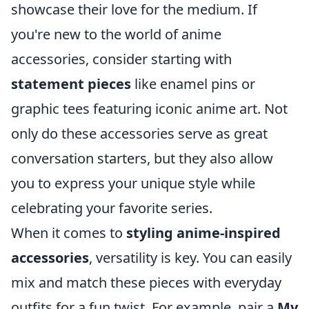
showcase their love for the medium. If
you're new to the world of anime
accessories, consider starting with
statement pieces
like enamel pins or
graphic tees featuring iconic anime art. Not
only do these accessories serve as great
conversation starters, but they also allow
you to express your unique style while
celebrating your favorite series.
When it comes to
styling anime-inspired
accessories
, versatility is key. You can easily
mix and match these pieces with everyday
outfits for a fun twist. For example, pair a
My