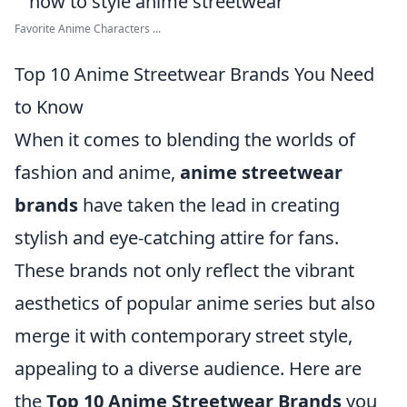
Favorite Anime Characters ...
Top 10 Anime Streetwear Brands You Need
to Know
When it comes to blending the worlds of
fashion and anime,
anime streetwear
brands
have taken the lead in creating
stylish and eye-catching attire for fans.
These brands not only reflect the vibrant
aesthetics of popular anime series but also
merge it with contemporary street style,
appealing to a diverse audience. Here are
the
Top 10 Anime Streetwear Brands
you