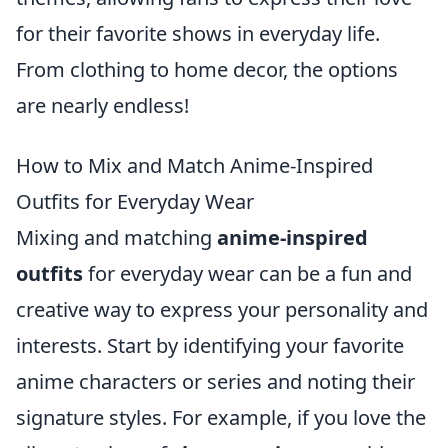
for their favorite shows in everyday life.
From clothing to home decor, the options
are nearly endless!
How to Mix and Match Anime-Inspired
Outfits for Everyday Wear
Mixing and matching
anime-inspired
outfits
for everyday wear can be a fun and
creative way to express your personality and
interests. Start by identifying your favorite
anime characters or series and noting their
signature styles. For example, if you love the