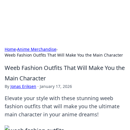
Cupid's Hookup Guide
Unlock the secrets to modern dating with our insightful tips
and advice.
Home
›
Anime Merchandise
›
Weeb Fashion Outfits That Will Make You the Main Character
Weeb Fashion Outfits That Will Make You the
Main Character
By
Jonas Eriksen
·
January 17, 2026
Elevate your style with these stunning weeb
fashion outfits that will make you the ultimate
main character in your anime dreams!