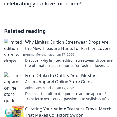
celebrating your love for anime!
Related reading
Why Limited Edition Streetwear Drops Are
the New Treasure Hunts for Fashion Lovers
Anime Merchandise
Jan 17, 2026
Discover why limited edition streetwear drops are
the ultimate treasure hunts for fashion lovers.
Unravel the excitement of exclusive finds!
From Otaku to Outfits: Your Must-Visit
Anime Apparel Online Store Guide
Anime Merchandise
Jan 17, 2026
Discover the ultimate guide to anime apparel!
Transform your otaku passion into stylish outfits
with our top online stores. Don't miss out!
Curating Your Anime Treasure Trove: Merch
That Makes Collectors Swoon