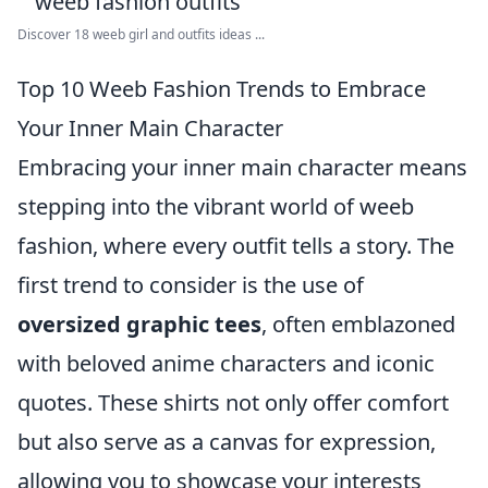
Discover 18 weeb girl and outfits ideas ...
Top 10 Weeb Fashion Trends to Embrace
Your Inner Main Character
Embracing your inner main character means
stepping into the vibrant world of weeb
fashion, where every outfit tells a story. The
first trend to consider is the use of
oversized graphic tees
, often emblazoned
with beloved anime characters and iconic
quotes. These shirts not only offer comfort
but also serve as a canvas for expression,
allowing you to showcase your interests