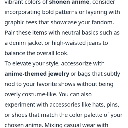
vibrant colors of
shonen anime
, consider
incorporating bold patterns or layering with
graphic tees that showcase your fandom.
Pair these items with neutral basics such as
a denim jacket or high-waisted jeans to
balance the overall look.
To elevate your style, accessorize with
anime-themed jewelry
or bags that subtly
nod to your favorite shows without being
overly costume-like. You can also
experiment with accessories like hats, pins,
or shoes that match the color palette of your
chosen anime. Mixing casual wear with