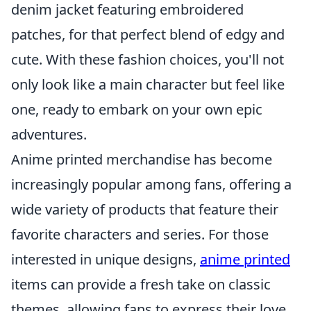
denim jacket featuring embroidered
patches, for that perfect blend of edgy and
cute. With these fashion choices, you'll not
only look like a main character but feel like
one, ready to embark on your own epic
adventures.
Anime printed merchandise has become
increasingly popular among fans, offering a
wide variety of products that feature their
favorite characters and series. For those
interested in unique designs,
anime printed
items can provide a fresh take on classic
themes, allowing fans to express their love