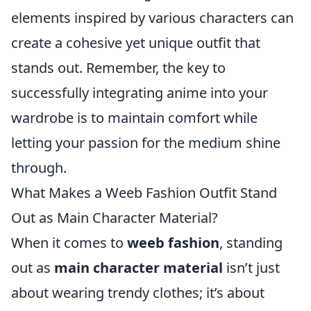
elements inspired by various characters can
create a cohesive yet unique outfit that
stands out. Remember, the key to
successfully integrating anime into your
wardrobe is to maintain comfort while
letting your passion for the medium shine
through.
What Makes a Weeb Fashion Outfit Stand
Out as Main Character Material?
When it comes to
weeb fashion
, standing
out as
main character material
isn’t just
about wearing trendy clothes; it’s about