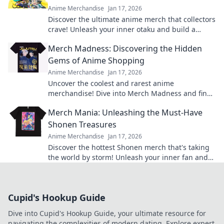
Anime Merchandise
Jan 17, 2026
Discover the ultimate anime merch that collectors
crave! Unleash your inner otaku and build a
treasure trove that'll leave everyone envious!
Merch Madness: Discovering the Hidden
Gems of Anime Shopping
Anime Merchandise
Jan 17, 2026
Uncover the coolest and rarest anime
merchandise! Dive into Merch Madness and find
your next obsession in the world of anime
Merch Mania: Unleashing the Must-Have
shopping!
Shonen Treasures
Anime Merchandise
Jan 17, 2026
Discover the hottest Shonen merch that's taking
the world by storm! Unleash your inner fan and
grab these must-have treasures now!
Cupid's Hookup Guide
Dive into Cupid's Hookup Guide, your ultimate resource for
navigating the complexities of modern dating. Explore expert