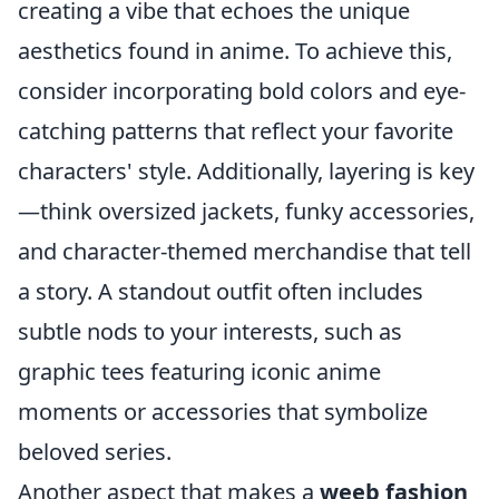
creating a vibe that echoes the unique
aesthetics found in anime. To achieve this,
consider incorporating bold colors and eye-
catching patterns that reflect your favorite
characters' style. Additionally, layering is key
—think oversized jackets, funky accessories,
and character-themed merchandise that tell
a story. A standout outfit often includes
subtle nods to your interests, such as
graphic tees featuring iconic anime
moments or accessories that symbolize
beloved series.
Another aspect that makes a
weeb fashion