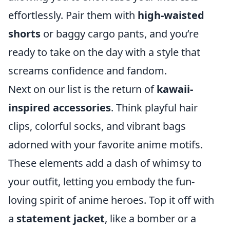
effortlessly. Pair them with
high-waisted
shorts
or baggy cargo pants, and you’re
ready to take on the day with a style that
screams confidence and fandom.
Next on our list is the return of
kawaii-
inspired accessories
. Think playful hair
clips, colorful socks, and vibrant bags
adorned with your favorite anime motifs.
These elements add a dash of whimsy to
your outfit, letting you embody the fun-
loving spirit of anime heroes. Top it off with
a
statement jacket
, like a bomber or a