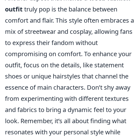
outfit
truly pop is the balance between
comfort and flair. This style often embraces a
mix of streetwear and cosplay, allowing fans
to express their fandom without
compromising on comfort. To enhance your
outfit, focus on the details, like statement
shoes or unique hairstyles that channel the
essence of main characters. Don’t shy away
from experimenting with different textures
and fabrics to bring a dynamic feel to your
look. Remember, it’s all about finding what
resonates with your personal style while