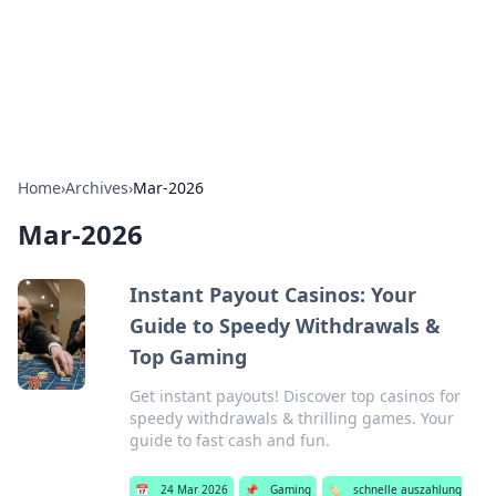
Cupid's Hookup Guide
Unlock the secrets to modern dating with our insightful tips
and advice.
Home
›
Archives
›
Mar-2026
Mar-2026
Instant Payout Casinos: Your
Guide to Speedy Withdrawals &
Top Gaming
Get instant payouts! Discover top casinos for
speedy withdrawals & thrilling games. Your
guide to fast cash and fun.
📅
24 Mar 2026
📌
Gaming
🏷️
schnelle auszahlung