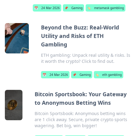
📅
24 Mar 2026
📌
Gaming
🏷️
metamask gambling
Beyond the Buzz: Real-World
Utility and Risks of ETH
Gambling
ETH gambling: Unpack real utility & risks. Is
it worth the crypto? Click to find out.
📅
24 Mar 2026
📌
Gaming
🏷️
eth gambling
Bitcoin Sportsbook: Your Gateway
to Anonymous Betting Wins
Bitcoin Sportsbook: Anonymous betting wins
are 1 click away. Secure, private crypto sports
wagering. Bet big, win bigger!