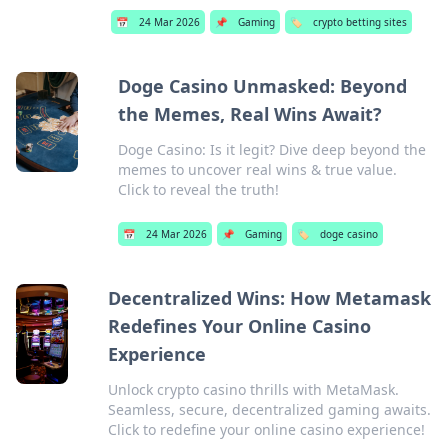
📅
24 Mar 2026
📌
Gaming
🏷️
crypto betting sites
Doge Casino Unmasked: Beyond
the Memes, Real Wins Await?
Doge Casino: Is it legit? Dive deep beyond the
memes to uncover real wins & true value.
Click to reveal the truth!
📅
24 Mar 2026
📌
Gaming
🏷️
doge casino
Decentralized Wins: How Metamask
Redefines Your Online Casino
Experience
Unlock crypto casino thrills with MetaMask.
Seamless, secure, decentralized gaming awaits.
Click to redefine your online casino experience!