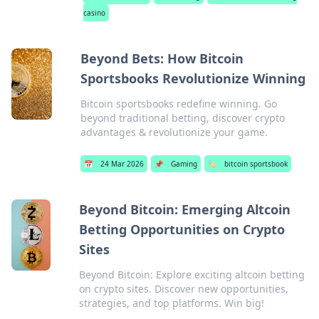
casino
Beyond Bets: How Bitcoin
Sportsbooks Revolutionize Winning
Bitcoin sportsbooks redefine winning. Go
beyond traditional betting, discover crypto
advantages & revolutionize your game.
📅
24 Mar 2026
📌
Gaming
🏷️
bitcoin sportsbook
Beyond Bitcoin: Emerging Altcoin
Betting Opportunities on Crypto
Sites
Beyond Bitcoin: Explore exciting altcoin betting
on crypto sites. Discover new opportunities,
strategies, and top platforms. Win big!