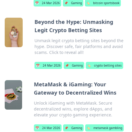
📅
24 Mar 2026
📌
Gaming
🏷️
bitcoin sportsbook
Beyond the Hype: Unmasking
Legit Crypto Betting Sites
Unmask legit crypto betting sites beyond the
hype. Discover safe, fair platforms and avoid
scams. Click to reveal all!
📅
24 Mar 2026
📌
Gaming
🏷️
crypto betting sites
MetaMask & iGaming: Your
Gateway to Decentralized Wins
Unlock iGaming with MetaMask. Secure
decentralized wins, explore dApps, and
elevate your crypto gaming experience.
📅
24 Mar 2026
📌
Gaming
🏷️
metamask gambling