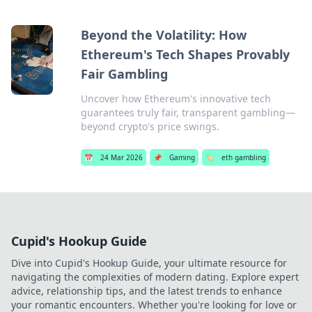
Beyond the Volatility: How
Ethereum's Tech Shapes Provably
Fair Gambling
Uncover how Ethereum's innovative tech
guarantees truly fair, transparent gambling—
beyond crypto's price swings.
📅
24 Mar 2026
📌
Gaming
🏷️
eth gambling
Cupid's Hookup Guide
Dive into Cupid's Hookup Guide, your ultimate resource for
navigating the complexities of modern dating. Explore expert
advice, relationship tips, and the latest trends to enhance
your romantic encounters. Whether you're looking for love or