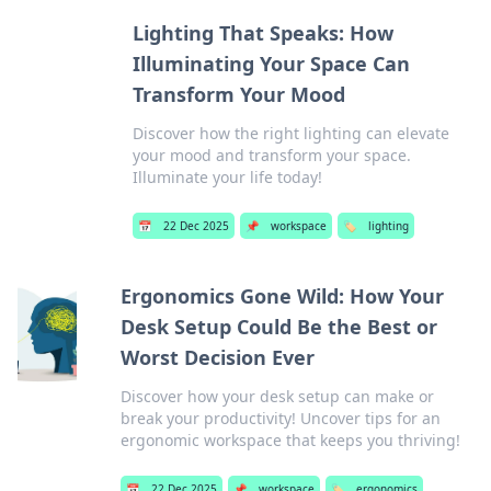
Lighting That Speaks: How
Illuminating Your Space Can
Transform Your Mood
Discover how the right lighting can elevate
your mood and transform your space.
Illuminate your life today!
📅
22 Dec 2025
📌
workspace
🏷️
lighting
Ergonomics Gone Wild: How Your
Desk Setup Could Be the Best or
Worst Decision Ever
Discover how your desk setup can make or
break your productivity! Uncover tips for an
ergonomic workspace that keeps you thriving!
📅
22 Dec 2025
📌
workspace
🏷️
ergonomics