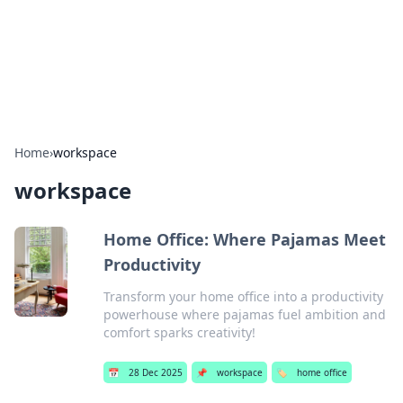
Cupid's Hookup Guide
Unlock the secrets to modern dating with our insightful tips
and advice.
Home
›
workspace
workspace
Home Office: Where Pajamas Meet
Productivity
Transform your home office into a productivity
powerhouse where pajamas fuel ambition and
comfort sparks creativity!
📅
28 Dec 2025
📌
workspace
🏷️
home office