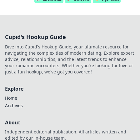
Cupid's Hookup Guide
Dive into Cupid's Hookup Guide, your ultimate resource for
navigating the complexities of modern dating. Explore expert
advice, relationship tips, and the latest trends to enhance
your romantic encounters. Whether you're looking for love or
just a fun hookup, we've got you covered!
Explore
Home
Archives
About
Independent editorial publication. All articles written and
edited by our in-house team.