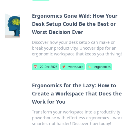
Ergonomics Gone Wild: How Your
Desk Setup Could Be the Best or
Worst Decision Ever
Discover how your desk setup can make or
break your productivity! Uncover tips for an
ergonomic workspace that keeps you thriving!
📅
22 Dec 2025
📌
workspace
🏷️
ergonomics
Ergonomics for the Lazy: How to
Create a Workspace That Does the
Work for You
Transform your workspace into a productivity
powerhouse with effortless ergonomics—work
smarter, not harder! Discover how today!