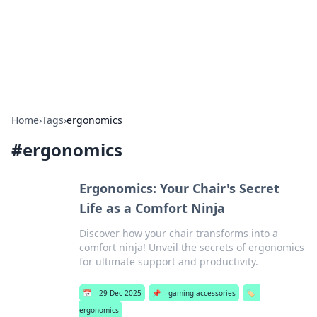
Cupid's Hookup Guide
Unlock the secrets to modern dating with our insightful tips
and advice.
Home
›
Tags
›
ergonomics
#
ergonomics
Ergonomics: Your Chair's Secret
Life as a Comfort Ninja
Discover how your chair transforms into a
comfort ninja! Unveil the secrets of ergonomics
for ultimate support and productivity.
📅
29 Dec 2025
📌
gaming accessories
🏷️
ergonomics