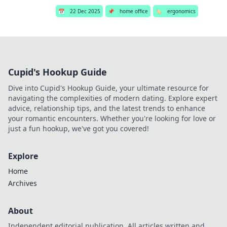
📅
22 Dec 2025
📌
home office
🏷️
ergonomics
Cupid's Hookup Guide
Dive into Cupid's Hookup Guide, your ultimate resource for
navigating the complexities of modern dating. Explore expert
advice, relationship tips, and the latest trends to enhance
your romantic encounters. Whether you're looking for love or
just a fun hookup, we've got you covered!
Explore
Home
Archives
About
Independent editorial publication. All articles written and