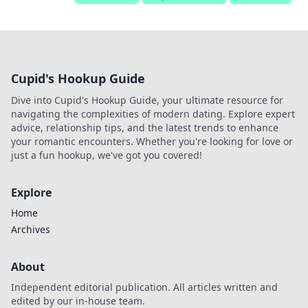
Cupid's Hookup Guide
Dive into Cupid's Hookup Guide, your ultimate resource for
navigating the complexities of modern dating. Explore expert
advice, relationship tips, and the latest trends to enhance
your romantic encounters. Whether you're looking for love or
just a fun hookup, we've got you covered!
Explore
Home
Archives
About
Independent editorial publication. All articles written and
edited by our in-house team.