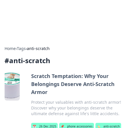
Cupid's Hookup Guide
Unlock the secrets to modern dating with our insightful tips
and advice.
Home
›
Tags
›
anti-scratch
#
anti-scratch
Scratch Temptation: Why Your
Belongings Deserve Anti-Scratch
Armor
Protect your valuables with anti-scratch armor!
Discover why your belongings deserve the
ultimate defense against life's little accidents.
📅
26 Dec 2025
📌
phone accessories
🏷️
anti-scratch