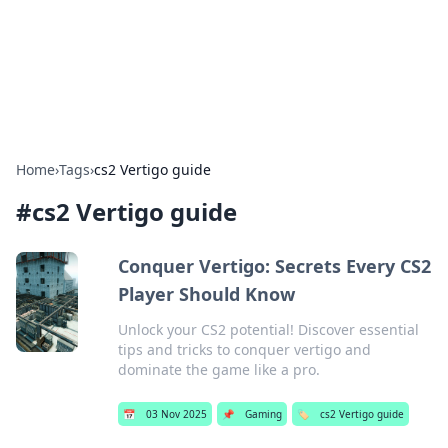
Cupid's Hookup Guide
Unlock the secrets to modern dating with our insightful tips
and advice.
Home
›
Tags
›
cs2 Vertigo guide
#
cs2 Vertigo guide
Conquer Vertigo: Secrets Every CS2
Player Should Know
Unlock your CS2 potential! Discover essential
tips and tricks to conquer vertigo and
dominate the game like a pro.
📅
03 Nov 2025
📌
Gaming
🏷️
cs2 Vertigo guide