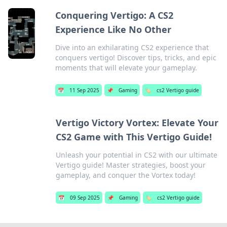
Conquering Vertigo: A CS2
Experience Like No Other
Dive into an exhilarating CS2 experience that
conquers vertigo! Discover tips, tricks, and epic
moments that will elevate your gameplay.
📅
11 Sep 2025
📌
Gaming
🏷️
cs2 Vertigo guide
Vertigo Victory Vortex: Elevate Your
CS2 Game with This Vertigo Guide!
Unleash your potential in CS2 with our ultimate
Vertigo guide! Master strategies, boost your
gameplay, and conquer the Vortex today!
📅
09 Sep 2025
📌
Gaming
🏷️
cs2 Vertigo guide