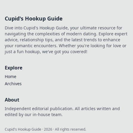
Cupid's Hookup Guide
Dive into Cupid's Hookup Guide, your ultimate resource for
navigating the complexities of modern dating. Explore expert
advice, relationship tips, and the latest trends to enhance
your romantic encounters. Whether you're looking for love or
just a fun hookup, we've got you covered!
Explore
Home
Archives
About
Independent editorial publication. All articles written and
edited by our in-house team.
Cupid's Hookup Guide
·
2026
· All rights reserved.