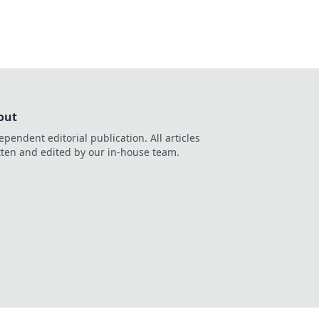
out
ependent editorial publication. All articles
tten and edited by our in-house team.