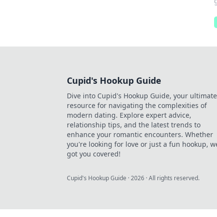
Cupid's Hookup Guide
Dive into Cupid's Hookup Guide, your ultimate
resource for navigating the complexities of
modern dating. Explore expert advice,
relationship tips, and the latest trends to
enhance your romantic encounters. Whether
you're looking for love or just a fun hookup, w
got you covered!
Cupid's Hookup Guide
·
2026
· All rights reserved.