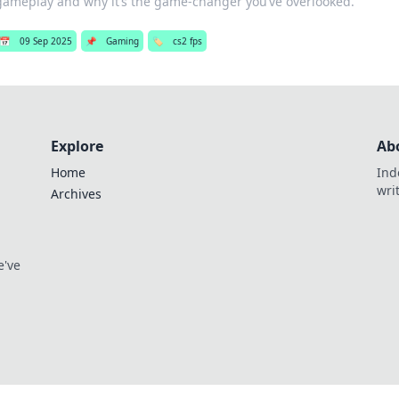
gameplay and why it’s the game-changer you’ve overlooked.
📅
09 Sep 2025
📌
Gaming
🏷️
cs2 fps
Explore
Ab
Home
Ind
wri
Archives
e've