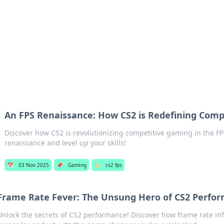
p Guide
Unlock the secrets to modern dating with
An FPS Renaissance: How CS2 is Redefining Com
Discover how CS2 is revolutionizing competitive gaming in the FP
renaissance and level up your skills!
📅
03 Nov 2025
📌
Gaming
🏷️
cs2 fps
Frame Rate Fever: The Unsung Hero of CS2 Perfo
Unlock the secrets of CS2 performance! Discover how frame rate in