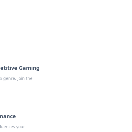
 our insightful tips and advice.
petitive Gaming
S genre. Join the
rmance
fluences your