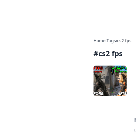
Cupid's Hooku
Home
›
Tags
›
cs2 fps
#
cs2 fps