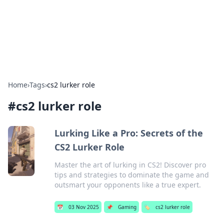
Cupid's Hookup Guide
Unlock the secrets to modern dating with our insightful tips
and advice.
Home
›
Tags
›
cs2 lurker role
#
cs2 lurker role
Lurking Like a Pro: Secrets of the
CS2 Lurker Role
Master the art of lurking in CS2! Discover pro
tips and strategies to dominate the game and
outsmart your opponents like a true expert.
📅
03 Nov 2025
📌
Gaming
🏷️
cs2 lurker role