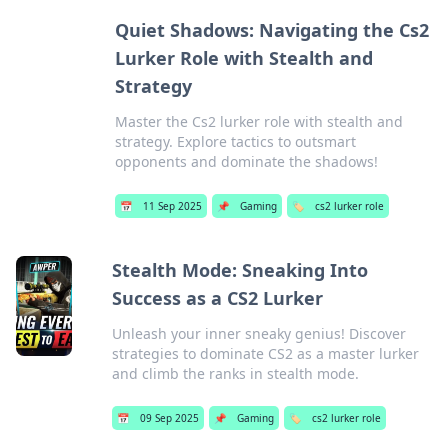
Quiet Shadows: Navigating the Cs2
Lurker Role with Stealth and
Strategy
Master the Cs2 lurker role with stealth and
strategy. Explore tactics to outsmart
opponents and dominate the shadows!
📅
11 Sep 2025
📌
Gaming
🏷️
cs2 lurker role
Stealth Mode: Sneaking Into
Success as a CS2 Lurker
Unleash your inner sneaky genius! Discover
strategies to dominate CS2 as a master lurker
and climb the ranks in stealth mode.
📅
09 Sep 2025
📌
Gaming
🏷️
cs2 lurker role