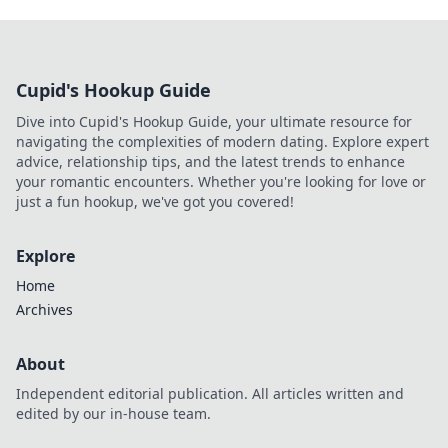
Cupid's Hookup Guide
Dive into Cupid's Hookup Guide, your ultimate resource for
navigating the complexities of modern dating. Explore expert
advice, relationship tips, and the latest trends to enhance
your romantic encounters. Whether you're looking for love or
just a fun hookup, we've got you covered!
Explore
Home
Archives
About
Independent editorial publication. All articles written and
edited by our in-house team.