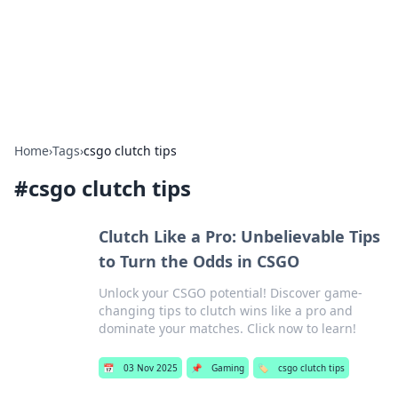
Cupid's Hookup Guide
Unlock the secrets to modern dating with our insightful tips
and advice.
Home
›
Tags
›
csgo clutch tips
#
csgo clutch tips
Clutch Like a Pro: Unbelievable Tips
to Turn the Odds in CSGO
Unlock your CSGO potential! Discover game-
changing tips to clutch wins like a pro and
dominate your matches. Click now to learn!
📅
03 Nov 2025
📌
Gaming
🏷️
csgo clutch tips