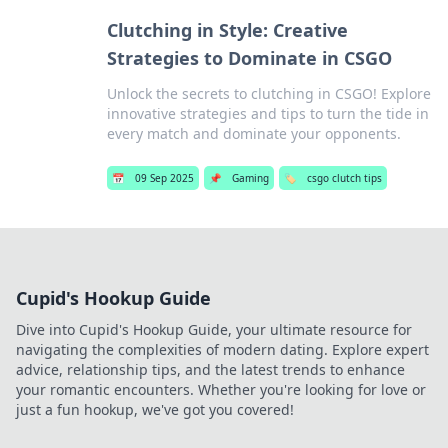
Clutching in Style: Creative
Strategies to Dominate in CSGO
Unlock the secrets to clutching in CSGO! Explore
innovative strategies and tips to turn the tide in
every match and dominate your opponents.
📅
09 Sep 2025
📌
Gaming
🏷️
csgo clutch tips
Cupid's Hookup Guide
Dive into Cupid's Hookup Guide, your ultimate resource for
navigating the complexities of modern dating. Explore expert
advice, relationship tips, and the latest trends to enhance
your romantic encounters. Whether you're looking for love or
just a fun hookup, we've got you covered!