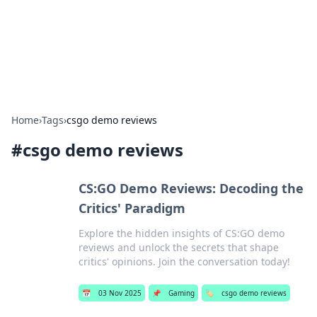
Cupid's Hookup Guide
Unlock the secrets to modern dating with our insightful tips
and advice.
Home
›
Tags
›
csgo demo reviews
#
csgo demo reviews
CS:GO Demo Reviews: Decoding the
Critics' Paradigm
Explore the hidden insights of CS:GO demo
reviews and unlock the secrets that shape
critics' opinions. Join the conversation today!
📅
03 Nov 2025
📌
Gaming
🏷️
csgo demo reviews