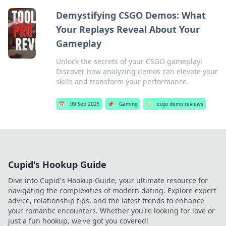
Demystifying CSGO Demos: What
Your Replays Reveal About Your
Gameplay
Unlock the secrets of your CSGO gameplay!
Discover how analyzing demos can elevate your
skills and transform your performance.
📅
09 Sep 2025
📌
Gaming
🏷️
csgo demo reviews
Cupid's Hookup Guide
Dive into Cupid's Hookup Guide, your ultimate resource for
navigating the complexities of modern dating. Explore expert
advice, relationship tips, and the latest trends to enhance
your romantic encounters. Whether you're looking for love or
just a fun hookup, we've got you covered!