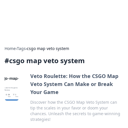
Cupid's Hookup Guide
Unlock the secrets to modern dating with our insightful tips
and advice.
Home
›
Tags
›
csgo map veto system
#
csgo map veto system
Veto Roulette: How the CSGO Map
Veto System Can Make or Break
Your Game
Discover how the CSGO Map Veto System can
tip the scales in your favor or doom your
chances. Unleash the secrets to game-winning
strategies!