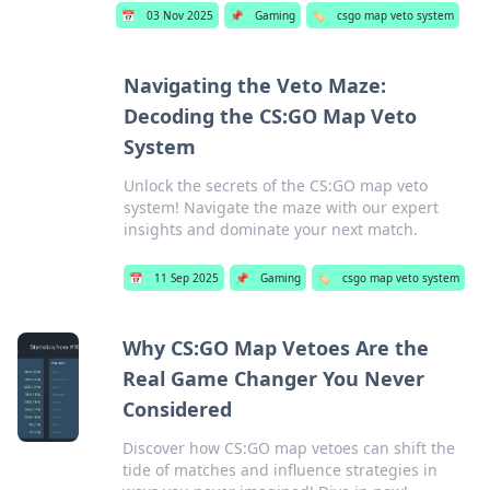
📅
03 Nov 2025
📌
Gaming
🏷️
csgo map veto system
Navigating the Veto Maze:
Decoding the CS:GO Map Veto
System
Unlock the secrets of the CS:GO map veto
system! Navigate the maze with our expert
insights and dominate your next match.
📅
11 Sep 2025
📌
Gaming
🏷️
csgo map veto system
Why CS:GO Map Vetoes Are the
Real Game Changer You Never
Considered
Discover how CS:GO map vetoes can shift the
tide of matches and influence strategies in