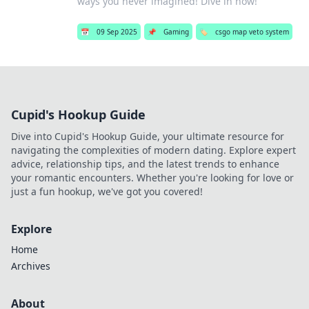
ways you never imagined! Dive in now!
📅
09 Sep 2025
📌
Gaming
🏷️
csgo map veto system
Cupid's Hookup Guide
Dive into Cupid's Hookup Guide, your ultimate resource for
navigating the complexities of modern dating. Explore expert
advice, relationship tips, and the latest trends to enhance
your romantic encounters. Whether you're looking for love or
just a fun hookup, we've got you covered!
Explore
Home
Archives
About