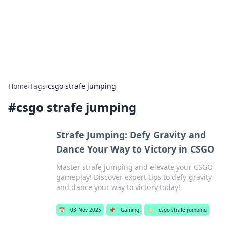
Cupid's Hookup Guide
Unlock the secrets to modern dating with our insightful tips
and advice.
Home
›
Tags
›
csgo strafe jumping
#
csgo strafe jumping
Strafe Jumping: Defy Gravity and
Dance Your Way to Victory in CSGO
Master strafe jumping and elevate your CSGO
gameplay! Discover expert tips to defy gravity
and dance your way to victory today!
📅
03 Nov 2025
📌
Gaming
🏷️
csgo strafe jumping