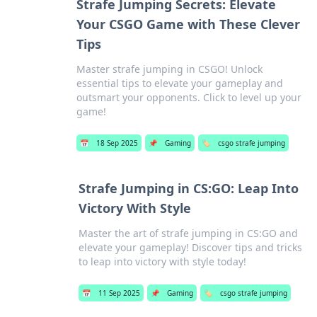
Strafe Jumping Secrets: Elevate
Your CSGO Game with These Clever
Tips
Master strafe jumping in CSGO! Unlock
essential tips to elevate your gameplay and
outsmart your opponents. Click to level up your
game!
📅
18 Sep 2025
📌
Gaming
🏷️
csgo strafe jumping
Strafe Jumping in CS:GO: Leap Into
Victory With Style
Master the art of strafe jumping in CS:GO and
elevate your gameplay! Discover tips and tricks
to leap into victory with style today!
📅
11 Sep 2025
📌
Gaming
🏷️
csgo strafe jumping