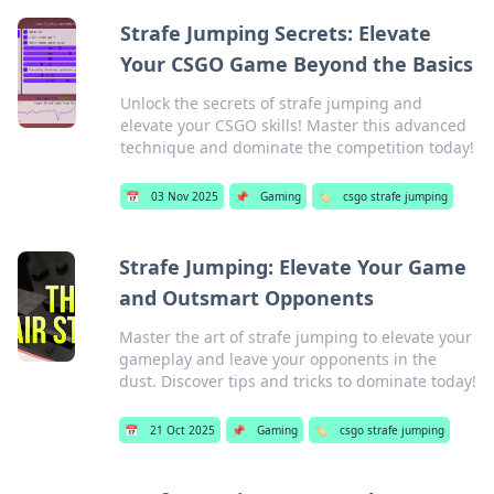
Strafe Jumping Secrets: Elevate
Your CSGO Game Beyond the Basics
Unlock the secrets of strafe jumping and
elevate your CSGO skills! Master this advanced
technique and dominate the competition today!
📅
03 Nov 2025
📌
Gaming
🏷️
csgo strafe jumping
Strafe Jumping: Elevate Your Game
and Outsmart Opponents
Master the art of strafe jumping to elevate your
gameplay and leave your opponents in the
dust. Discover tips and tricks to dominate today!
📅
21 Oct 2025
📌
Gaming
🏷️
csgo strafe jumping