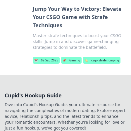
Jump Your Way to Victory: Elevate
Your CSGO Game with Strafe
Techniques
Master strafe techniques to boost your CSGO
skills! Jump in and discover game-changing
strategies to dominate the battlefield.
📅
09 Sep 2025
📌
Gaming
🏷️
csgo strafe jumping
Cupid's Hookup Guide
Dive into Cupid's Hookup Guide, your ultimate resource for
navigating the complexities of modern dating. Explore expert
advice, relationship tips, and the latest trends to enhance
your romantic encounters. Whether you're looking for love or
just a fun hookup, we've got you covered!