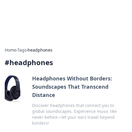
Cupid's Hookup Guide
Unlock the secrets to modern dating with our insightful tips
and advice.
Home
›
Tags
›
headphones
#
headphones
Headphones Without Borders:
Soundscapes That Transcend
Distance
Discover headphones that connect you to
global soundscapes. Experience music like
never before—let your ears travel beyond
borders!