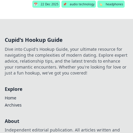
📅
22 Dec 2025
📌
audio technology
🏷️
headphones
Cupid's Hookup Guide
Dive into Cupid's Hookup Guide, your ultimate resource for
navigating the complexities of modern dating. Explore expert
advice, relationship tips, and the latest trends to enhance
your romantic encounters. Whether you're looking for love or
just a fun hookup, we've got you covered!
Explore
Home
Archives
About
Independent editorial publication. All articles written and