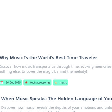
p Guide
Unlock the secrets to modern dating with
Why Music Is the World’s Best Time Traveler
Discover how music transports us through time, evoking memories
nothing else. Uncover the magic behind the melody!
📅
26 Dec 2025
📌
tech accessories
🏷️
music
When Music Speaks: The Hidden Language of You
Discover how music reveals the depths of your emotions and unlo