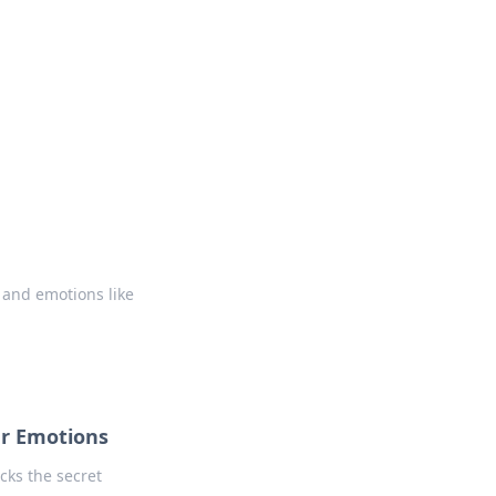
 our insightful tips and advice.
 and emotions like
r Emotions
cks the secret