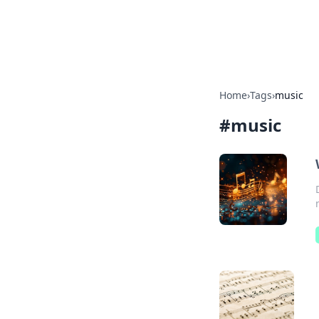
Cupid's Hooku
Home
›
Tags
›
music
#
music