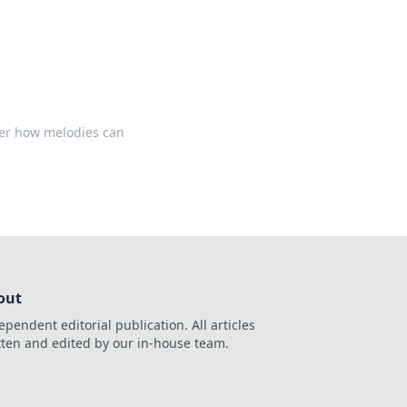
ver how melodies can
out
ependent editorial publication. All articles
tten and edited by our in-house team.