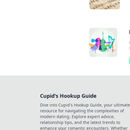
Cupid's Hookup Guide
Dive into Cupid's Hookup Guide, your ultimate
resource for navigating the complexities of
modern dating. Explore expert advice,
relationship tips, and the latest trends to
enhance your romantic encounters. Whether