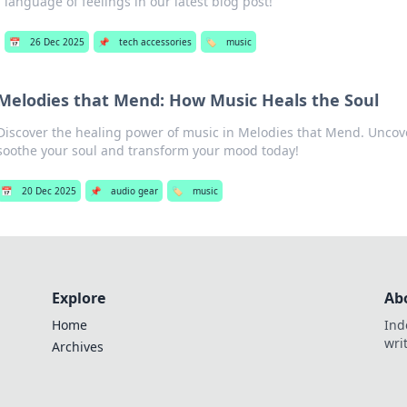
language of feelings in our latest blog post!
📅
26 Dec 2025
📌
tech accessories
🏷️
music
Melodies that Mend: How Music Heals the Soul
Discover the healing power of music in Melodies that Mend. Unco
soothe your soul and transform your mood today!
📅
20 Dec 2025
📌
audio gear
🏷️
music
Explore
Ab
Home
Ind
wri
Archives