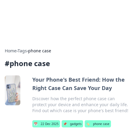
Cupid's Hookup Guide
Unlock the secrets to modern dating with our insightful tips
and advice.
Home
›
Tags
›
phone case
#
phone case
Your Phone's Best Friend: How the
Right Case Can Save Your Day
Discover how the perfect phone case can
protect your device and enhance your daily life.
Find out which case is your phone's best friend!
📅
22 Dec 2025
📌
gadgets
🏷️
phone case