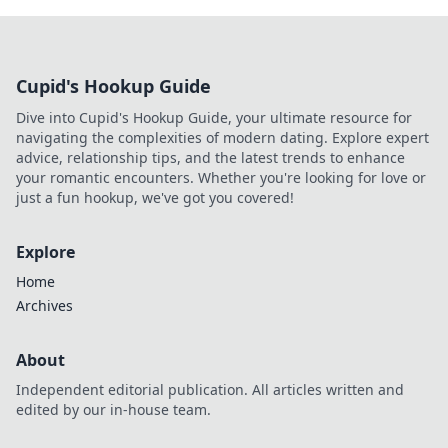
Cupid's Hookup Guide
Dive into Cupid's Hookup Guide, your ultimate resource for
navigating the complexities of modern dating. Explore expert
advice, relationship tips, and the latest trends to enhance
your romantic encounters. Whether you're looking for love or
just a fun hookup, we've got you covered!
Explore
Home
Archives
About
Independent editorial publication. All articles written and
edited by our in-house team.