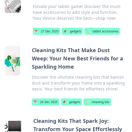
Elevate your tablet game! Discover the must-
have accessories to add style and function.
Your device deserves the best—shop now!
📅
27 Dec 2025
📌
gadgets
🏷️
tablet accessories
Cleaning Kits That Make Dust
Weep: Your New Best Friends for a
Sparkling Home
Discover the ultimate cleaning kits that banish
dust and transform your home into a sparkling
oasis. Your best friends for effortless shine!
📅
26 Dec 2025
📌
gadgets
🏷️
cleaning kits
Cleaning Kits That Spark Joy:
Transform Your Space Effortlessly