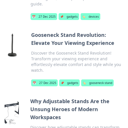
guide.
📅
27 Dec 2025
📌
gadgets
🏷️
devices
Gooseneck Stand Revolution:
Elevate Your Viewing Experience
Discover the Gooseneck Stand Revolution!
Transform your viewing experience and
effortlessly elevate comfort and style while you
watch.
📅
27 Dec 2025
📌
gadgets
🏷️
gooseneck stand
Why Adjustable Stands Are the
Unsung Heroes of Modern
Workspaces
Discover how adjustable stands can transform