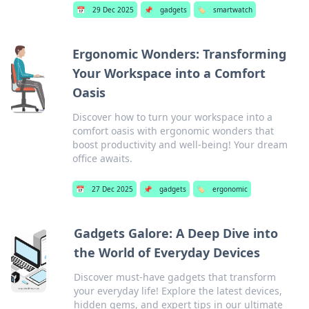
📅
29 Dec 2025
📌
gadgets
🏷️
smartwatch
Ergonomic Wonders: Transforming
Your Workspace into a Comfort
Oasis
Discover how to turn your workspace into a
comfort oasis with ergonomic wonders that
boost productivity and well-being! Your dream
office awaits.
📅
27 Dec 2025
📌
gadgets
🏷️
ergonomic
Gadgets Galore: A Deep Dive into
the World of Everyday Devices
Discover must-have gadgets that transform
your everyday life! Explore the latest devices,
hidden gems, and expert tips in our ultimate