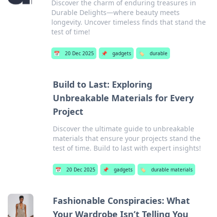
Discover the charm of enduring treasures in
Durable Delights—where beauty meets
longevity. Uncover timeless finds that stand the
test of time!
📅
20 Dec 2025
📌
gadgets
🏷️
durable
Build to Last: Exploring
Unbreakable Materials for Every
Project
Discover the ultimate guide to unbreakable
materials that ensure your projects stand the
test of time. Build to last with expert insights!
📅
20 Dec 2025
📌
gadgets
🏷️
durable materials
Fashionable Conspiracies: What
Your Wardrobe Isn’t Telling You