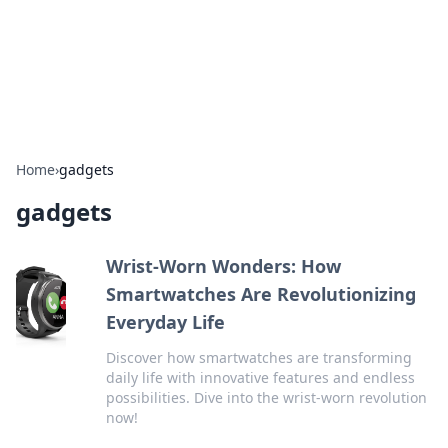
Cupid's Hookup Guide
Unlock the secrets to modern dating with our insightful tips
and advice.
Home
›
gadgets
gadgets
Wrist-Worn Wonders: How
Smartwatches Are Revolutionizing
Everyday Life
Discover how smartwatches are transforming
daily life with innovative features and endless
possibilities. Dive into the wrist-worn revolution
now!