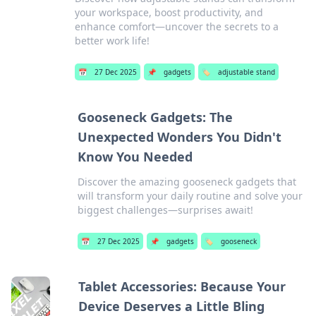
your workspace, boost productivity, and
enhance comfort—uncover the secrets to a
better work life!
📅
27 Dec 2025
📌
gadgets
🏷️
adjustable stand
Gooseneck Gadgets: The
Unexpected Wonders You Didn't
Know You Needed
Discover the amazing gooseneck gadgets that
will transform your daily routine and solve your
biggest challenges—surprises await!
📅
27 Dec 2025
📌
gadgets
🏷️
gooseneck
Tablet Accessories: Because Your
Device Deserves a Little Bling