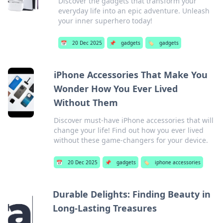
Discover the gadgets that transform your
everyday life into an epic adventure. Unleash
your inner superhero today!
📅
20 Dec 2025
📌
gadgets
🏷️
gadgets
iPhone Accessories That Make You
Wonder How You Ever Lived
Without Them
Discover must-have iPhone accessories that will
change your life! Find out how you ever lived
without these game-changers for your device.
📅
20 Dec 2025
📌
gadgets
🏷️
iphone accessories
Durable Delights: Finding Beauty in
Long-Lasting Treasures