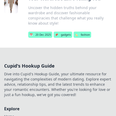
Uncover the hidden truths behind your
wardrobe and discover fashionable
conspiracies that challenge what you really
know about style!
📅
20 Dec 2025
📌
gadgets
🏷️
fashion
Cupid's Hookup Guide
Dive into Cupid's Hookup Guide, your ultimate resource for
navigating the complexities of modern dating. Explore expert
advice, relationship tips, and the latest trends to enhance
your romantic encounters. Whether you're looking for love or
just a fun hookup, we've got you covered!
Explore