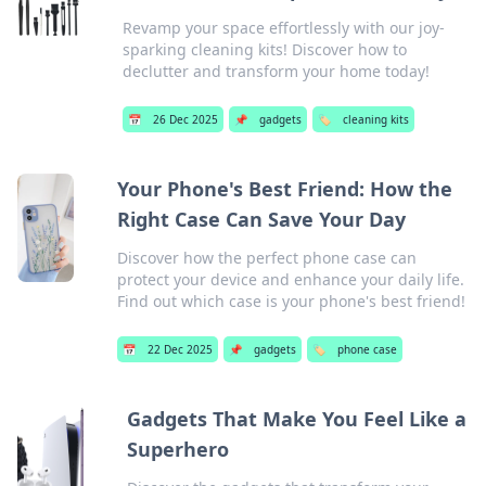
Revamp your space effortlessly with our joy-
sparking cleaning kits! Discover how to
declutter and transform your home today!
📅
26 Dec 2025
📌
gadgets
🏷️
cleaning kits
Your Phone's Best Friend: How the
Right Case Can Save Your Day
Discover how the perfect phone case can
protect your device and enhance your daily life.
Find out which case is your phone's best friend!
📅
22 Dec 2025
📌
gadgets
🏷️
phone case
Gadgets That Make You Feel Like a
Superhero