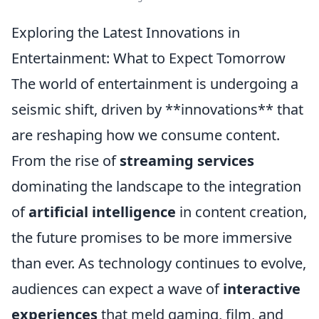
Exploring the Latest Innovations in
Entertainment: What to Expect Tomorrow
The world of entertainment is undergoing a
seismic shift, driven by **innovations** that
are reshaping how we consume content.
From the rise of
streaming services
dominating the landscape to the integration
of
artificial intelligence
in content creation,
the future promises to be more immersive
than ever. As technology continues to evolve,
audiences can expect a wave of
interactive
experiences
that meld gaming, film, and