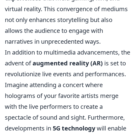
virtual reality. This convergence of mediums
not only enhances storytelling but also
allows the audience to engage with
narratives in unprecedented ways.
In addition to multimedia advancements, the
advent of
augmented reality (AR)
is set to
revolutionize live events and performances.
Imagine attending a concert where
holograms of your favorite artists merge
with the live performers to create a
spectacle of sound and sight. Furthermore,
developments in
5G technology
will enable