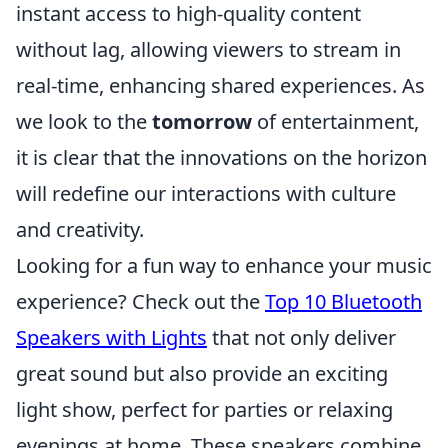
instant access to high-quality content
without lag, allowing viewers to stream in
real-time, enhancing shared experiences. As
we look to the
tomorrow
of entertainment,
it is clear that the innovations on the horizon
will redefine our interactions with culture
and creativity.
Looking for a fun way to enhance your music
experience? Check out the
Top 10 Bluetooth
Speakers with Lights
that not only deliver
great sound but also provide an exciting
light show, perfect for parties or relaxing
evenings at home. These speakers combine