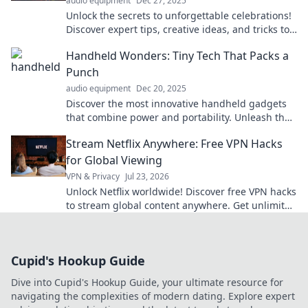
audio equipment
Dec 27, 2025
Unlock the secrets to unforgettable celebrations!
Discover expert tips, creative ideas, and tricks to
party like a pro and wow your guests!
Handheld Wonders: Tiny Tech That Packs a
Punch
audio equipment
Dec 20, 2025
Discover the most innovative handheld gadgets
that combine power and portability. Unleash the
potential of tiny tech today!
Stream Netflix Anywhere: Free VPN Hacks
for Global Viewing
VPN & Privacy
Jul 23, 2026
Unlock Netflix worldwide! Discover free VPN hacks
to stream global content anywhere. Get unlimited
access today!
Cupid's Hookup Guide
Dive into Cupid's Hookup Guide, your ultimate resource for
navigating the complexities of modern dating. Explore expert