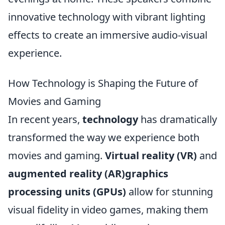
innovative technology with vibrant lighting
effects to create an immersive audio-visual
experience.
How Technology is Shaping the Future of
Movies and Gaming
In recent years,
technology
has dramatically
transformed the way we experience both
movies and gaming.
Virtual reality (VR)
and
augmented reality (AR)graphics
processing units (GPUs)
allow for stunning
visual fidelity in video games, making them