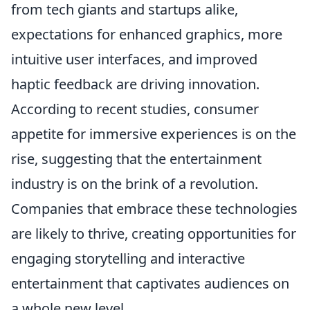
from tech giants and startups alike,
expectations for enhanced graphics, more
intuitive user interfaces, and improved
haptic feedback are driving innovation.
According to recent studies, consumer
appetite for immersive experiences is on the
rise, suggesting that the entertainment
industry is on the brink of a revolution.
Companies that embrace these technologies
are likely to thrive, creating opportunities for
engaging storytelling and interactive
entertainment that captivates audiences on
a whole new level.