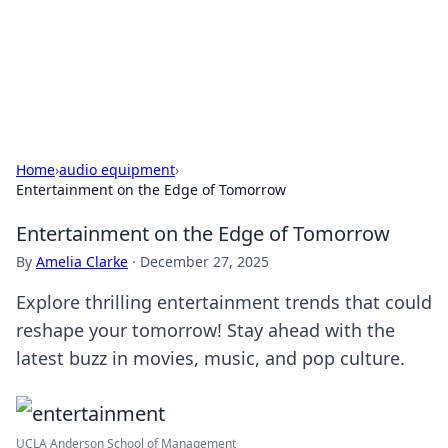
Cupid's Hookup Guide
Unlock the secrets to modern dating with our insightful tips
and advice.
Home
›
audio equipment
›
Entertainment on the Edge of Tomorrow
Entertainment on the Edge of Tomorrow
By
Amelia Clarke
·
December 27, 2025
Explore thrilling entertainment trends that could
reshape your tomorrow! Stay ahead with the
latest buzz in movies, music, and pop culture.
UCLA Anderson School of Management