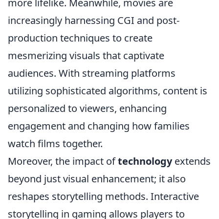
more lifelike. Meanwhile, movies are
increasingly harnessing CGI and post-
production techniques to create
mesmerizing visuals that captivate
audiences. With streaming platforms
utilizing sophisticated algorithms, content is
personalized to viewers, enhancing
engagement and changing how families
watch films together.
Moreover, the impact of
technology
extends
beyond just visual enhancement; it also
reshapes storytelling methods. Interactive
storytelling in gaming allows players to