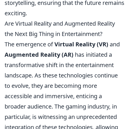
storytelling, ensuring that the future remains
exciting.
Are Virtual Reality and Augmented Reality
the Next Big Thing in Entertainment?
The emergence of
Virtual Reality (VR)
and
Augmented Reality (AR)
has initiated a
transformative shift in the entertainment
landscape. As these technologies continue
to evolve, they are becoming more
accessible and immersive, enticing a
broader audience. The gaming industry, in
particular, is witnessing an unprecedented
integration of these technologies, allowing