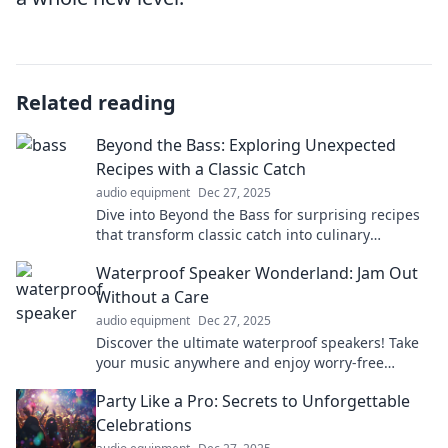
Related reading
Beyond the Bass: Exploring Unexpected
Recipes with a Classic Catch
audio equipment
Dec 27, 2025
Dive into Beyond the Bass for surprising recipes
that transform classic catch into culinary
adventures! Discover your new favorite dish
Waterproof Speaker Wonderland: Jam Out
today!
Without a Care
audio equipment
Dec 27, 2025
Discover the ultimate waterproof speakers! Take
your music anywhere and enjoy worry-free
listening in any environment. Dive into sound
Party Like a Pro: Secrets to Unforgettable
today!
Celebrations