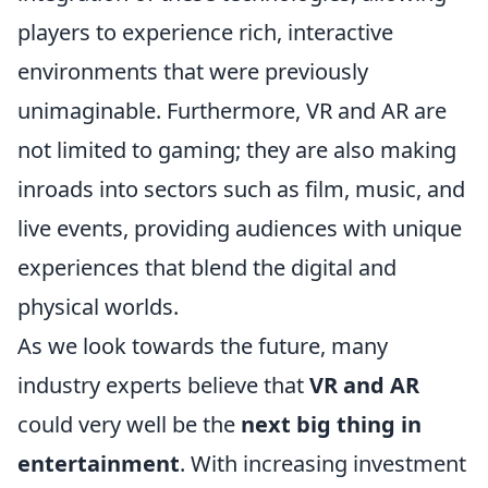
players to experience rich, interactive
environments that were previously
unimaginable. Furthermore, VR and AR are
not limited to gaming; they are also making
inroads into sectors such as film, music, and
live events, providing audiences with unique
experiences that blend the digital and
physical worlds.
As we look towards the future, many
industry experts believe that
VR and AR
could very well be the
next big thing in
entertainment
. With increasing investment