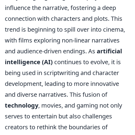
influence the narrative, fostering a deep
connection with characters and plots. This
trend is beginning to spill over into cinema,
with films exploring non-linear narratives
and audience-driven endings. As
artificial
intelligence (AI)
continues to evolve, it is
being used in scriptwriting and character
development, leading to more innovative
and diverse narratives. This fusion of
technology
, movies, and gaming not only
serves to entertain but also challenges
creators to rethink the boundaries of