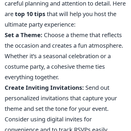
careful planning and attention to detail. Here
are
top 10 tips
that will help you host the
ultimate party experience:
Set a Theme:
Choose a theme that reflects
the occasion and creates a fun atmosphere.
Whether it’s a seasonal celebration or a
costume party, a cohesive theme ties
everything together.
Create Inviting Invitations:
Send out
personalized invitations that capture your
theme and set the tone for your event.
Consider using digital invites for
convenience and to track RSVPs easily.