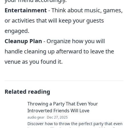
Entertainment
- Think about music, games,
or activities that will keep your guests
engaged.
Cleanup Plan
- Organize how you will
handle cleaning up afterward to leave the
venue as you found it.
Related reading
Throwing a Party That Even Your
Introverted Friends Will Love
audio gear
Dec 27, 2025
Discover how to throw the perfect party that even