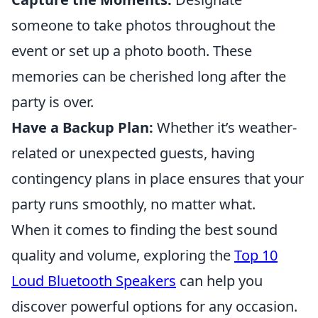
someone to take photos throughout the
event or set up a photo booth. These
memories can be cherished long after the
party is over.
Have a Backup Plan:
Whether it’s weather-
related or unexpected guests, having
contingency plans in place ensures that your
party runs smoothly, no matter what.
When it comes to finding the best sound
quality and volume, exploring the
Top 10
Loud Bluetooth Speakers
can help you
discover powerful options for any occasion.