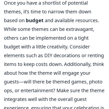
Once you have a shortlist of potential
themes, it’s time to narrow them down
based on
budget
and available resources.
While some themes can be extravagant,
others can be implemented on a tight
budget with a little creativity. Consider
elements such as DIY decorations or renting
items to keep costs down. Additionally, think
about how the theme will engage your
guests—will there be themed games, photo
ops, or entertainment? Make sure the theme
integrates well with the overall guest
experience, ensuring that your celebration is