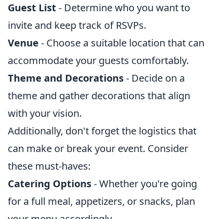
Guest List
- Determine who you want to
invite and keep track of RSVPs.
Venue
- Choose a suitable location that can
accommodate your guests comfortably.
Theme and Decorations
- Decide on a
theme and gather decorations that align
with your vision.
Additionally, don't forget the logistics that
can make or break your event. Consider
these must-haves:
Catering Options
- Whether you're going
for a full meal, appetizers, or snacks, plan
your menu accordingly.