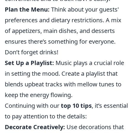
Plan the Menu:
Think about your guests'
preferences and dietary restrictions. A mix
of appetizers, main dishes, and desserts
ensures there’s something for everyone.
Don’t forget drinks!
Set Up a Playlist:
Music plays a crucial role
in setting the mood. Create a playlist that
blends upbeat tracks with mellow tunes to
keep the energy flowing.
Continuing with our
top 10 tips
, it’s essential
to pay attention to the details:
Decorate Creatively:
Use decorations that