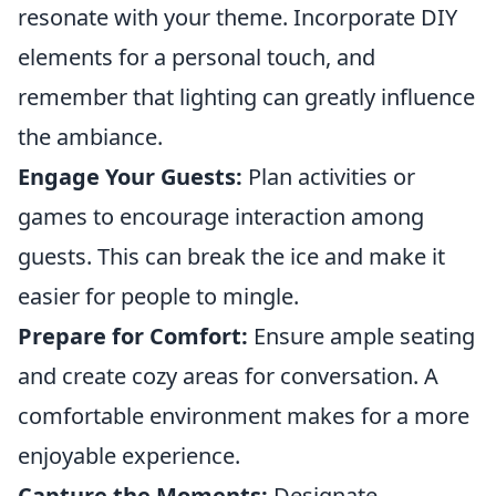
resonate with your theme. Incorporate DIY
elements for a personal touch, and
remember that lighting can greatly influence
the ambiance.
Engage Your Guests:
Plan activities or
games to encourage interaction among
guests. This can break the ice and make it
easier for people to mingle.
Prepare for Comfort:
Ensure ample seating
and create cozy areas for conversation. A
comfortable environment makes for a more
enjoyable experience.
Capture the Moments:
Designate