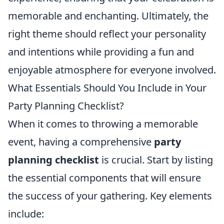
memorable and enchanting. Ultimately, the
right theme should reflect your personality
and intentions while providing a fun and
enjoyable atmosphere for everyone involved.
What Essentials Should You Include in Your
Party Planning Checklist?
When it comes to throwing a memorable
event, having a comprehensive
party
planning checklist
is crucial. Start by listing
the essential components that will ensure
the success of your gathering. Key elements
include: