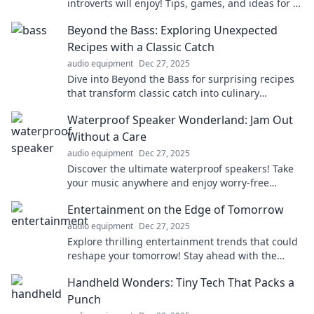
introverts will enjoy! Tips, games, and ideas for a
memorable celebration await!
Beyond the Bass: Exploring Unexpected
Recipes with a Classic Catch
audio equipment
Dec 27, 2025
Dive into Beyond the Bass for surprising recipes
that transform classic catch into culinary
adventures! Discover your new favorite dish
Waterproof Speaker Wonderland: Jam Out
today!
Without a Care
audio equipment
Dec 27, 2025
Discover the ultimate waterproof speakers! Take
your music anywhere and enjoy worry-free
listening in any environment. Dive into sound
Entertainment on the Edge of Tomorrow
today!
audio equipment
Dec 27, 2025
Explore thrilling entertainment trends that could
reshape your tomorrow! Stay ahead with the
latest buzz in movies, music, and pop culture.
Handheld Wonders: Tiny Tech That Packs a
Punch