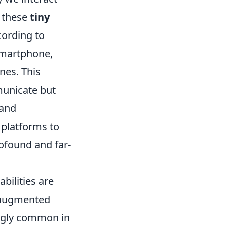
 these
tiny
cording to
smartphone,
nes. This
municate but
 and
 platforms to
ofound and far-
bilities are
e augmented
singly common in