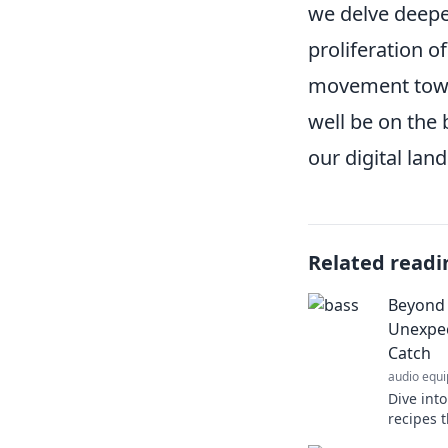
we delve deeper
proliferation o
movement towa
well be on the
our digital lan
Related readi
Beyond 
Unexpec
Catch
audio equ
Dive int
recipes t
culinary