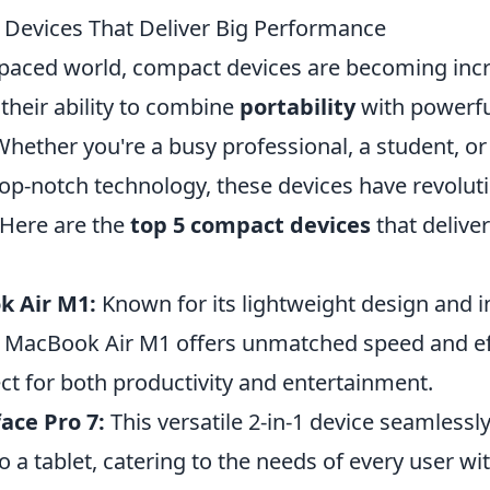
Devices That Deliver Big Performance
t-paced world, compact devices are becoming inc
their ability to combine
portability
with powerfu
hether you're a busy professional, a student, 
top-notch technology, these devices have revolu
 Here are the
top 5 compact devices
that deliver
k Air M1:
Known for its lightweight design and i
the MacBook Air M1 offers unmatched speed and ef
ct for both productivity and entertainment.
ace Pro 7:
This versatile 2-in-1 device seamlessly
o a tablet, catering to the needs of every user wi