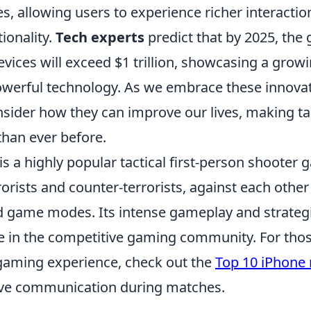
s, allowing users to experience richer interacti
ionality.
Tech experts
predict that by 2025, the
evices will exceed $1 trillion, showcasing a gro
werful technology. As we embrace these innovati
onsider how they can improve our lives, making t
than ever before.
is a highly popular tactical first-person shooter 
orists and counter-terrorists, against each other
d game modes. Its intense gameplay and strateg
le in the competitive gaming community. For thos
gaming experience, check out the
Top 10 iPhone
ove communication during matches.