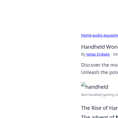
Cupid's Hooku
Home
›
audio equipm
Handheld Wonde
By
Jonas Eriksen
·
De
Discover the mo
Unleash the pote
Best handheld gaming con
The Rise of Ha
The advent of