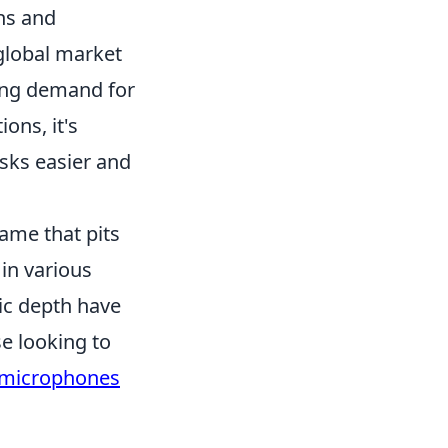
ons and
 global market
wing demand for
ons, it's
asks easier and
game that pits
 in various
ic depth have
e looking to
 microphones