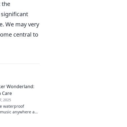
 the
 significant
e. We may very
come central to
ker Wonderland:
a Care
7, 2025
te waterproof
r music anywhere and
tening in any
nto sound today!