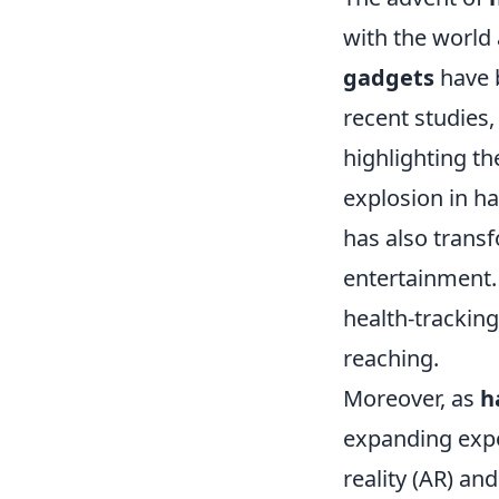
with the world
gadgets
have b
recent studies
highlighting th
explosion in h
has also trans
entertainment.
health-trackin
reaching.
Moreover, as
h
expanding expo
reality (AR) an