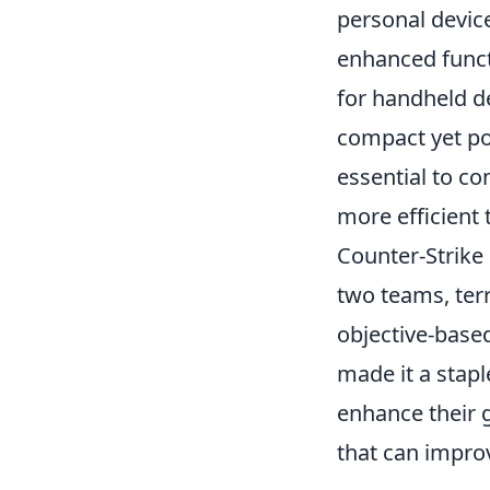
personal device
enhanced funct
for handheld d
compact yet po
essential to c
more efficient 
Counter-Strike 
two teams, terr
objective-base
made it a stap
enhance their 
that can impr