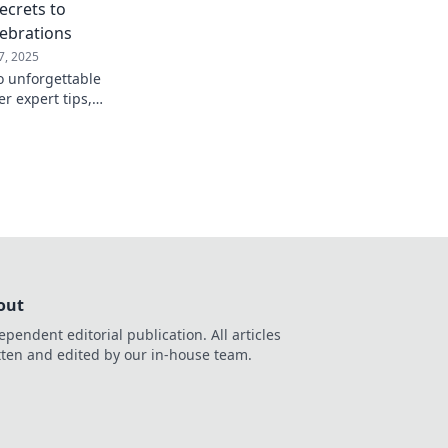
Secrets to
ebrations
7, 2025
o unforgettable
er expert tips,
ricks to party like a
uests!
out
ependent editorial publication. All articles
tten and edited by our in-house team.