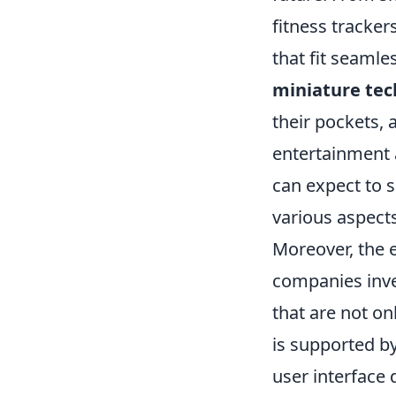
fitness tracker
that fit seamles
miniature tec
their pockets, 
entertainment 
can expect to 
various aspects
Moreover, the
companies inve
that are not on
is supported b
user interface 