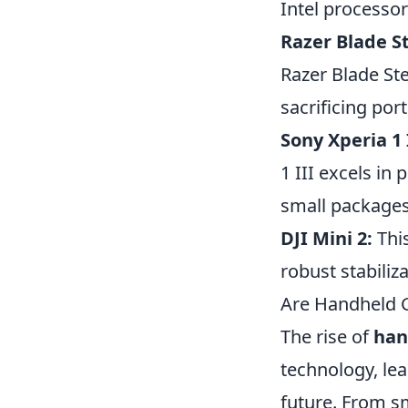
Intel processor
Razer Blade St
Razer Blade St
sacrificing port
Sony Xperia 1 I
1 III excels i
small packages
DJI Mini 2:
This
robust stabiliz
Are Handheld G
The rise of
han
technology, le
future. From s