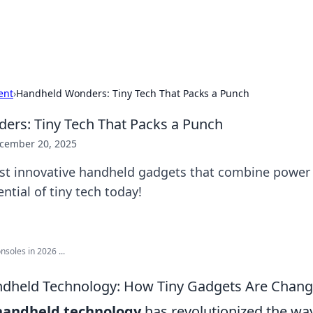
p Guide
Unlock the secrets to modern dating with
ent
›
Handheld Wonders: Tiny Tech That Packs a Punch
rs: Tiny Tech That Packs a Punch
cember 20, 2025
st innovative handheld gadgets that combine power a
ntial of tiny tech today!
soles in 2026 ...
ndheld Technology: How Tiny Gadgets Are Chang
handheld technology
has revolutionized the way