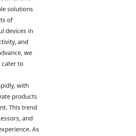
le solutions
ts of
l devices in
tivity, and
advance, we
 cater to
pidly, with
eate products
nt. This trend
cessors, and
experience. As