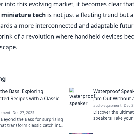
 into this evolving market, it becomes clear that
f
miniature tech
is not just a fleeting trend but a
rds a more interconnected and adaptable futur
 brink of a revolution where handheld devices be
dscape.
ng
the Bass: Exploring
Waterproof Spea
ted Recipes with a Classic
Jam Out Without 
audio equipment
Dec 2
Discover the ultima
ipment
Dec 27, 2025
speakers! Take you
o Beyond the Bass for surprising
enjoy worry-free lis
hat transform classic catch into
environment. Dive i
 adventures! Discover your new