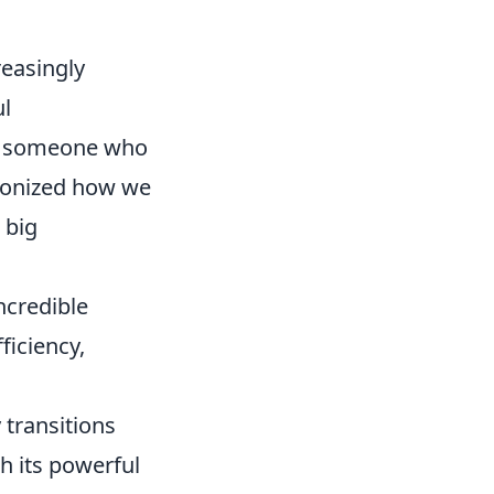
reasingly
l
or someone who
tionized how we
 big
ncredible
ficiency,
 transitions
th its powerful