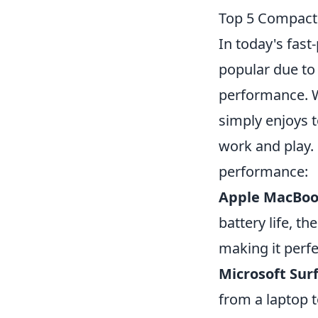
Top 5 Compact 
In today's fas
popular due to 
performance. W
simply enjoys 
work and play.
performance:
Apple MacBoo
battery life, 
making it perfe
Microsoft Surf
from a laptop t