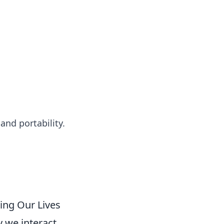
 our insightful tips and advice.
nd portability.
ing Our Lives
 we interact