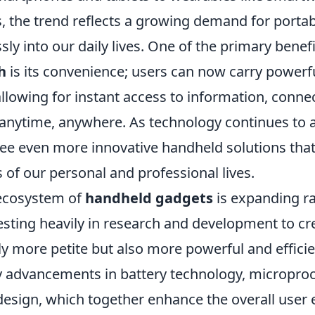
s, the trend reflects a growing demand for portab
sly into our daily lives. One of the primary benefi
h
is its convenience; users can now carry powerfu
allowing for instant access to information, connec
anytime, anywhere. As technology continues to 
see even more innovative handheld solutions that
 of our personal and professional lives.
 ecosystem of
handheld gadgets
is expanding ra
sting heavily in research and development to cr
ly more petite but also more powerful and efficie
y advancements in battery technology, micropro
design, which together enhance the overall user 