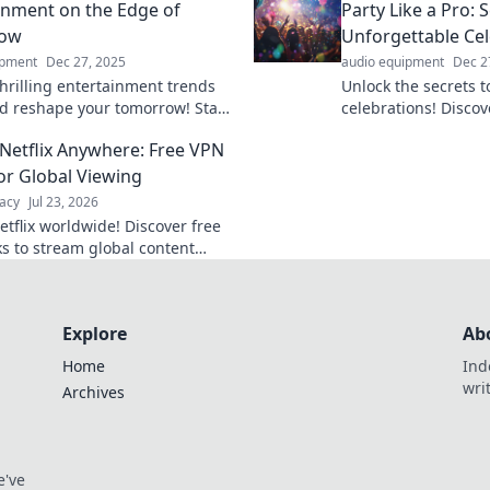
inment on the Edge of
Party Like a Pro: 
dish today!
ow
Unforgettable Cel
ipment
Dec 27, 2025
audio equipment
Dec 2
thrilling entertainment trends
Unlock the secrets t
ld reshape your tomorrow! Stay
celebrations! Discov
th the latest buzz in movies,
creative ideas, and t
Netflix Anywhere: Free VPN
nd pop culture.
pro and wow your g
or Global Viewing
acy
Jul 23, 2026
etflix worldwide! Discover free
s to stream global content
. Get unlimited access today!
Explore
Ab
Home
Ind
wri
Archives
e've