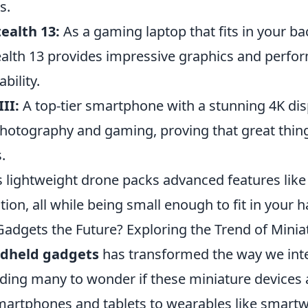
s.
ealth 13:
As a gaming laptop that fits in your ba
ealth 13 provides impressive graphics and perfo
ability.
II:
A top-tier smartphone with a stunning 4K disp
n photography and gaming, proving that great thi
.
 lightweight drone packs advanced features like
ation, all while being small enough to fit in your 
adgets the Future? Exploring the Trend of Minia
dheld gadgets
has transformed the way we inte
ading many to wonder if these miniature devices 
martphones and tablets to wearables like smart