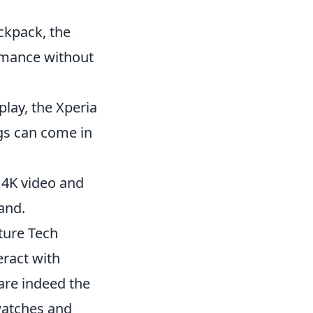
ckpack, the
rmance without
lay, the Xperia
ngs can come in
 4K video and
hand.
ture Tech
ract with
are indeed the
watches and