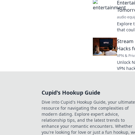
Enterta
favorite 
Tomorr
audio equ
Explore 
that cou
ahead wi
Stream 
music, a
Hacks f
VPN & Priv
Unlock N
VPN hack
anywhere
Cupid's Hookup Guide
Dive into Cupid's Hookup Guide, your ultimate
resource for navigating the complexities of
modern dating. Explore expert advice,
relationship tips, and the latest trends to
enhance your romantic encounters. Whether
you're looking for love or just a fun hookup, w