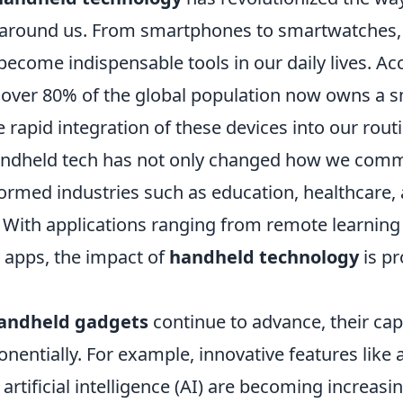
 around us. From smartphones to smartwatches,
ecome indispensable tools in our daily lives. Ac
, over 80% of the global population now owns a 
e rapid integration of these devices into our routi
andheld tech has not only changed how we com
formed industries such as education, healthcare,
 With applications ranging from remote learning
g apps, the impact of
handheld technology
is pr
andheld gadgets
continue to advance, their capa
nentially. For example, innovative features lik
d artificial intelligence (AI) are becoming increa