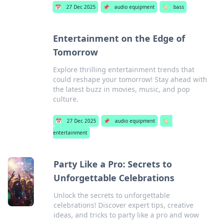
📅
27 Dec 2025
📌
audio equipment
🏷️
bass
Entertainment on the Edge of
Tomorrow
Explore thrilling entertainment trends that
could reshape your tomorrow! Stay ahead with
the latest buzz in movies, music, and pop
culture.
📅
27 Dec 2025
📌
audio equipment
🏷️
entertainment
Party Like a Pro: Secrets to
Unforgettable Celebrations
Unlock the secrets to unforgettable
celebrations! Discover expert tips, creative
ideas, and tricks to party like a pro and wow