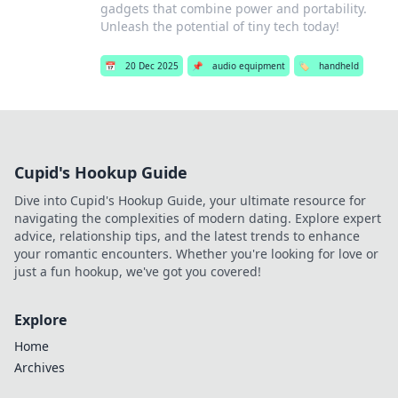
gadgets that combine power and portability.
Unleash the potential of tiny tech today!
📅
20 Dec 2025
📌
audio equipment
🏷️
handheld
Cupid's Hookup Guide
Dive into Cupid's Hookup Guide, your ultimate resource for
navigating the complexities of modern dating. Explore expert
advice, relationship tips, and the latest trends to enhance
your romantic encounters. Whether you're looking for love or
just a fun hookup, we've got you covered!
Explore
Home
Archives