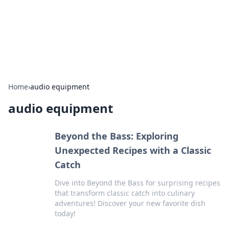
Cupid's Hookup Guide
Unlock the secrets to modern dating with our insightful tips
and advice.
Home
›
audio equipment
audio equipment
Beyond the Bass: Exploring
Unexpected Recipes with a Classic
Catch
Dive into Beyond the Bass for surprising recipes
that transform classic catch into culinary
adventures! Discover your new favorite dish
today!