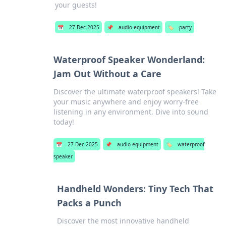
your guests!
📅
27 Dec 2025
📌
audio equipment
🏷️
party
Waterproof Speaker Wonderland:
Jam Out Without a Care
Discover the ultimate waterproof speakers! Take
your music anywhere and enjoy worry-free
listening in any environment. Dive into sound
today!
📅
27 Dec 2025
📌
audio equipment
🏷️
waterproof
speaker
Handheld Wonders: Tiny Tech That
Packs a Punch
Discover the most innovative handheld