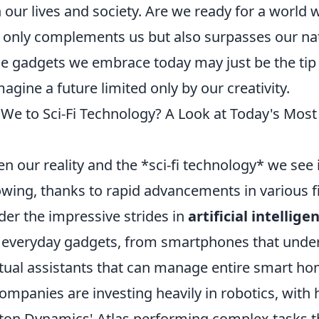
 our lives and society. Are we ready for a world
 only complements us but also surpasses our na
he gadgets we embrace today may just be the tip 
magine a future limited only by our creativity.
We to Sci-Fi Technology? A Look at Today's Mos
 our reality and the *sci-fi technology* we see 
wing, thanks to rapid advancements in various fi
der the impressive strides in
artificial intellige
o everyday gadgets, from smartphones that unde
rtual assistants that can manage entire smart ho
ompanies are investing heavily in robotics, wit
ston Dynamics' Atlas performing complex tasks 