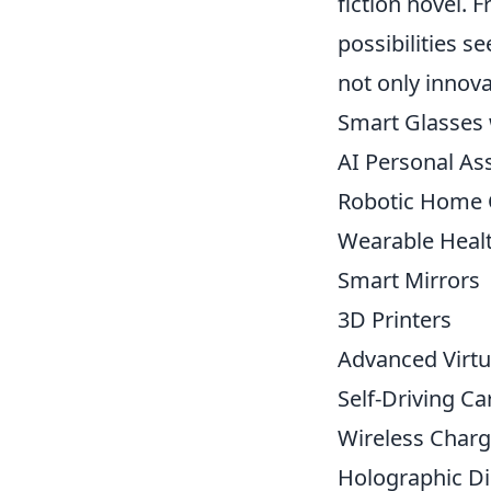
fiction novel.
possibilities s
not only innova
Smart Glasses 
AI Personal As
Robotic Home 
Wearable Heal
Smart Mirrors
3D Printers
Advanced Virtu
Self-Driving Ca
Wireless Charg
Holographic Di