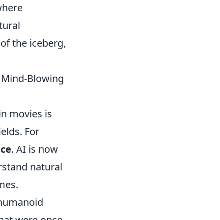
 where
tural
of the iceberg,
t Mind-Blowing
in movies is
elds. For
nce
. AI is now
rstand natural
mes.
h humanoid
that were once