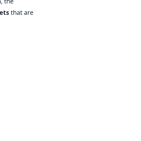
, the
ets
that are