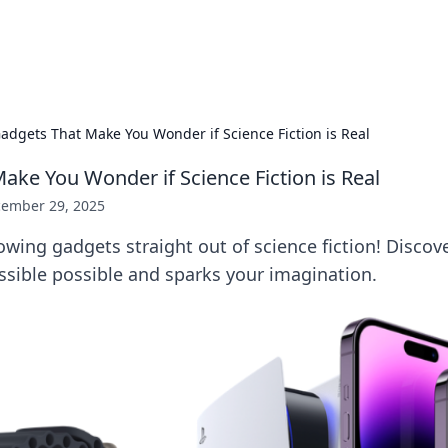
p Guide
Unlock the secrets to modern dating with
adgets That Make You Wonder if Science Fiction is Real
ake You Wonder if Science Fiction is Real
ember 29, 2025
wing gadgets straight out of science fiction! Discove
sible possible and sparks your imagination.