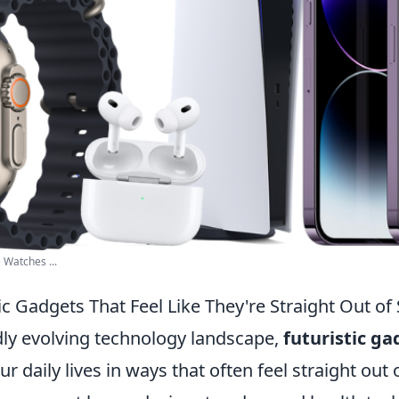
 Watches ...
ic Gadgets That Feel Like They're Straight Out of S
idly evolving technology landscape,
futuristic ga
r daily lives in ways that often feel straight out 