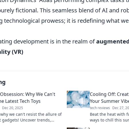
urely fictional. This seamless blend of AI and rob
 technological prowess; it is redefining what we
ating development is in the realm of
augmented 
lity (VR)
ng
Obsession: Why We Can't
Cooling Off: Creat
he Latest Tech Toys
Your Summer Vib
Dec 20, 2025
tech reviews
Dec 27, 2
why we can't resist the allure of
Beat the heat with 
st gadgets! Uncover trends,
ways to chill this s
e tech toys, and the psychology
creative tips to ele