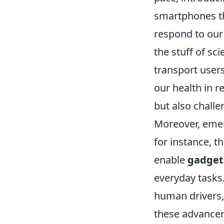
smartphones th
respond to our
the stuff of sci
transport user
our health in r
but also chall
Moreover, emer
for instance, t
enable
gadgets
everyday tasks
human drivers,
these advance