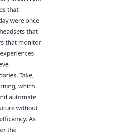
es that
day were once
y headsets that
rs that monitor
 experiences
eve.
aries. Take,
arning, which
 and automate
future without
fficiency. As
er the