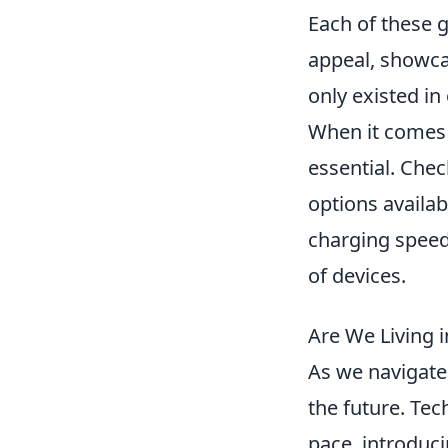
Each of these g
appeal, showcas
only existed in
When it comes t
essential. Che
options availab
charging speed
of devices.
Are We Living i
As we navigate t
the future. Te
pace, introduc