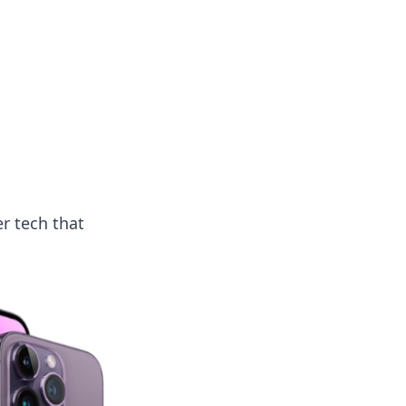
 our insightful tips and advice.
r tech that