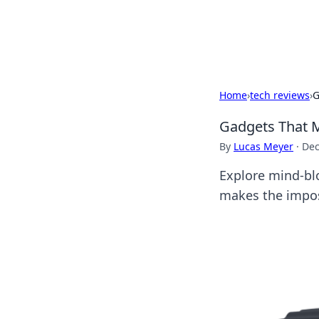
Cupid's Hooku
Home
›
tech reviews
›
G
Gadgets That M
By
Lucas Meyer
·
Dec
Explore mind-blo
makes the impos