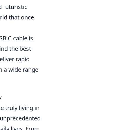
 futuristic
rld that once
SB C cable is
ind the best
eliver rapid
th a wide range
y
 truly living in
n unprecedented
ily lives. From