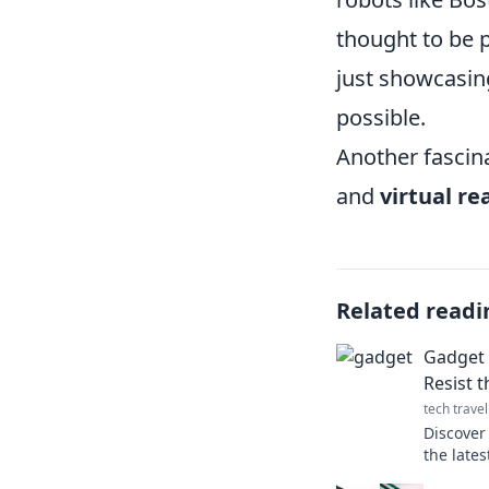
thought to be p
just showcasing
possible.
Another fascin
and
virtual rea
Related readi
Gadget 
Resist t
tech travel
Discover 
the late
must-hav