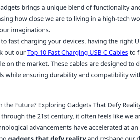
adgets brings a unique blend of functionality and
ing how close we are to living in a high-tech wo
 our imaginations.
o fast charging your devices, having the right U
ck out our
Top 10 Fast Charging USB C Cables
to f
le on the market. These cables are designed to d
s while ensuring durability and compatibility wi
n the Future? Exploring Gadgets That Defy Realit
hrough the 21st century, it often feels like we are
chnological advancements have accelerated at a
ing
gadgets that defy reality
and reshape our da