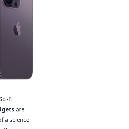
ci-Fi
dgets
are
of a science