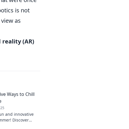
otics is not
 view as
reality (AR)
ive Ways to Chill
e
025
fun and innovative
ummer! Discover
vate your vibe and