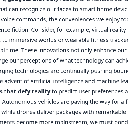
at can recognize our faces to smart home devic
 voice commands, the conveniences we enjoy to
ence fiction. Consider, for example, virtual realit
s to immersive worlds or wearable fitness tracke
eal time. These innovations not only enhance our
enge our perceptions of what technology can achi
ging technologies are continually pushing bound
he advent of artificial intelligence and machine le
 that defy reality
to predict user preferences
. Autonomous vehicles are paving the way for a 
 while drones deliver packages with remarkable e
ments become more mainstream, we must pond