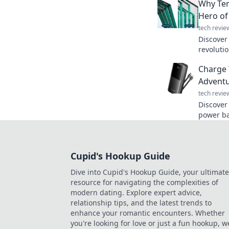
Why Tem
behind o
Hero of
tech revie
Discover
revoluti
it's the
Charge 
needed!
Adventu
tech revie
Discover
power ba
charged 
low batte
Cupid's Hookup Guide
Dive into Cupid's Hookup Guide, your ultimate
resource for navigating the complexities of
modern dating. Explore expert advice,
relationship tips, and the latest trends to
enhance your romantic encounters. Whether
you're looking for love or just a fun hookup, w