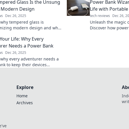
pered Glass Is the Unsung
Power Bank Wizar
ur obsession.
stay cool all season 
 Modern Design
Life with Portabl
ws
Dec 26, 2025
tech reviews
Dec 26, 2
 why tempered glass is
Unleash the magic o
onizing modern design and why
Discover how power
 hidden gem you didn’t know you
transform your life
Your Life: Why Every
charged on the go.
rer Needs a Power Bank
ws
Dec 26, 2025
 why every adventurer needs a
nk to keep their devices
and adventures alive. Don’t let
ry ruin your journey!
Explore
Ab
Home
Ind
wri
Archives
e've