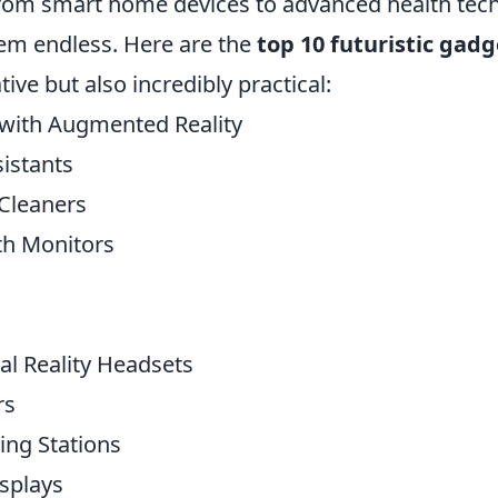
 From smart home devices to advanced health tech
eem endless. Here are the
top 10 futuristic gadg
tive but also incredibly practical:
with Augmented Reality
sistants
Cleaners
th Monitors
al Reality Headsets
rs
ing Stations
splays