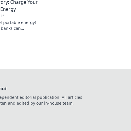
dry: Charge Your
long.
e Energy
025
f portable energy!
 banks can
 and keep you
out
ependent editorial publication. All articles
tten and edited by our in-house team.