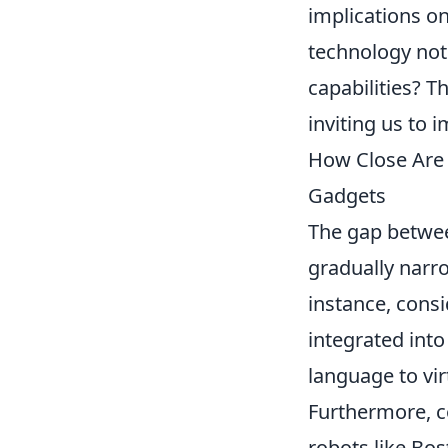
implications on
technology not
capabilities? T
inviting us to i
How Close Are 
Gadgets
The gap between
gradually narro
instance, consi
integrated int
language to vi
Furthermore, c
robots like Bo