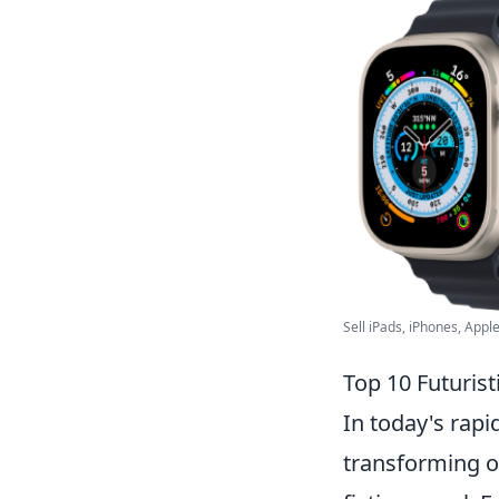
Sell iPads, iPhones, Apple
Top 10 Futurist
In today's rap
transforming ou