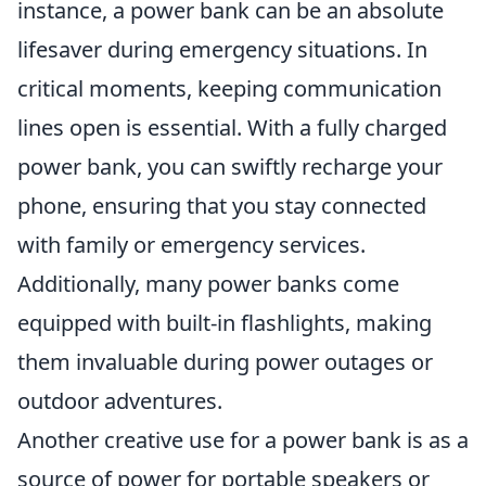
instance, a power bank can be an absolute
lifesaver during emergency situations. In
critical moments, keeping communication
lines open is essential. With a fully charged
power bank, you can swiftly recharge your
phone, ensuring that you stay connected
with family or emergency services.
Additionally, many power banks come
equipped with built-in flashlights, making
them invaluable during power outages or
outdoor adventures.
Another creative use for a power bank is as a
source of power for portable speakers or