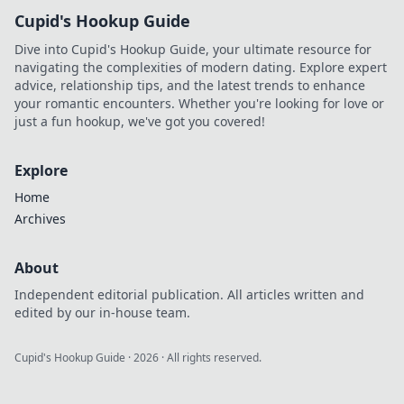
Cupid's Hookup Guide
Dive into Cupid's Hookup Guide, your ultimate resource for
navigating the complexities of modern dating. Explore expert
advice, relationship tips, and the latest trends to enhance
your romantic encounters. Whether you're looking for love or
just a fun hookup, we've got you covered!
Explore
Home
Archives
About
Independent editorial publication. All articles written and
edited by our in-house team.
Cupid's Hookup Guide
·
2026
· All rights reserved.