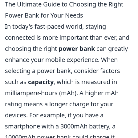
The Ultimate Guide to Choosing the Right
Power Bank for Your Needs
In today's fast-paced world, staying
connected is more important than ever, and
choosing the right
power bank
can greatly
enhance your mobile experience. When
selecting a power bank, consider factors
such as
capacity
, which is measured in
milliampere-hours (mAh). A higher mAh
rating means a longer charge for your
devices. For example, if you have a
smartphone with a 3000mAh battery, a
10000mAh power bank could charge it