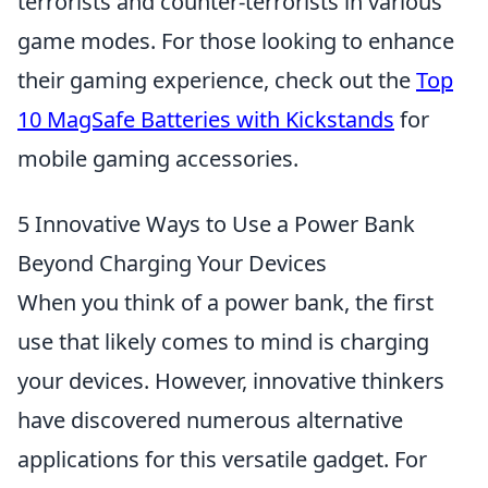
terrorists and counter-terrorists in various
game modes. For those looking to enhance
their gaming experience, check out the
Top
10 MagSafe Batteries with Kickstands
for
mobile gaming accessories.
5 Innovative Ways to Use a Power Bank
Beyond Charging Your Devices
When you think of a power bank, the first
use that likely comes to mind is charging
your devices. However, innovative thinkers
have discovered numerous alternative
applications for this versatile gadget. For