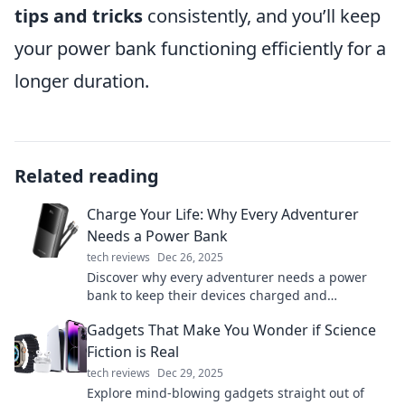
tips and tricks
consistently, and you’ll keep
your power bank functioning efficiently for a
longer duration.
Related reading
Charge Your Life: Why Every Adventurer
Needs a Power Bank
tech reviews
Dec 26, 2025
Discover why every adventurer needs a power
bank to keep their devices charged and
adventures alive. Don’t let low battery ruin your
Gadgets That Make You Wonder if Science
journey!
Fiction is Real
tech reviews
Dec 29, 2025
Explore mind-blowing gadgets straight out of