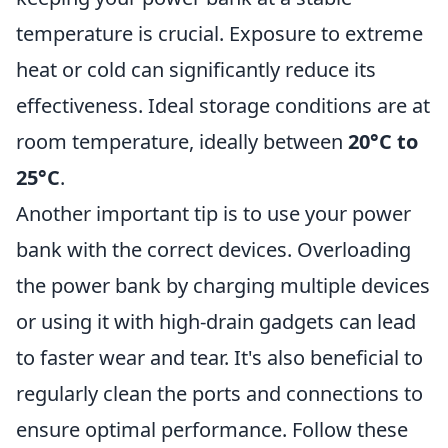
temperature is crucial. Exposure to extreme
heat or cold can significantly reduce its
effectiveness. Ideal storage conditions are at
room temperature, ideally between
20°C to
25°C
.
Another important tip is to use your power
bank with the correct devices. Overloading
the power bank by charging multiple devices
or using it with high-drain gadgets can lead
to faster wear and tear. It's also beneficial to
regularly clean the ports and connections to
ensure optimal performance. Follow these