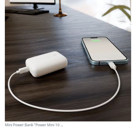
Mini Power Bank "Power Mini 10 ...