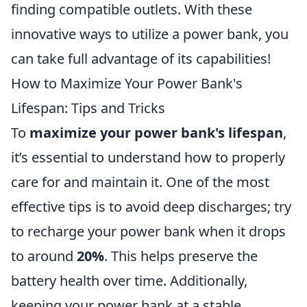
finding compatible outlets. With these
innovative ways to utilize a power bank, you
can take full advantage of its capabilities!
How to Maximize Your Power Bank's
Lifespan: Tips and Tricks
To
maximize your power bank's lifespan
,
it’s essential to understand how to properly
care for and maintain it. One of the most
effective tips is to avoid deep discharges; try
to recharge your power bank when it drops
to around
20%
. This helps preserve the
battery health over time. Additionally,
keeping your power bank at a stable