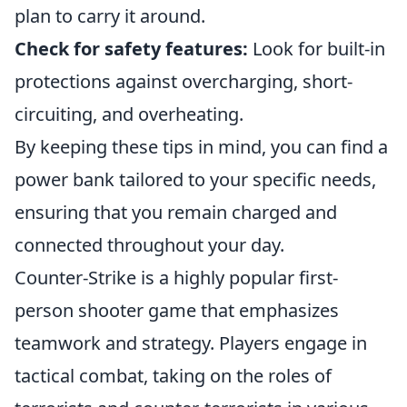
plan to carry it around.
Check for safety features:
Look for built-in
protections against overcharging, short-
circuiting, and overheating.
By keeping these tips in mind, you can find a
power bank tailored to your specific needs,
ensuring that you remain charged and
connected throughout your day.
Counter-Strike is a highly popular first-
person shooter game that emphasizes
teamwork and strategy. Players engage in
tactical combat, taking on the roles of