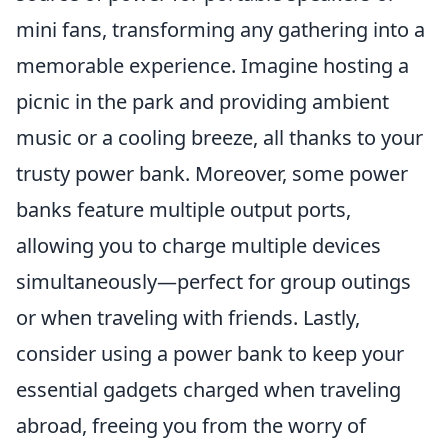
mini fans, transforming any gathering into a
memorable experience. Imagine hosting a
picnic in the park and providing ambient
music or a cooling breeze, all thanks to your
trusty power bank. Moreover, some power
banks feature multiple output ports,
allowing you to charge multiple devices
simultaneously—perfect for group outings
or when traveling with friends. Lastly,
consider using a power bank to keep your
essential gadgets charged when traveling
abroad, freeing you from the worry of