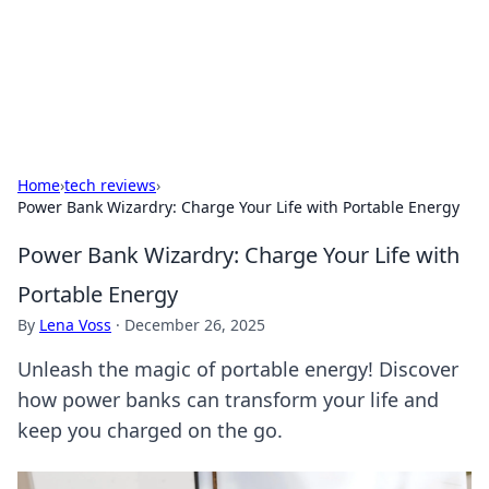
Cupid's Hookup Guide
Unlock the secrets to modern dating with our insightful tips
and advice.
Home
›
tech reviews
›
Power Bank Wizardry: Charge Your Life with Portable Energy
Power Bank Wizardry: Charge Your Life with
Portable Energy
By
Lena Voss
·
December 26, 2025
Unleash the magic of portable energy! Discover
how power banks can transform your life and
keep you charged on the go.