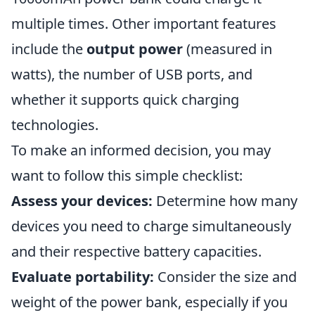
multiple times. Other important features
include the
output power
(measured in
watts), the number of USB ports, and
whether it supports quick charging
technologies.
To make an informed decision, you may
want to follow this simple checklist:
Assess your devices:
Determine how many
devices you need to charge simultaneously
and their respective battery capacities.
Evaluate portability:
Consider the size and
weight of the power bank, especially if you