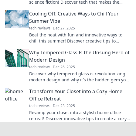
science fiction! Discover tech that makes the
impossible possible and sparks your imagination.
Cooling Off: Creative Ways to Chill Your
Summer Vibe
tech reviews
Dec 27, 2025
Beat the heat with fun and innovative ways to
chill this summer! Discover creative tips to
elevate your vibe and stay cool all season long.
Why Tempered Glass Is the Unsung Hero of
Modern Design
tech reviews
Dec 26, 2025
Discover why tempered glass is revolutionizing
modern design and why it's the hidden gem you
didn’t know you needed!
Transform Your Closet into a Cozy Home
Office Retreat
tech reviews
Dec 23, 2025
Revamp your closet into a stylish home office
retreat! Discover innovative tips to create a cozy
and productive workspace. Transform today!