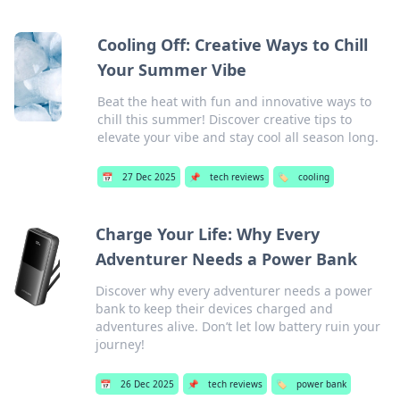
Cooling Off: Creative Ways to Chill
Your Summer Vibe
Beat the heat with fun and innovative ways to
chill this summer! Discover creative tips to
elevate your vibe and stay cool all season long.
📅
27 Dec 2025
📌
tech reviews
🏷️
cooling
Charge Your Life: Why Every
Adventurer Needs a Power Bank
Discover why every adventurer needs a power
bank to keep their devices charged and
adventures alive. Don’t let low battery ruin your
journey!
📅
26 Dec 2025
📌
tech reviews
🏷️
power bank