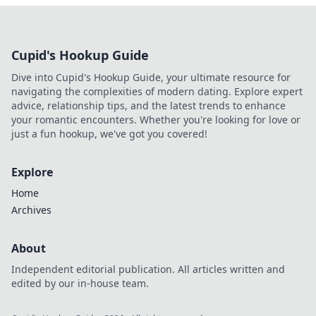
Cupid's Hookup Guide
Dive into Cupid's Hookup Guide, your ultimate resource for
navigating the complexities of modern dating. Explore expert
advice, relationship tips, and the latest trends to enhance
your romantic encounters. Whether you're looking for love or
just a fun hookup, we've got you covered!
Explore
Home
Archives
About
Independent editorial publication. All articles written and
edited by our in-house team.