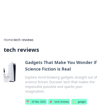
Cupid's Hookup Guide
Unlock the secrets to modern dating with our insightful tips
and advice.
Home
›
tech reviews
tech reviews
Gadgets That Make You Wonder if
Science Fiction is Real
Explore mind-blowing gadgets straight out of
science fiction! Discover tech that makes the
impossible possible and sparks your
imagination.
📅
29 Dec 2025
📌
tech reviews
🏷️
gadget