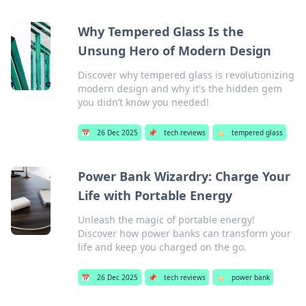
Why Tempered Glass Is the
Unsung Hero of Modern Design
Discover why tempered glass is revolutionizing
modern design and why it's the hidden gem
you didn’t know you needed!
📅
26 Dec 2025
📌
tech reviews
🏷️
tempered glass
Power Bank Wizardry: Charge Your
Life with Portable Energy
Unleash the magic of portable energy!
Discover how power banks can transform your
life and keep you charged on the go.
📅
26 Dec 2025
📌
tech reviews
🏷️
power bank