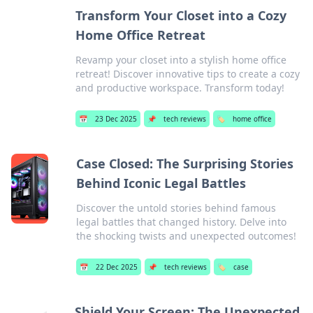
Transform Your Closet into a Cozy
Home Office Retreat
Revamp your closet into a stylish home office
retreat! Discover innovative tips to create a cozy
and productive workspace. Transform today!
📅
23 Dec 2025
📌
tech reviews
🏷️
home office
Case Closed: The Surprising Stories
Behind Iconic Legal Battles
Discover the untold stories behind famous
legal battles that changed history. Delve into
the shocking twists and unexpected outcomes!
📅
22 Dec 2025
📌
tech reviews
🏷️
case
Shield Your Screen: The Unexpected