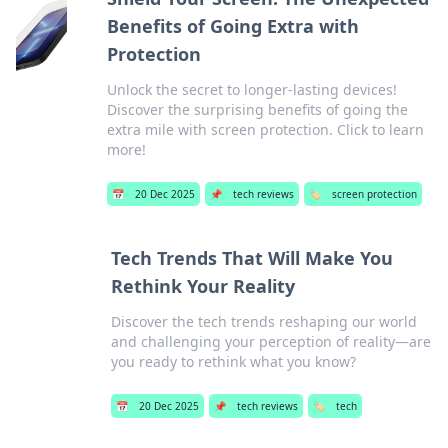
Benefits of Going Extra with
Protection
Unlock the secret to longer-lasting devices!
Discover the surprising benefits of going the
extra mile with screen protection. Click to learn
more!
📅
20 Dec 2025
📌
tech reviews
🏷️
screen protection
Tech Trends That Will Make You
Rethink Your Reality
Discover the tech trends reshaping our world
and challenging your perception of reality—are
you ready to rethink what you know?
📅
20 Dec 2025
📌
tech reviews
🏷️
tech