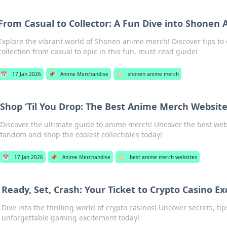
From Casual to Collector: A Fun Dive into Shonen
Explore the vibrant world of Shonen anime merch! Discover tips to 
collection from casual to epic in this fun, must-read guide!
📅
17 Jan 2026
📌
Anime Merchandise
🏷️
shonen anime merch
Shop ‘Til You Drop: The Best Anime Merch Websit
Discover the ultimate guide to anime merch! Uncover the best webs
fandom and shop the coolest collectibles today!
📅
17 Jan 2026
📌
Anime Merchandise
🏷️
best anime merch websites
Ready, Set, Crash: Your Ticket to Crypto Casino E
Dive into the thrilling world of crypto casinos! Uncover secrets, tip
unforgettable gaming excitement today!