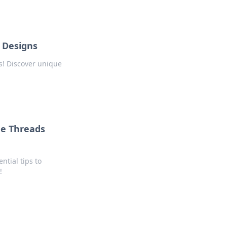
 Designs
s! Discover unique
me Threads
ntial tips to
!