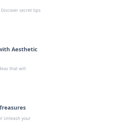
Discover secret tips
ith Aesthetic
eas that will
Treasures
m! Unleash your