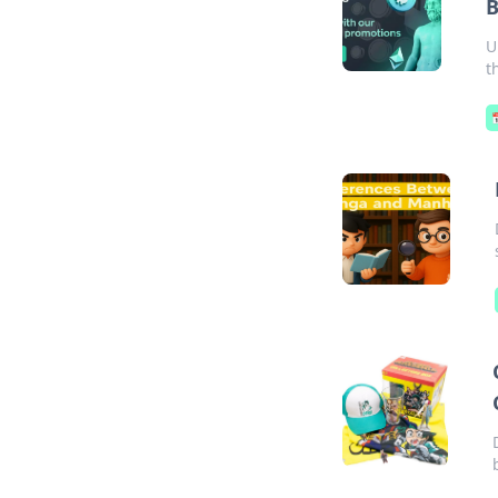
B
U
t
