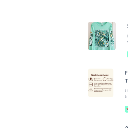
F
T
U
t
A