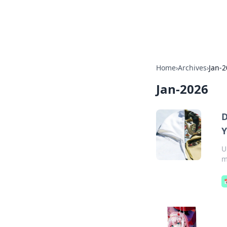
Cupid's Hooku
Home
›
Archives
›
Jan-
Jan-2026
D
Y
U
m