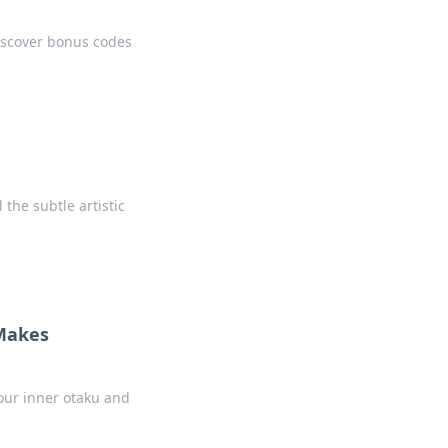
iscover bonus codes
he subtle artistic
 Makes
our inner otaku and