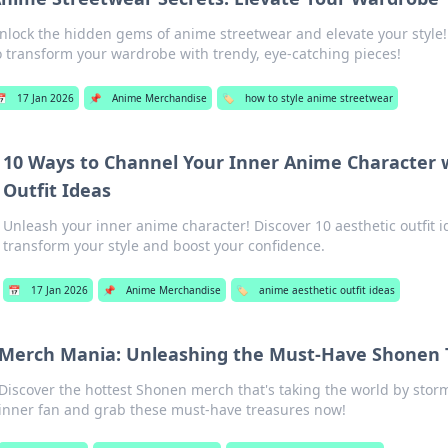
nlock the hidden gems of anime streetwear and elevate your style! 
o transform your wardrobe with trendy, eye-catching pieces!
📅
17 Jan 2026
📌
Anime Merchandise
🏷️
how to style anime streetwear
10 Ways to Channel Your Inner Anime Character w
Outfit Ideas
Unleash your inner anime character! Discover 10 aesthetic outfit id
transform your style and boost your confidence.
📅
17 Jan 2026
📌
Anime Merchandise
🏷️
anime aesthetic outfit ideas
Merch Mania: Unleashing the Must-Have Shonen 
Discover the hottest Shonen merch that's taking the world by stor
inner fan and grab these must-have treasures now!