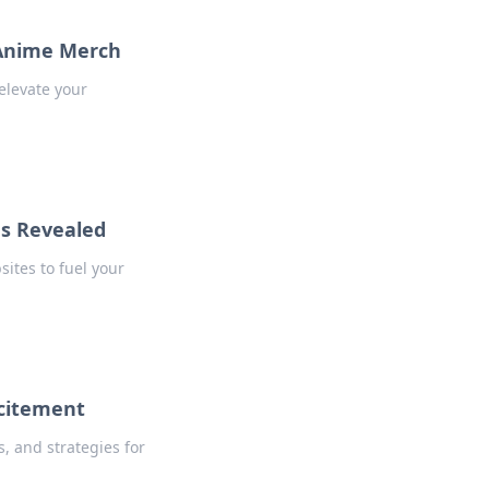
 Anime Merch
elevate your
es Revealed
ites to fuel your
xcitement
s, and strategies for