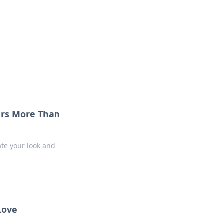
 our insightful tips and advice.
ers More Than
ate your look and
Love