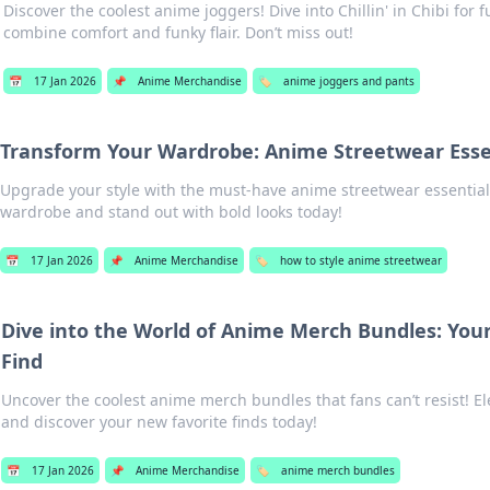
Discover the coolest anime joggers! Dive into Chillin' in Chibi for f
combine comfort and funky flair. Don’t miss out!
📅
17 Jan 2026
📌
Anime Merchandise
🏷️
anime joggers and pants
Transform Your Wardrobe: Anime Streetwear Esse
Upgrade your style with the must-have anime streetwear essential
wardrobe and stand out with bold looks today!
📅
17 Jan 2026
📌
Anime Merchandise
🏷️
how to style anime streetwear
Dive into the World of Anime Merch Bundles: You
Find
Uncover the coolest anime merch bundles that fans can’t resist! El
and discover your new favorite finds today!
📅
17 Jan 2026
📌
Anime Merchandise
🏷️
anime merch bundles