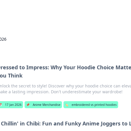
p Guide
Unlock the secrets to modern dating with
2026
ressed to Impress: Why Your Hoodie Choice Matt
ou Think
nlock the secret to style! Discover why your hoodie choice can elev
ake a lasting impression. Don't underestimate your wardrobe!
📅
17 Jan 2026
📌
Anime Merchandise
🏷️
embroidered vs printed hoodies
Chillin' in Chibi: Fun and Funky Anime Joggers to 