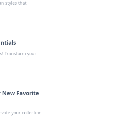
un styles that
ntials
s! Transform your
r New Favorite
evate your collection