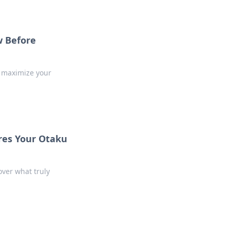
 Before
o maximize your
ures Your Otaku
over what truly