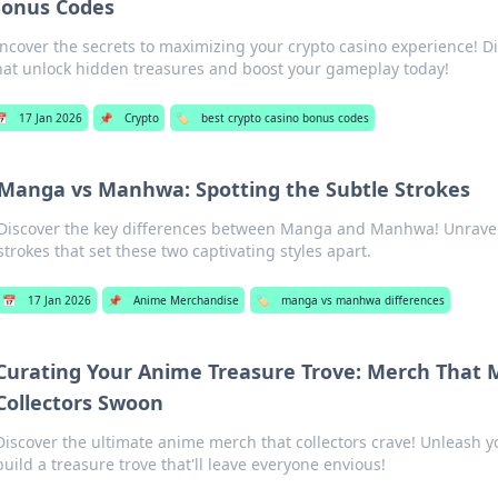
onus Codes
ncover the secrets to maximizing your crypto casino experience! D
hat unlock hidden treasures and boost your gameplay today!

17 Jan 2026
📌
Crypto
🏷️
best crypto casino bonus codes
Manga vs Manhwa: Spotting the Subtle Strokes
Discover the key differences between Manga and Manhwa! Unravel t
strokes that set these two captivating styles apart.
📅
17 Jan 2026
📌
Anime Merchandise
🏷️
manga vs manhwa differences
Curating Your Anime Treasure Trove: Merch That
Collectors Swoon
Discover the ultimate anime merch that collectors crave! Unleash y
build a treasure trove that'll leave everyone envious!