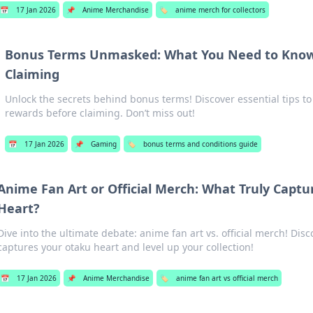
📅
17 Jan 2026
📌
Anime Merchandise
🏷️
anime merch for collectors
Bonus Terms Unmasked: What You Need to Know
Claiming
Unlock the secrets behind bonus terms! Discover essential tips t
rewards before claiming. Don’t miss out!
📅
17 Jan 2026
📌
Gaming
🏷️
bonus terms and conditions guide
Anime Fan Art or Official Merch: What Truly Capt
Heart?
Dive into the ultimate debate: anime fan art vs. official merch! Disc
captures your otaku heart and level up your collection!
📅
17 Jan 2026
📌
Anime Merchandise
🏷️
anime fan art vs official merch