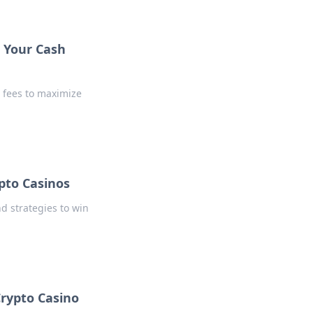
 Your Cash
 fees to maximize
ypto Casinos
nd strategies to win
Crypto Casino