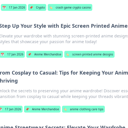
📅
17 Jan 2026
📌
Crypto
🏷️
crash game crypto casino
Step Up Your Style with Epic Screen Printed Anime
Elevate your wardrobe with stunning screen-printed anime design
styles that showcase your passion for anime today!
📅
17 Jan 2026
📌
Anime Merchandise
🏷️
screen printed anime designs
rom Cosplay to Casual: Tips for Keeping Your Ani
hriving
nlock the secrets to preserving your anime wardrobe! Discover esse
ransition from cosplay to casual while keeping your threads vibrant
📅
17 Jan 2026
📌
Anime Merchandise
🏷️
anime clothing care tips
nime Streetwear Secrets: Elevate Your Wardrobe