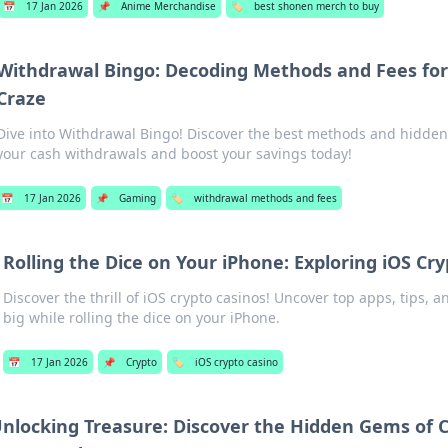
📅
17 Jan 2026
📌
Anime Merchandise
🏷️
best shonen merch to buy
Withdrawal Bingo: Decoding Methods and Fees for
Craze
Dive into Withdrawal Bingo! Discover the best methods and hidden
your cash withdrawals and boost your savings today!
📅
17 Jan 2026
📌
Gaming
🏷️
withdrawal methods and fees
Rolling the Dice on Your iPhone: Exploring iOS Cr
Discover the thrill of iOS crypto casinos! Uncover top apps, tips, a
big while rolling the dice on your iPhone.
📅
17 Jan 2026
📌
Crypto
🏷️
iOS crypto casino
nlocking Treasure: Discover the Hidden Gems of 