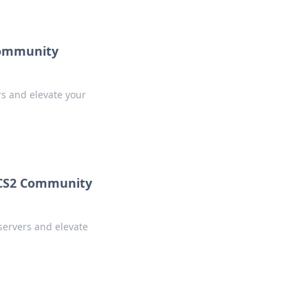
Community
s and elevate your
 CS2 Community
servers and elevate