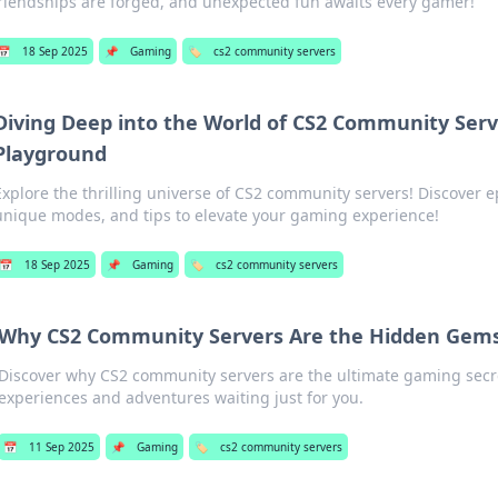
riendships are forged, and unexpected fun awaits every gamer!
📅
18 Sep 2025
📌
Gaming
🏷️
cs2 community servers
Diving Deep into the World of CS2 Community Serv
Playground
Explore the thrilling universe of CS2 community servers! Discover 
unique modes, and tips to elevate your gaming experience!
📅
18 Sep 2025
📌
Gaming
🏷️
cs2 community servers
Why CS2 Community Servers Are the Hidden Gem
Discover why CS2 community servers are the ultimate gaming secr
experiences and adventures waiting just for you.
📅
11 Sep 2025
📌
Gaming
🏷️
cs2 community servers