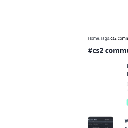
Cupid's Hooku
Home
›
Tags
›
cs2 comm
#
cs2 commu
W