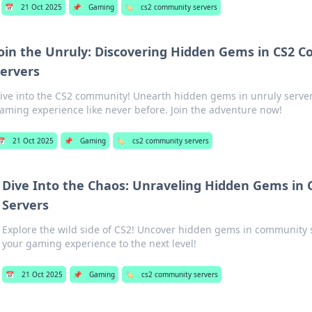
📅
21 Oct 2025
📌
Gaming
🏷️
cs2 community servers
oin the Unruly: Discovering Hidden Gems in CS2 
ervers
ive into the CS2 community! Unearth hidden gems in unruly server
aming experience like never before. Join the adventure now!
📅
21 Oct 2025
📌
Gaming
🏷️
cs2 community servers
Dive Into the Chaos: Unraveling Hidden Gems in
Servers
Explore the wild side of CS2! Uncover hidden gems in community 
your gaming experience to the next level!
📅
21 Oct 2025
📌
Gaming
🏷️
cs2 community servers