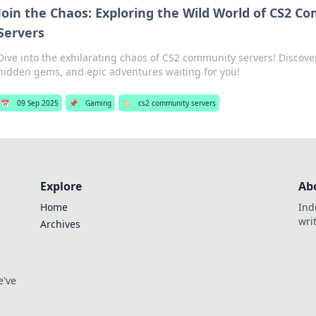
Join the Chaos: Exploring the Wild World of CS2 
Servers
Dive into the exhilarating chaos of CS2 community servers! Discov
hidden gems, and epic adventures waiting for you!
📅
09 Sep 2025
📌
Gaming
🏷️
cs2 community servers
Explore
Ab
Home
Ind
wri
Archives
e've