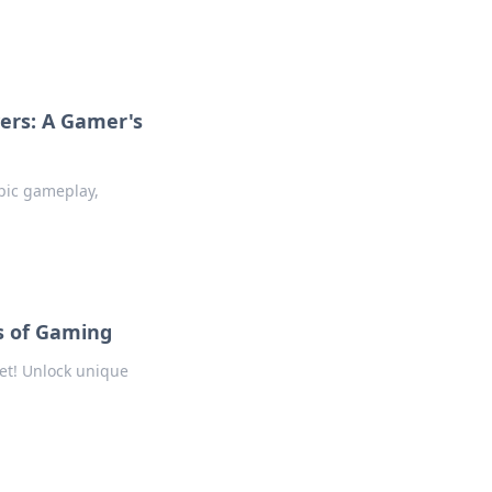
ers: A Gamer's
epic gameplay,
s of Gaming
et! Unlock unique