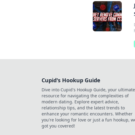
Cupid's Hookup Guide
Dive into Cupid's Hookup Guide, your ultimate
resource for navigating the complexities of
modern dating. Explore expert advice,
relationship tips, and the latest trends to
enhance your romantic encounters. Whether
you're looking for love or just a fun hookup, w
got you covered!