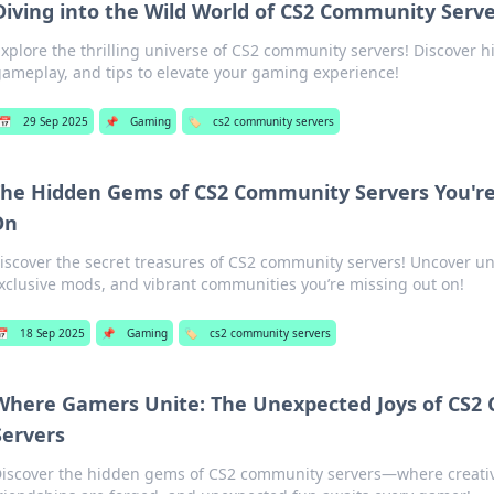
Diving into the Wild World of CS2 Community Serv
xplore the thrilling universe of CS2 community servers! Discover
ameplay, and tips to elevate your gaming experience!
📅
29 Sep 2025
📌
Gaming
🏷️
cs2 community servers
he Hidden Gems of CS2 Community Servers You're
On
iscover the secret treasures of CS2 community servers! Uncover u
xclusive mods, and vibrant communities you’re missing out on!
📅
18 Sep 2025
📌
Gaming
🏷️
cs2 community servers
Where Gamers Unite: The Unexpected Joys of CS
Servers
iscover the hidden gems of CS2 community servers—where creativi