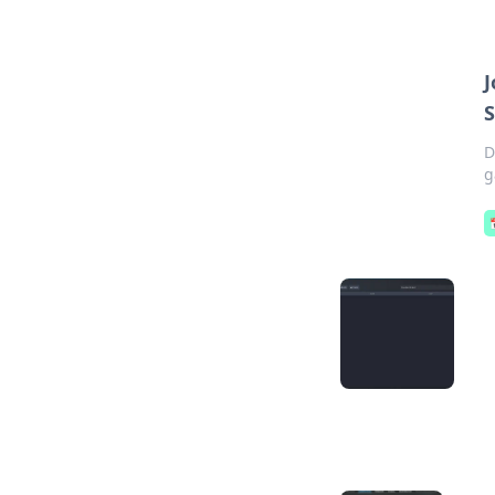
J
S
D
g