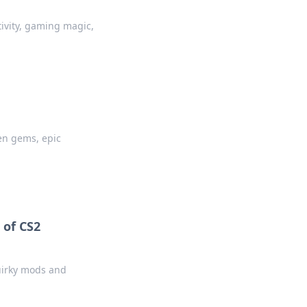
tivity, gaming magic,
en gems, epic
 of CS2
uirky mods and