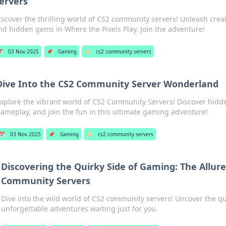
ervers
iscover the thrilling world of CS2 community servers! Unleash crea
nd hidden gems in Where the Pixels Play. Join the adventure!

03 Nov 2025
📌
Gaming
🏷️
cs2 community servers
Dive Into the CS2 Community Server Wonderland
xplore the vibrant world of CS2 Community Servers! Discover hidd
ameplay, and join the fun in this ultimate gaming adventure!
📅
03 Nov 2025
📌
Gaming
🏷️
cs2 community servers
Discovering the Quirky Side of Gaming: The Allure
Community Servers
Dive into the wild world of CS2 community servers! Uncover the q
unforgettable adventures waiting just for you.