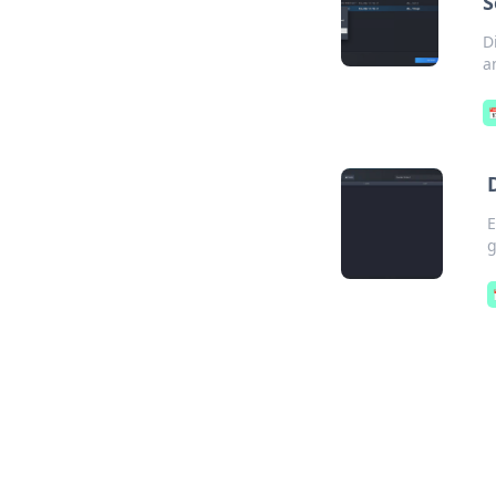
S
D
a

E
g