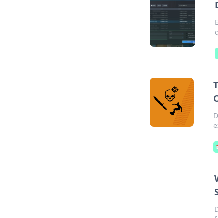
E
g
T
D
e
D