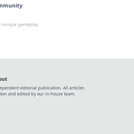
Community
er unique gameplay,
out
ependent editorial publication. All articles
tten and edited by our in-house team.