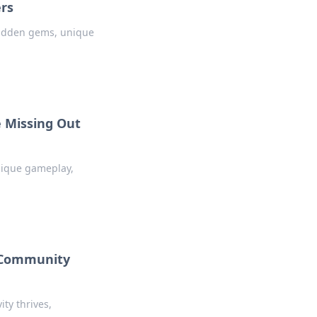
ers
 hidden gems, unique
 Missing Out
nique gameplay,
2 Community
ty thrives,