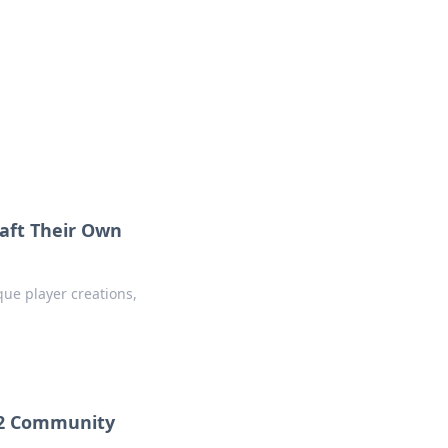
 our insightful tips and advice.
aft Their Own
que player creations,
CS2 Community