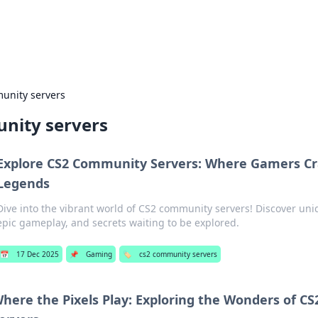
p Guide
Unlock the secrets to modern dating with
unity servers
nity servers
Explore CS2 Community Servers: Where Gamers Cr
Legends
Dive into the vibrant world of CS2 community servers! Discover uni
epic gameplay, and secrets waiting to be explored.
📅
17 Dec 2025
📌
Gaming
🏷️
cs2 community servers
here the Pixels Play: Exploring the Wonders of 